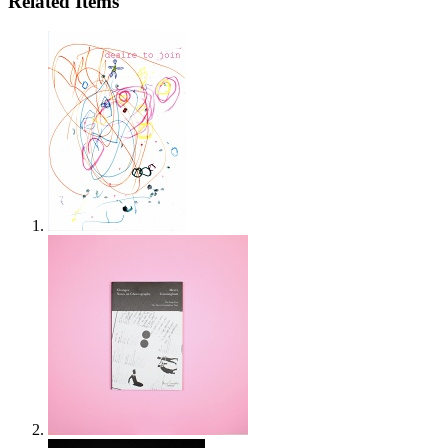
Related Items