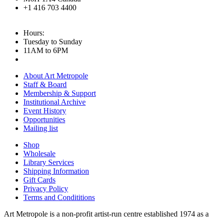
+1 416 703 4400
Hours:
Tuesday to Sunday
11AM to 6PM
About Art Metropole
Staff & Board
Membership & Support
Institutional Archive
Event History
Opportunities
Mailing list
Shop
Wholesale
Library Services
Shipping Information
Gift Cards
Privacy Policy
Terms and Condititions
Art Metropole is a non-profit artist-run centre established 1974 as a