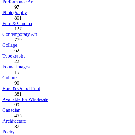
Performance Art
97
Photography
801
Film & Cinema
127
Contemporary Art
779
Collage
62
Typography
22
Found Images
15
Culture
90
Rare & Out of Print
381
Available for Wholesale
99
Canadian
455
Architecture
87
Poetry