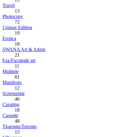
Travel
13
Photocopy
72
Unique Edition
19
Erotica
18
SWANA Art & Artists
21
Fax/Facsimile art
11
Multiple
81
Manifesto
12
Screenprint
46
Curating
18
Cassette
48
Tkaronto/Toronto
15