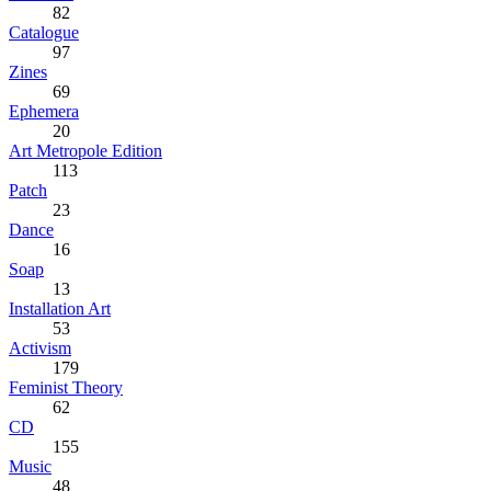
82
Catalogue
97
Zines
69
Ephemera
20
Art Metropole Edition
113
Patch
23
Dance
16
Soap
13
Installation Art
53
Activism
179
Feminist Theory
62
CD
155
Music
48