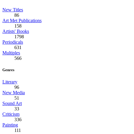
New Titles
86
Art Met Publications
158
Artists' Books
1798
Periodicals
631
Multiples
566
Genres
Literary
96
New Media
51
Sound Art
33
Criticism
336
Painting
111