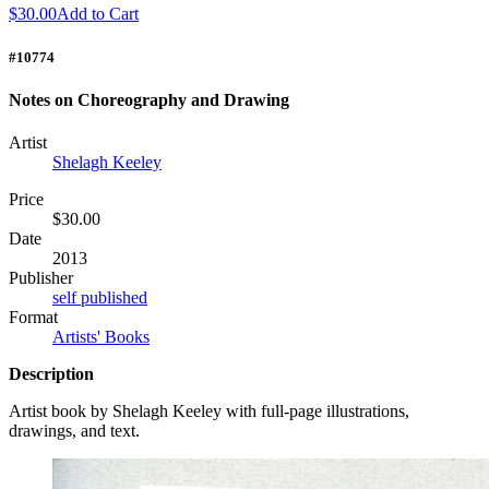
$30.00
Add to Cart
#10774
Notes on Choreography and Drawing
Artist
Shelagh Keeley
Price
$30.00
Date
2013
Publisher
self published
Format
Artists' Books
Description
Artist book by Shelagh Keeley with full-page illustrations,
drawings, and text.