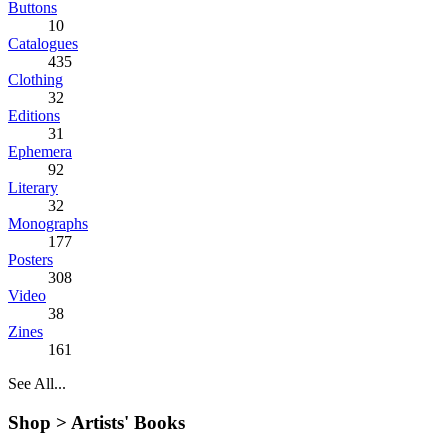
Buttons
10
Catalogues
435
Clothing
32
Editions
31
Ephemera
92
Literary
32
Monographs
177
Posters
308
Video
38
Zines
161
See All...
Shop >
Artists' Books