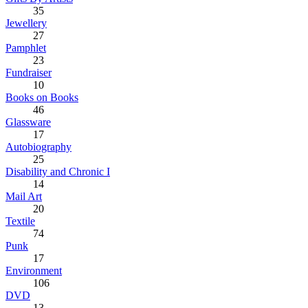
35
Jewellery
27
Pamphlet
23
Fundraiser
10
Books on Books
46
Glassware
17
Autobiography
25
Disability and Chronic I
14
Mail Art
20
Textile
74
Punk
17
Environment
106
DVD
13