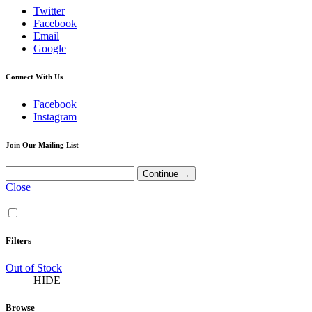
Twitter
Facebook
Email
Google
Connect With Us
Facebook
Instagram
Join Our Mailing List
Close
Filters
Out of Stock
HIDE
Browse