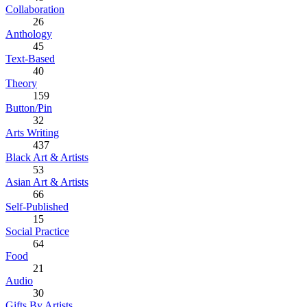
Collaboration
26
Anthology
45
Text-Based
40
Theory
159
Button/Pin
32
Arts Writing
437
Black Art & Artists
53
Asian Art & Artists
66
Self-Published
15
Social Practice
64
Food
21
Audio
30
Gifts By Artists