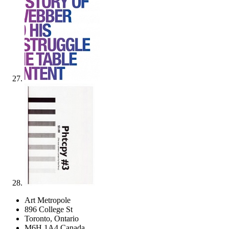
Art Metropole
896 College St
Toronto, Ontario
M6H 1A4 Canada