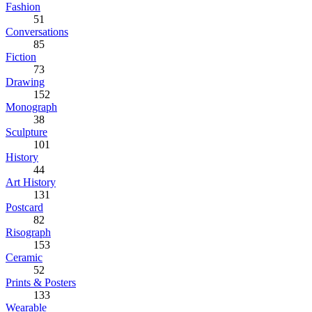
Fashion
51
Conversations
85
Fiction
73
Drawing
152
Monograph
38
Sculpture
101
History
44
Art History
131
Postcard
82
Risograph
153
Ceramic
52
Prints & Posters
133
Wearable