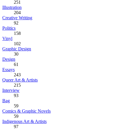
251
Illustration
204
Creative Writing
92
Politics
158
Vinyl
102
Graphic Design
30
Design
61
Essays
243
Queer Art & Artists
215
Interview
93
Bag
59
Comics & Graphic Novels
59
Indigenous Art & Artists
97