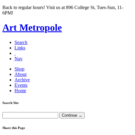
Back to regular hours! Visit us at 896 College St, Tues-Sun, 11-
6PM!
Art Metropole
Search
Links
Nav
Shop
About
Archive
Events
Home
Search Site
Share this Page