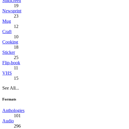
Silkscreen
19
Newsprint
23
Mug
12
Craft
10
Cooking
18
Sticker
25
Flip-book
11
VHS
15
See All...
Formats
Anthologies
101
Audio
296