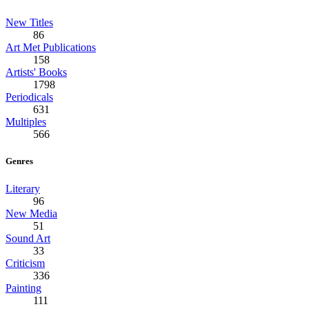
New Titles
86
Art Met Publications
158
Artists' Books
1798
Periodicals
631
Multiples
566
Genres
Literary
96
New Media
51
Sound Art
33
Criticism
336
Painting
111