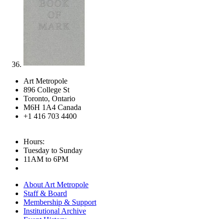
Art Metropole
896 College St
Toronto, Ontario
M6H 1A4 Canada
+1 416 703 4400
Hours:
Tuesday to Sunday
11AM to 6PM
About Art Metropole
Staff & Board
Membership & Support
Institutional Archive