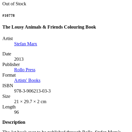
Out of Stock
#10778
The Lousy Animals & Friends Colouring Book
Artist
Stefan Marx
Date
2013
Publisher
Rollo Press
Format
Artists' Books
ISBN
978-3-906213-03-3
Size
21 × 29.7 × 2 cm
Length
96
Description