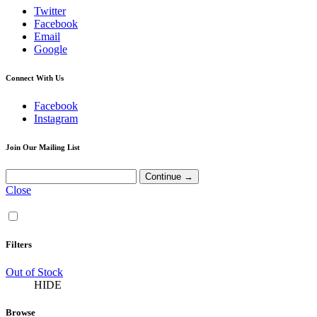
Twitter
Facebook
Email
Google
Connect With Us
Facebook
Instagram
Join Our Mailing List
Close
Filters
Out of Stock
HIDE
Browse