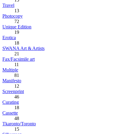
Travel
13
Photocopy
72
Unique Edition
19
Erotica
18
SWANA Art & Artists
21
Fax/Facsimile art
11
Multiple
81
Manifesto
12
Screenprint
46
Curating
18
Cassette
48
Tkaronto/Toronto
15