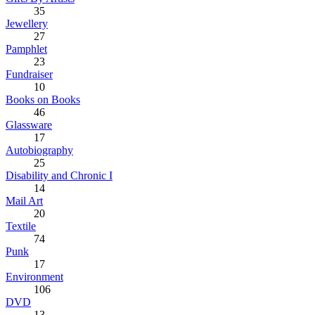
35
Jewellery
27
Pamphlet
23
Fundraiser
10
Books on Books
46
Glassware
17
Autobiography
25
Disability and Chronic I
14
Mail Art
20
Textile
74
Punk
17
Environment
106
DVD
13