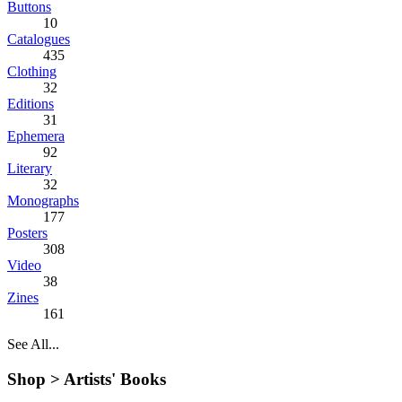
Buttons
10
Catalogues
435
Clothing
32
Editions
31
Ephemera
92
Literary
32
Monographs
177
Posters
308
Video
38
Zines
161
See All...
Shop >
Artists' Books