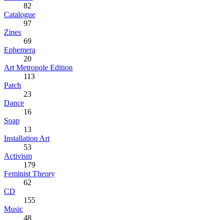
82
Catalogue
97
Zines
69
Ephemera
20
Art Metropole Edition
113
Patch
23
Dance
16
Soap
13
Installation Art
53
Activism
179
Feminist Theory
62
CD
155
Music
48