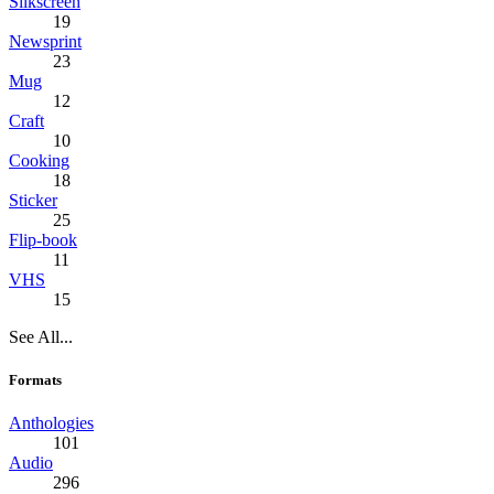
Silkscreen
19
Newsprint
23
Mug
12
Craft
10
Cooking
18
Sticker
25
Flip-book
11
VHS
15
See All...
Formats
Anthologies
101
Audio
296