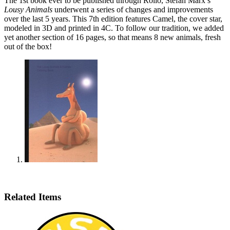
The 1st book ever to be published through Rollo, Stefan Marx’s
Lousy Animals
underwent a series of changes and improvements
over the last 5 years. This 7th edition features Camel, the cover star,
modeled in 3D and printed in 4C. To follow our tradition, we added
yet another section of 16 pages, so that means 8 new animals, fresh
out of the box!
Related Items