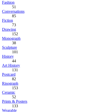
Fashion
51
Conversations
85
Fiction
73
Drawing
152
Monograph
38
Sculpture
101
History
44
Art History
131
Postcard
82
Risograph
153
Ceramic
52
Prints & Posters
133
Wearable