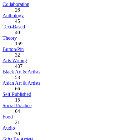
Collaboration
26
Anthology
45
Text-Based
40
Theory
159
Button/Pin
32
Arts Writing
437
Black Art & Artists
53
Asian Art & Artists
66
Self-Published
15
Social Practice
64
Food
21
Audio
30
Gifts By Artists