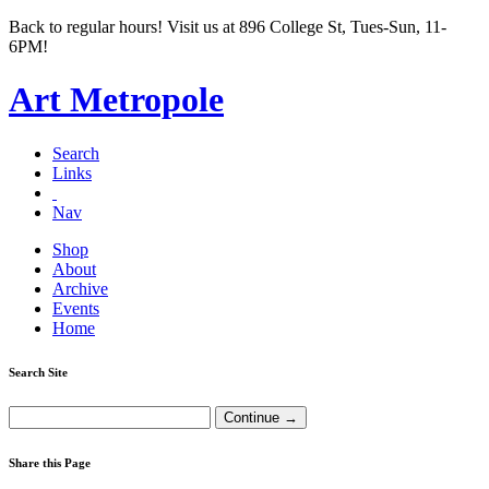
Back to regular hours! Visit us at 896 College St, Tues-Sun, 11-
6PM!
Art Metropole
Search
Links
Nav
Shop
About
Archive
Events
Home
Search Site
Share this Page