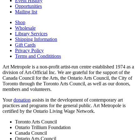
Event History
Opportunities
Mailing list
Shop
Wholesale
Library Services
Shipping Information
Gift Cards
Privacy Policy
Terms and Condititions
Art Metropole is a non-profit artist-run centre established 1974 as a
division of Art-Official Inc. We are grateful for the support of the
Canada Council for the Arts, the Ontario Arts Council, the City of
Toronto through the Toronto Arts Council, as well as our donors,
members and volunteers.
Your
donation
assists in the development of contemporary art
practices and programs for the general public. Art Metropole is
certified by the Ontario Living Wage Network.
Toronto Arts Council
Ontario Trillium Foundation
Canada Council
Ontario Arts Council