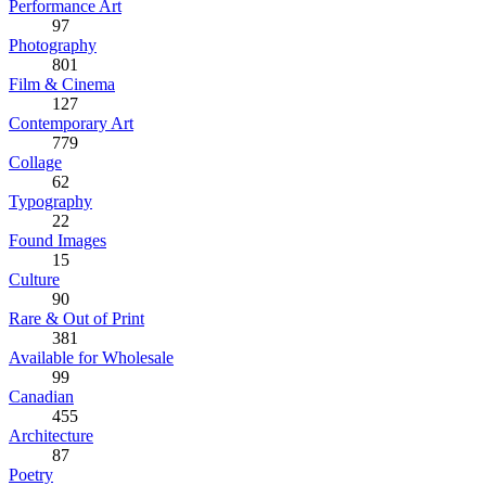
Performance Art
97
Photography
801
Film & Cinema
127
Contemporary Art
779
Collage
62
Typography
22
Found Images
15
Culture
90
Rare & Out of Print
381
Available for Wholesale
99
Canadian
455
Architecture
87
Poetry