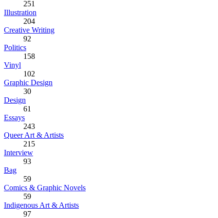
251
Illustration
204
Creative Writing
92
Politics
158
Vinyl
102
Graphic Design
30
Design
61
Essays
243
Queer Art & Artists
215
Interview
93
Bag
59
Comics & Graphic Novels
59
Indigenous Art & Artists
97