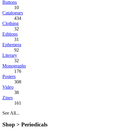
Buttons
10
Catalogues
434
Clothing
32
Editions
31
Ephemera
92
Literary
32
Monographs
176
Posters
308
Video
38
Zines
161
See All...
Shop >
Periodicals