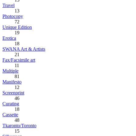
Travel
13
Photocopy
72
Unique Edition
19
Erotica
18
SWANA Art & Artists
21
Fax/Facsimile art
11
Multiple
81
Manifesto
12
Screenprint
46
Curating
18
Cassette
48
Tkaronto/Toronto
15