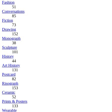
Fashion
51
Conversations
85
Fiction
73
Drawing
152
Monograph
38
Sculpture
101
History
44
Art History
131
Postcard
82
Risograph
153
Ceramic
52
Prints & Posters
133
Wearable