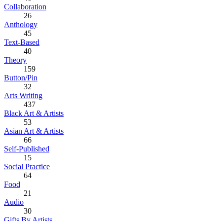
Collaboration
26
Anthology
45
Text-Based
40
Theory
159
Button/Pin
32
Arts Writing
437
Black Art & Artists
53
Asian Art & Artists
66
Self-Published
15
Social Practice
64
Food
21
Audio
30
Gifts By Artists