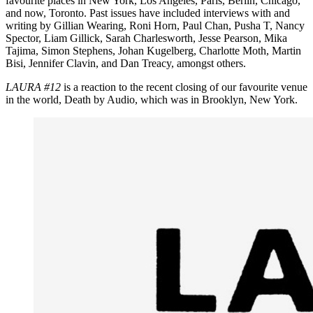
favourite places in New York, Los Angeles, Paris, Berlin, Chicago,
and now, Toronto. Past issues have included interviews with and
writing by Gillian Wearing, Roni Horn, Paul Chan, Pusha T, Nancy
Spector, Liam Gillick, Sarah Charlesworth, Jesse Pearson, Mika
Tajima, Simon Stephens, Johan Kugelberg, Charlotte Moth, Martin
Bisi, Jennifer Clavin, and Dan Treacy, amongst others.
LAURA
#12
is a reaction to the recent closing of our favourite venue
in the world, Death by Audio, which was in Brooklyn, New York.