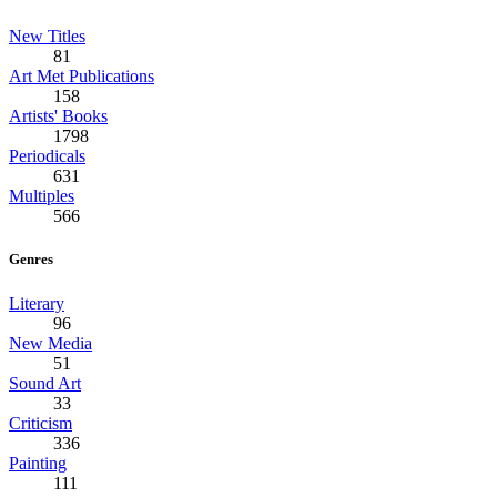
New Titles
81
Art Met Publications
158
Artists' Books
1798
Periodicals
631
Multiples
566
Genres
Literary
96
New Media
51
Sound Art
33
Criticism
336
Painting
111