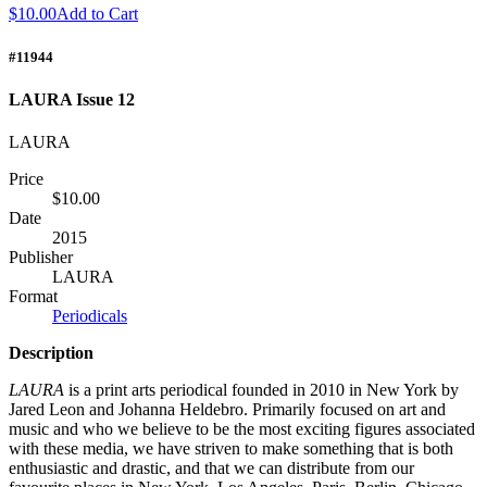
$10.00
Add to Cart
#11944
LAURA Issue 12
LAURA
Price
$10.00
Date
2015
Publisher
LAURA
Format
Periodicals
Description
LAURA
is a print arts periodical founded in 2010 in New York by
Jared Leon and Johanna Heldebro. Primarily focused on art and
music and who we believe to be the most exciting figures associated
with these media, we have striven to make something that is both
enthusiastic and drastic, and that we can distribute from our