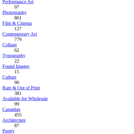
Performance Art
97
Photography
801
Film & Cinema
127
Contemporary Art
779
Collage
62
Typography
22
Found Images
15
Culture
90
Rare & Out of Print
381
Available for Wholesale
99
Canadian
455
Architecture
87
Poetry