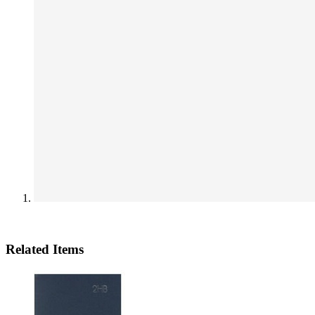
Related Items