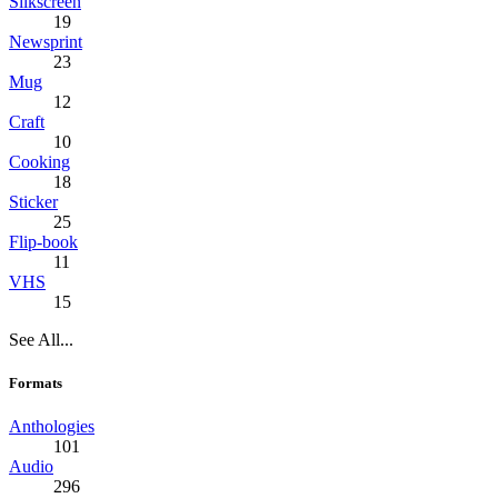
Silkscreen
19
Newsprint
23
Mug
12
Craft
10
Cooking
18
Sticker
25
Flip-book
11
VHS
15
See All...
Formats
Anthologies
101
Audio
296