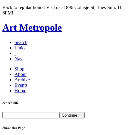
Back to regular hours! Visit us at 896 College St, Tues-Sun, 11-
6PM!
Art Metropole
Search
Links
Nav
Shop
About
Archive
Events
Home
Search Site
Share this Page