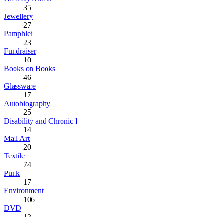
35
Jewellery
27
Pamphlet
23
Fundraiser
10
Books on Books
46
Glassware
17
Autobiography
25
Disability and Chronic I
14
Mail Art
20
Textile
74
Punk
17
Environment
106
DVD
13