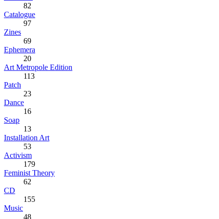
82
Catalogue
97
Zines
69
Ephemera
20
Art Metropole Edition
113
Patch
23
Dance
16
Soap
13
Installation Art
53
Activism
179
Feminist Theory
62
CD
155
Music
48