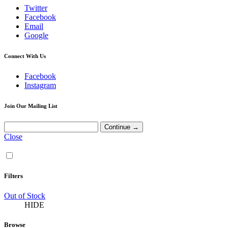
Twitter
Facebook
Email
Google
Connect With Us
Facebook
Instagram
Join Our Mailing List
Close
Filters
Out of Stock
HIDE
Browse