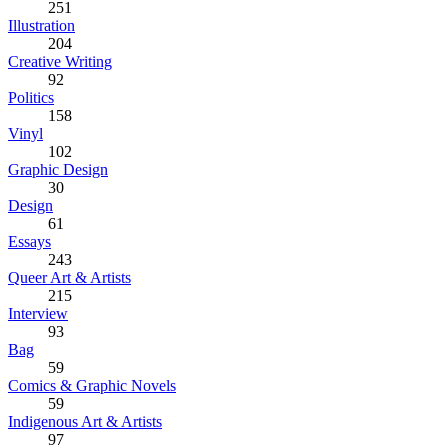
251
Illustration
204
Creative Writing
92
Politics
158
Vinyl
102
Graphic Design
30
Design
61
Essays
243
Queer Art & Artists
215
Interview
93
Bag
59
Comics & Graphic Novels
59
Indigenous Art & Artists
97