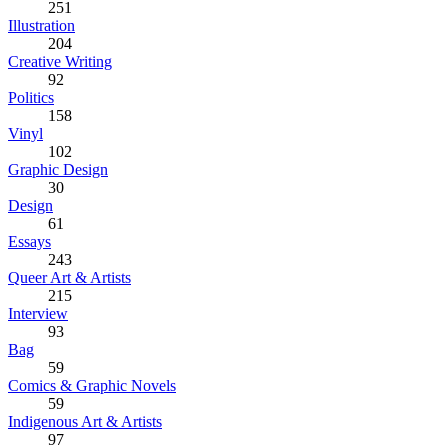
251
Illustration
204
Creative Writing
92
Politics
158
Vinyl
102
Graphic Design
30
Design
61
Essays
243
Queer Art & Artists
215
Interview
93
Bag
59
Comics & Graphic Novels
59
Indigenous Art & Artists
97