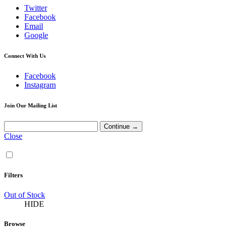
Twitter
Facebook
Email
Google
Connect With Us
Facebook
Instagram
Join Our Mailing List
Close
Filters
Out of Stock
HIDE
Browse