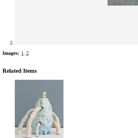
Images:
1
2
Related Items