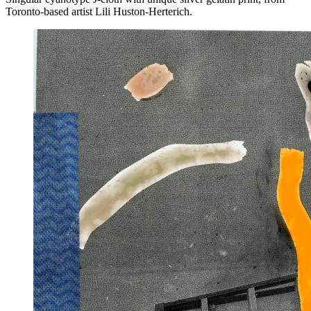
Toronto-based artist Lili Huston-Herterich.