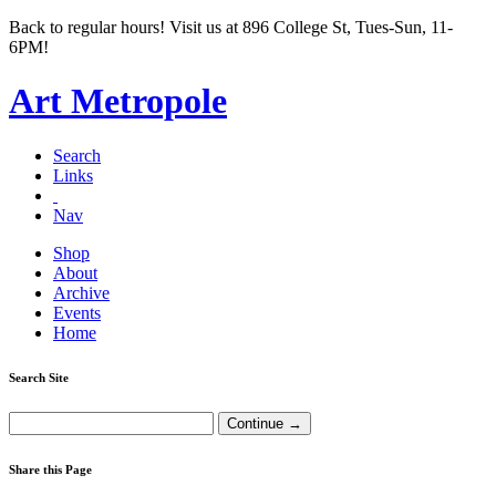
Back to regular hours! Visit us at 896 College St, Tues-Sun, 11-
6PM!
Art Metropole
Search
Links
Nav
Shop
About
Archive
Events
Home
Search Site
Share this Page