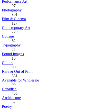
Performance Art
97
Photography
801
Film & Cinema
127
Contemporary Art
779
Collage
62
Typography
22
Found Images
15
Culture
90
Rare & Out of Print
381
Available for Wholesale
99
Canadian
455
Architecture
87
Poetry