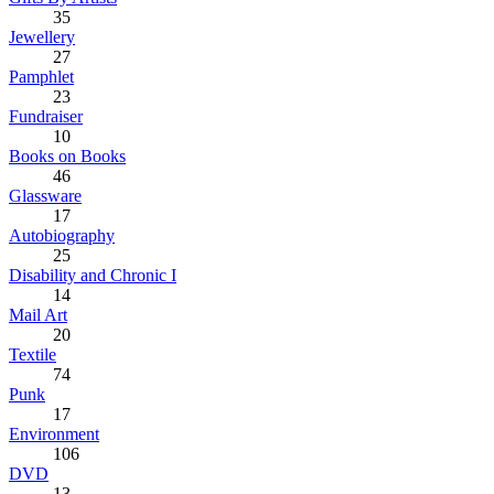
35
Jewellery
27
Pamphlet
23
Fundraiser
10
Books on Books
46
Glassware
17
Autobiography
25
Disability and Chronic I
14
Mail Art
20
Textile
74
Punk
17
Environment
106
DVD
13