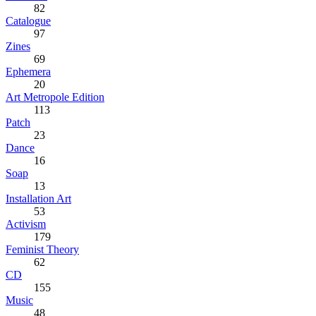
82
Catalogue
97
Zines
69
Ephemera
20
Art Metropole Edition
113
Patch
23
Dance
16
Soap
13
Installation Art
53
Activism
179
Feminist Theory
62
CD
155
Music
48