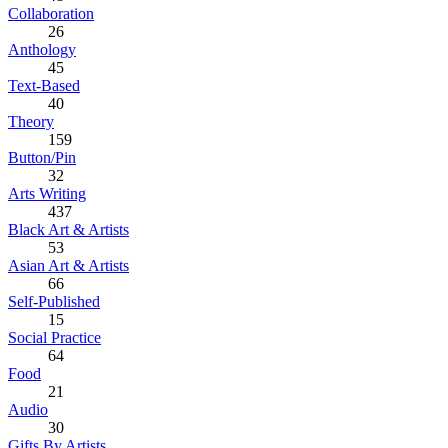
Collaboration
26
Anthology
45
Text-Based
40
Theory
159
Button/Pin
32
Arts Writing
437
Black Art & Artists
53
Asian Art & Artists
66
Self-Published
15
Social Practice
64
Food
21
Audio
30
Gifts By Artists