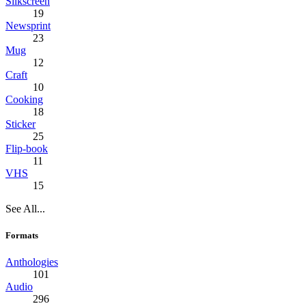
Silkscreen
19
Newsprint
23
Mug
12
Craft
10
Cooking
18
Sticker
25
Flip-book
11
VHS
15
See All...
Formats
Anthologies
101
Audio
296