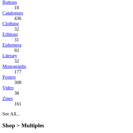
Buttons
10
Catalogues
436
Clothing
32
Editions
31
Ephemera
92
Literary
32
Monographs
177
Posters
308
Video
38
Zines
161
See All...
Shop >
Multiples