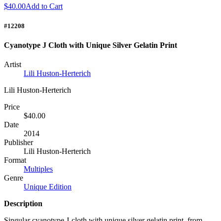
$40.00
Add to Cart
#12208
Cyanotype J Cloth with Unique Silver Gelatin Print
Artist
Lili Huston-Herterich
Lili Huston-Herterich
Price
$40.00
Date
2014
Publisher
Lili Huston-Herterich
Format
Multiples
Genre
Unique Edition
Description
Singular cyanotype J-cloth with unique silver gelatin print, from