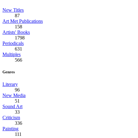
New Titles
87
Art Met Publications
158
Artists' Books
1798
Periodicals
631
Multiples
566
Genres
Literary
96
New Media
51
Sound Art
33
Criticism
336
Painting
111