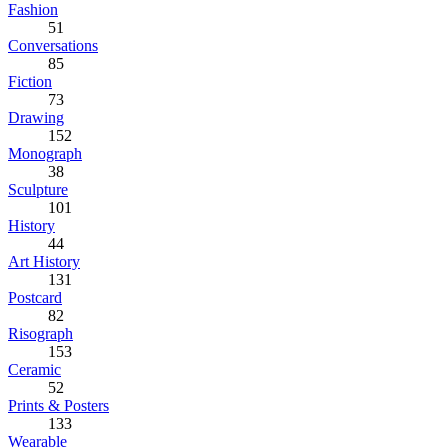
Fashion
51
Conversations
85
Fiction
73
Drawing
152
Monograph
38
Sculpture
101
History
44
Art History
131
Postcard
82
Risograph
153
Ceramic
52
Prints & Posters
133
Wearable