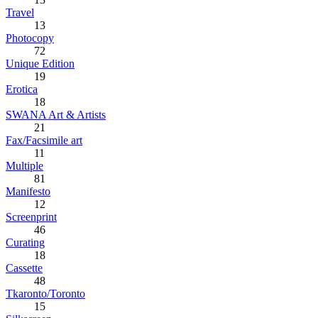
Travel
13
Photocopy
72
Unique Edition
19
Erotica
18
SWANA Art & Artists
21
Fax/Facsimile art
11
Multiple
81
Manifesto
12
Screenprint
46
Curating
18
Cassette
48
Tkaronto/Toronto
15