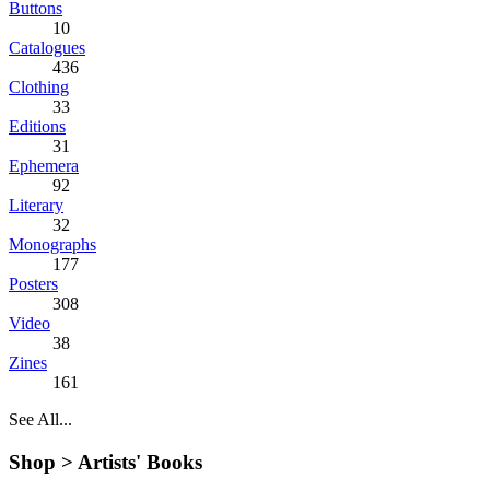
Buttons
10
Catalogues
436
Clothing
33
Editions
31
Ephemera
92
Literary
32
Monographs
177
Posters
308
Video
38
Zines
161
See All...
Shop >
Artists' Books