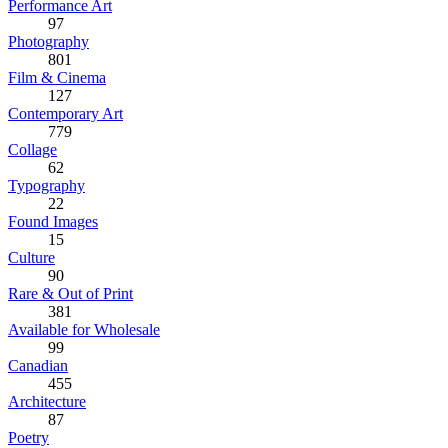
Performance Art
97
Photography
801
Film & Cinema
127
Contemporary Art
779
Collage
62
Typography
22
Found Images
15
Culture
90
Rare & Out of Print
381
Available for Wholesale
99
Canadian
455
Architecture
87
Poetry