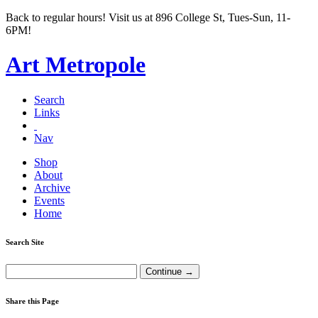
Back to regular hours! Visit us at 896 College St, Tues-Sun, 11-
6PM!
Art Metropole
Search
Links
Nav
Shop
About
Archive
Events
Home
Search Site
Share this Page