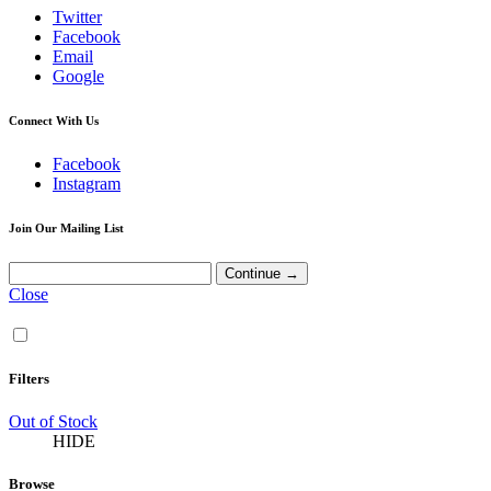
Twitter
Facebook
Email
Google
Connect With Us
Facebook
Instagram
Join Our Mailing List
Close
Filters
Out of Stock
HIDE
Browse