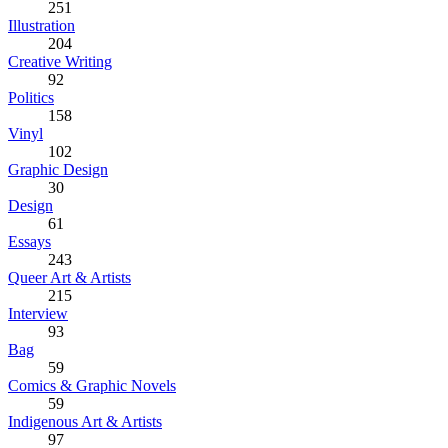
251
Illustration
204
Creative Writing
92
Politics
158
Vinyl
102
Graphic Design
30
Design
61
Essays
243
Queer Art & Artists
215
Interview
93
Bag
59
Comics & Graphic Novels
59
Indigenous Art & Artists
97