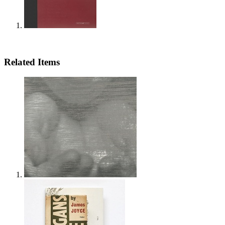
Related Items