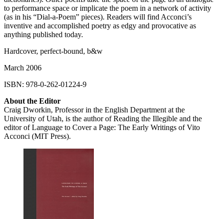
to performance space or implicate the poem in a network of activity
(as in his “Dial-a-Poem” pieces). Readers will find Acconci’s
inventive and accomplished poetry as edgy and provocative as
anything published today.
Hardcover, perfect-bound, b&w
March 2006
ISBN
: 978-0-262-01224-9
About the Editor
Craig Dworkin, Professor in the English Department at the
University of Utah, is the author of Reading the Illegible and the
editor of Language to Cover a Page: The Early Writings of Vito
Acconci (
MIT
Press).