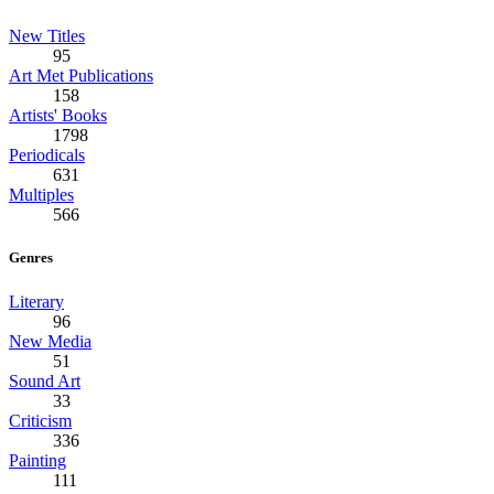
New Titles
95
Art Met Publications
158
Artists' Books
1798
Periodicals
631
Multiples
566
Genres
Literary
96
New Media
51
Sound Art
33
Criticism
336
Painting
111