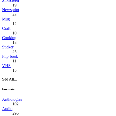
Silkscreen
19
Newsprint
23
Mug
12
Craft
10
Cooking
18
Sticker
25
Flip-book
11
VHS
15
See All...
Formats
Anthologies
102
Audio
296