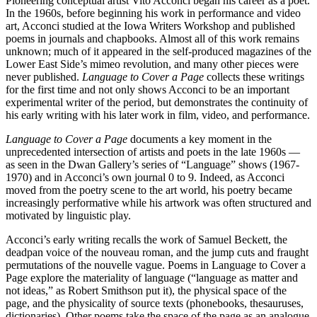
Pioneering conceptual artist Vito Acconci began his career as a poet.
In the 1960s, before beginning his work in performance and video
art, Acconci studied at the Iowa Writers Workshop and published
poems in journals and chapbooks. Almost all of this work remains
unknown; much of it appeared in the self-produced magazines of the
Lower East Side’s mimeo revolution, and many other pieces were
never published.
Language to Cover a Page
collects these writings
for the first time and not only shows Acconci to be an important
experimental writer of the period, but demonstrates the continuity of
his early writing with his later work in film, video, and performance.
Language to Cover a Page
documents a key moment in the
unprecedented intersection of artists and poets in the late 1960s —
as seen in the Dwan Gallery’s series of “Language” shows (1967-
1970) and in Acconci’s own journal 0 to 9. Indeed, as Acconci
moved from the poetry scene to the art world, his poetry became
increasingly performative while his artwork was often structured and
motivated by linguistic play.
Acconci’s early writing recalls the work of Samuel Beckett, the
deadpan voice of the nouveau roman, and the jump cuts and fraught
permutations of the nouvelle vague. Poems in Language to Cover a
Page explore the materiality of language (“language as matter and
not ideas,” as Robert Smithson put it), the physical space of the
page, and the physicality of source texts (phonebooks, thesauruses,
dictionaries). Other poems take the space of the page as an analogue