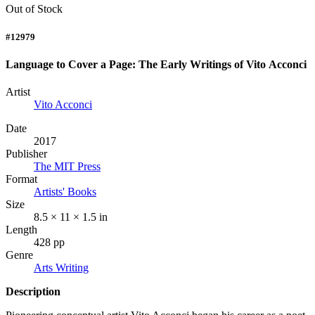
Out of Stock
#12979
Language to Cover a Page: The Early Writings of Vito Acconci
Artist
Vito Acconci
Date
2017
Publisher
The MIT Press
Format
Artists' Books
Size
8.5 × 11 × 1.5 in
Length
428 pp
Genre
Arts Writing
Description