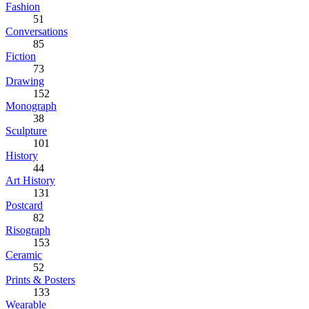
Fashion
51
Conversations
85
Fiction
73
Drawing
152
Monograph
38
Sculpture
101
History
44
Art History
131
Postcard
82
Risograph
153
Ceramic
52
Prints & Posters
133
Wearable