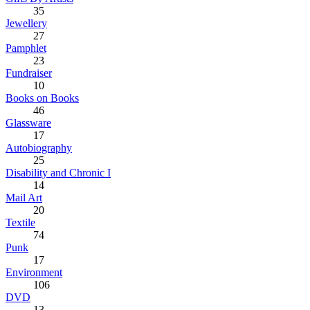
35
Jewellery
27
Pamphlet
23
Fundraiser
10
Books on Books
46
Glassware
17
Autobiography
25
Disability and Chronic I
14
Mail Art
20
Textile
74
Punk
17
Environment
106
DVD
13