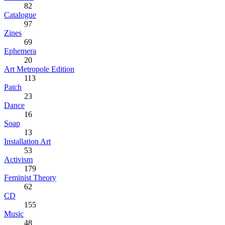
82
Catalogue
97
Zines
69
Ephemera
20
Art Metropole Edition
113
Patch
23
Dance
16
Soap
13
Installation Art
53
Activism
179
Feminist Theory
62
CD
155
Music
48