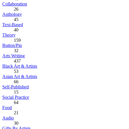
Collaboration
26
Anthology
45
Text-Based
40
Theory
159
Button/Pin
32
Arts Writing
437
Black Art & Artists
53
Asian Art & Artists
66
Self-Published
15
Social Practice
64
Food
21
Audio
30
Gifts By Artists