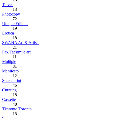
Travel
13
Photocopy
72
Unique Edition
19
Erotica
18
SWANA Art & Artists
21
Fax/Facsimile art
11
Multiple
81
Manifesto
12
Screenprint
46
Curating
18
Cassette
48
Tkaronto/Toronto
15