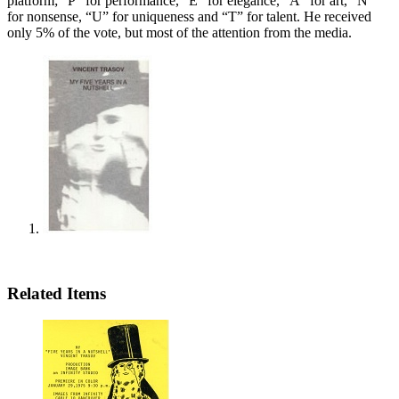
platform; “P” for performance, “E” for elegance, “A” for art, “N”
for nonsense, “U” for uniqueness and “T” for talent. He received
only 5% of the vote, but most of the attention from the media.
Related Items