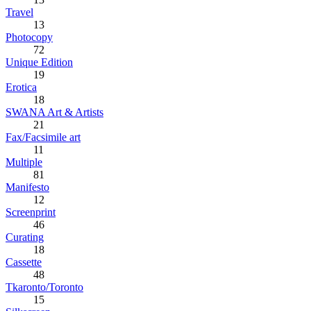
Travel
13
Photocopy
72
Unique Edition
19
Erotica
18
SWANA Art & Artists
21
Fax/Facsimile art
11
Multiple
81
Manifesto
12
Screenprint
46
Curating
18
Cassette
48
Tkaronto/Toronto
15