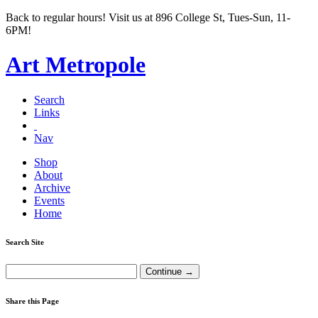
Back to regular hours! Visit us at 896 College St, Tues-Sun, 11-
6PM!
Art Metropole
Search
Links
Nav
Shop
About
Archive
Events
Home
Search Site
Share this Page