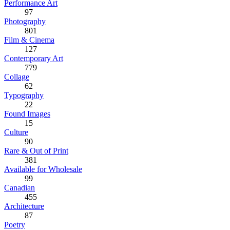
Performance Art
97
Photography
801
Film & Cinema
127
Contemporary Art
779
Collage
62
Typography
22
Found Images
15
Culture
90
Rare & Out of Print
381
Available for Wholesale
99
Canadian
455
Architecture
87
Poetry