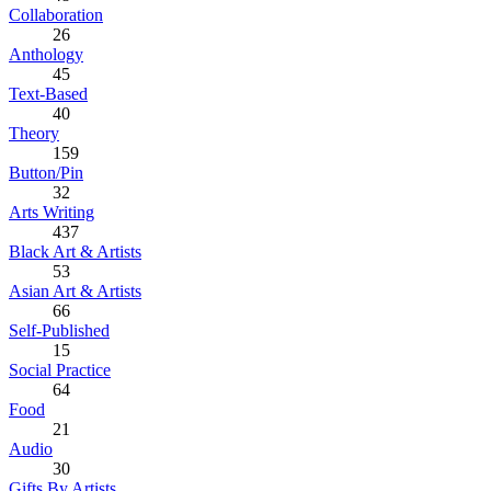
Collaboration
26
Anthology
45
Text-Based
40
Theory
159
Button/Pin
32
Arts Writing
437
Black Art & Artists
53
Asian Art & Artists
66
Self-Published
15
Social Practice
64
Food
21
Audio
30
Gifts By Artists