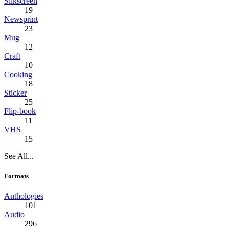
Silkscreen
19
Newsprint
23
Mug
12
Craft
10
Cooking
18
Sticker
25
Flip-book
11
VHS
15
See All...
Formats
Anthologies
101
Audio
296