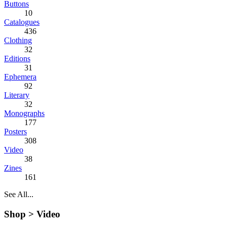
Buttons
10
Catalogues
436
Clothing
32
Editions
31
Ephemera
92
Literary
32
Monographs
177
Posters
308
Video
38
Zines
161
See All...
Shop >
Video