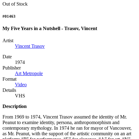
Out of Stock
#01463
My Five Years in a Nutshell - Trasov, Vincent
Artist
Vincent Trasov
Date
1974
Publisher
Art Metropole
Format
Video
Details
VHS
Description
From 1969 to 1974, Vincent Trasov assumed the identity of Mr.
Peanut to examine identity, persona, anthropomorphism and
contemporary mythology. In 1974 he ran for mayor of Vancouver,
as Mr. Peanut, with the support of the artistic community on an art