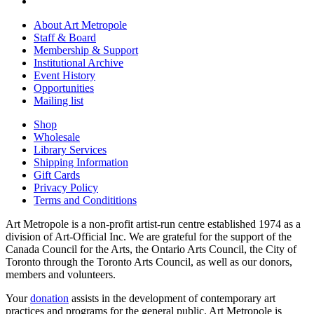
About Art Metropole
Staff & Board
Membership & Support
Institutional Archive
Event History
Opportunities
Mailing list
Shop
Wholesale
Library Services
Shipping Information
Gift Cards
Privacy Policy
Terms and Condititions
Art Metropole is a non-profit artist-run centre established 1974 as a
division of Art-Official Inc. We are grateful for the support of the
Canada Council for the Arts, the Ontario Arts Council, the City of
Toronto through the Toronto Arts Council, as well as our donors,
members and volunteers.
Your
donation
assists in the development of contemporary art
practices and programs for the general public. Art Metropole is