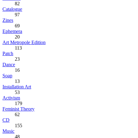
82
Catalogue
97
Zines
69
Ephemera
20
Art Metropole Edition
113
Patch
23
Dance
16
Soap
13
Installation Art
53
Activism
179
Feminist Theory
62
CD
155
Music
48