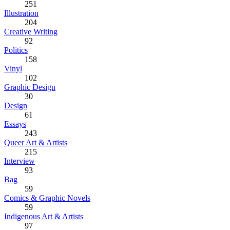
251
Illustration
204
Creative Writing
92
Politics
158
Vinyl
102
Graphic Design
30
Design
61
Essays
243
Queer Art & Artists
215
Interview
93
Bag
59
Comics & Graphic Novels
59
Indigenous Art & Artists
97