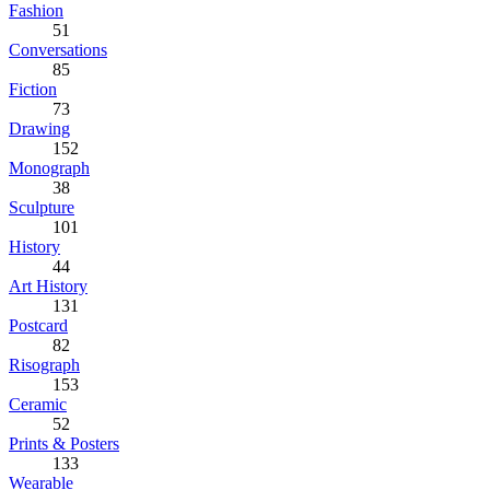
Fashion
51
Conversations
85
Fiction
73
Drawing
152
Monograph
38
Sculpture
101
History
44
Art History
131
Postcard
82
Risograph
153
Ceramic
52
Prints & Posters
133
Wearable