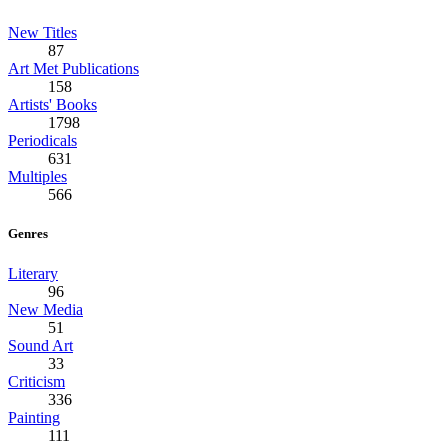
New Titles
87
Art Met Publications
158
Artists' Books
1798
Periodicals
631
Multiples
566
Genres
Literary
96
New Media
51
Sound Art
33
Criticism
336
Painting
111