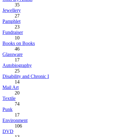
35
Jewellery
27
Pamphlet
23
Fundraiser
10
Books on Books
46
Glassware
17
Autobiography
25
Disability and Chronic I
14
Mail Art
20
Textile
74
Punk
17
Environment
106
DVD
13