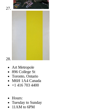
Art Metropole
896 College St
Toronto, Ontario
M6H 1A4 Canada
+1 416 703 4400
Hours:
Tuesday to Sunday
11AM to 6PM