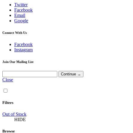
Twitter
Facebook
Email
Google
Connect With Us
Facebook
Instagram
Join Our Mailing List
Close
Filters
Out of Stock
HIDE
Browse