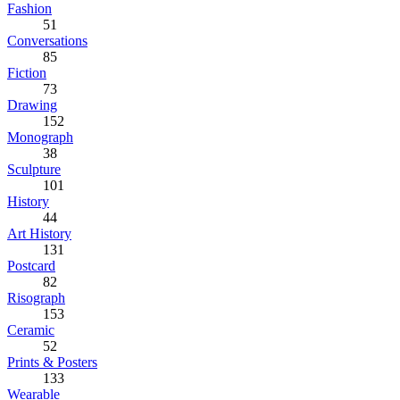
Fashion
51
Conversations
85
Fiction
73
Drawing
152
Monograph
38
Sculpture
101
History
44
Art History
131
Postcard
82
Risograph
153
Ceramic
52
Prints & Posters
133
Wearable