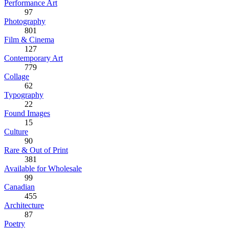
Performance Art
97
Photography
801
Film & Cinema
127
Contemporary Art
779
Collage
62
Typography
22
Found Images
15
Culture
90
Rare & Out of Print
381
Available for Wholesale
99
Canadian
455
Architecture
87
Poetry