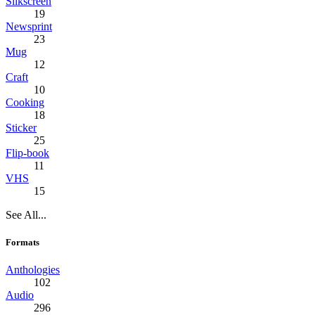
Silkscreen
19
Newsprint
23
Mug
12
Craft
10
Cooking
18
Sticker
25
Flip-book
11
VHS
15
See All...
Formats
Anthologies
102
Audio
296