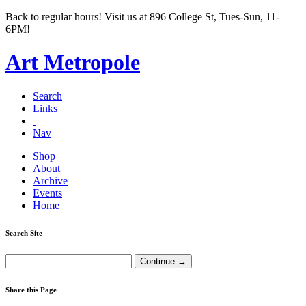
Back to regular hours! Visit us at 896 College St, Tues-Sun, 11-
6PM!
Art Metropole
Search
Links
Nav
Shop
About
Archive
Events
Home
Search Site
Share this Page