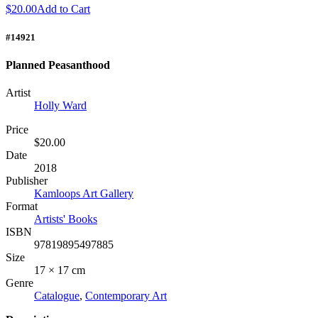
$20.00
Add to Cart
#14921
Planned Peasanthood
Artist
Holly Ward
Price
$20.00
Date
2018
Publisher
Kamloops Art Gallery
Format
Artists' Books
ISBN
97819895497885
Size
17 × 17 cm
Genre
Catalogue
,
Contemporary Art