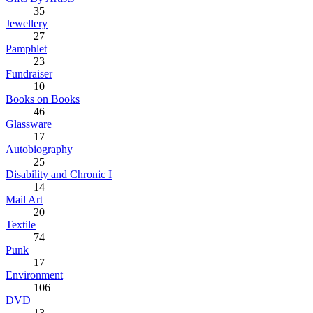
35
Jewellery
27
Pamphlet
23
Fundraiser
10
Books on Books
46
Glassware
17
Autobiography
25
Disability and Chronic I
14
Mail Art
20
Textile
74
Punk
17
Environment
106
DVD
13