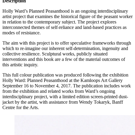
Description
Holly Ward’s Planned Peasanthood is an ongoing interdisciplinary
artist project that examines the historical figure of the peasant worker
in relation to the contemporary subject. The project explores
interconnected themes of self-reliance and land-based practices as
modes of resistance.
The aim with this project is to offer speculative frameworks through
which to re-imagine our inherent self-determination, ingenuity and
collective resilience. Sculptural works, publicly situated
interventions and this book are a few of the material outcomes of
this artistic inquiry.
This full colour publication was produced following the exhibition
Holly Ward: Planned Peasanthood at the Kamloops Art Gallery
September 16 to November 4, 2017. The publication includes work
from the exhibition and related works from Ward’s ongoing
interdisciplinary project, with a limited edition screen-printed dust-
jacket by the artist, with assistance from Wendy Tokaryk, Banff
Centre for the Arts.