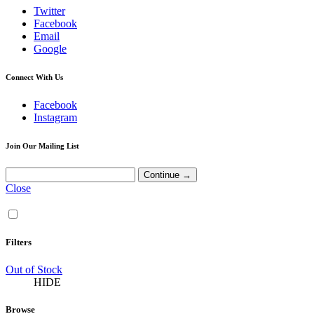
Twitter
Facebook
Email
Google
Connect With Us
Facebook
Instagram
Join Our Mailing List
Close
Filters
Out of Stock
HIDE
Browse