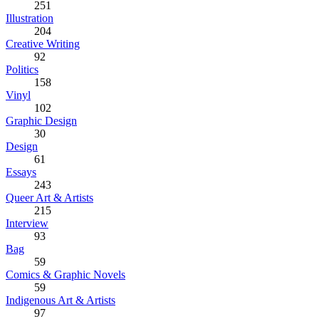
251
Illustration
204
Creative Writing
92
Politics
158
Vinyl
102
Graphic Design
30
Design
61
Essays
243
Queer Art & Artists
215
Interview
93
Bag
59
Comics & Graphic Novels
59
Indigenous Art & Artists
97