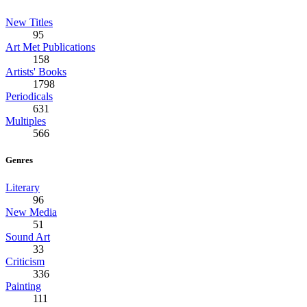
New Titles
95
Art Met Publications
158
Artists' Books
1798
Periodicals
631
Multiples
566
Genres
Literary
96
New Media
51
Sound Art
33
Criticism
336
Painting
111