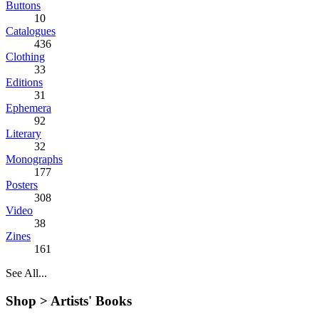
Buttons
10
Catalogues
436
Clothing
33
Editions
31
Ephemera
92
Literary
32
Monographs
177
Posters
308
Video
38
Zines
161
See All...
Shop >
Artists' Books