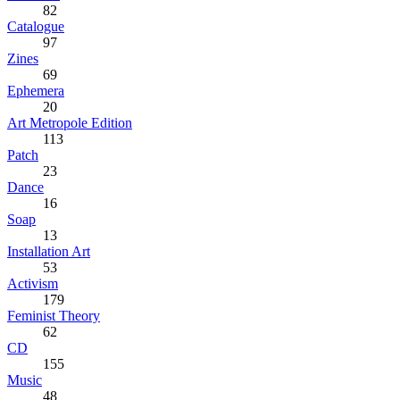
82
Catalogue
97
Zines
69
Ephemera
20
Art Metropole Edition
113
Patch
23
Dance
16
Soap
13
Installation Art
53
Activism
179
Feminist Theory
62
CD
155
Music
48