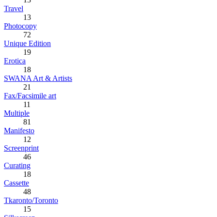
Travel
13
Photocopy
72
Unique Edition
19
Erotica
18
SWANA Art & Artists
21
Fax/Facsimile art
11
Multiple
81
Manifesto
12
Screenprint
46
Curating
18
Cassette
48
Tkaronto/Toronto
15