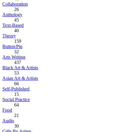
Collaboration
26
Anthology
45
Text-Based
40
Theory
159
Button/Pin
32
Arts Writing
437
Black Art & Artists
53
Asian Art & Artists
66
Self-Published
15
Social Practice
64
Food
21
Audio
30
Gifts By Artists