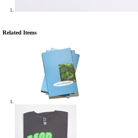
Related Items