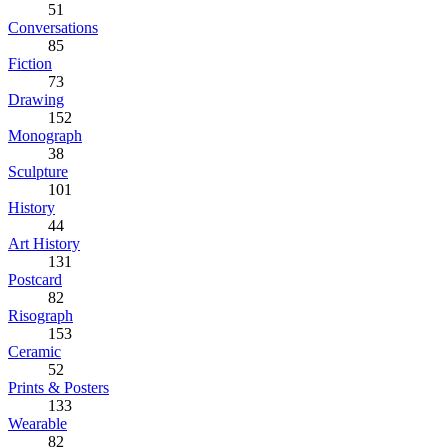
51
Conversations
85
Fiction
73
Drawing
152
Monograph
38
Sculpture
101
History
44
Art History
131
Postcard
82
Risograph
153
Ceramic
52
Prints & Posters
133
Wearable
82