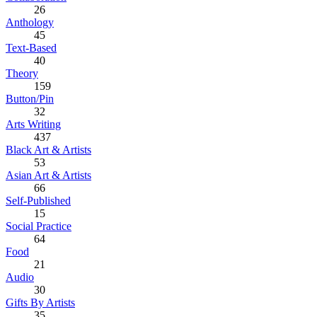
26
Anthology
45
Text-Based
40
Theory
159
Button/Pin
32
Arts Writing
437
Black Art & Artists
53
Asian Art & Artists
66
Self-Published
15
Social Practice
64
Food
21
Audio
30
Gifts By Artists
35