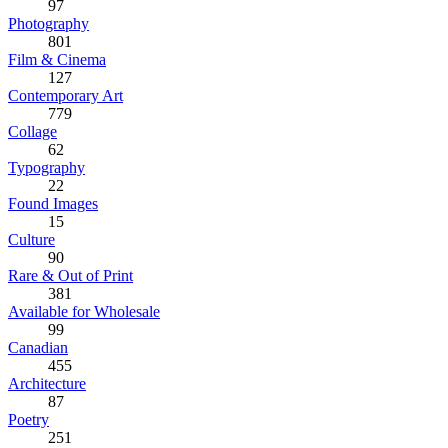
97
Photography
801
Film & Cinema
127
Contemporary Art
779
Collage
62
Typography
22
Found Images
15
Culture
90
Rare & Out of Print
381
Available for Wholesale
99
Canadian
455
Architecture
87
Poetry
251