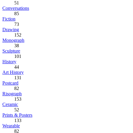
51
Conversations
85
Fiction
73
Drawing
152
Monograph
38
Sculpture
101
History
44
Art History
131
Postcard
82
Risograph
153
Ceramic
52
Prints & Posters
133
Wearable
82