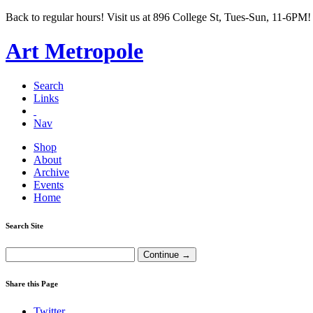
Back to regular hours! Visit us at 896 College St, Tues-Sun, 11-6PM!
Art Metropole
Search
Links
Nav
Shop
About
Archive
Events
Home
Search Site
Share this Page
Twitter