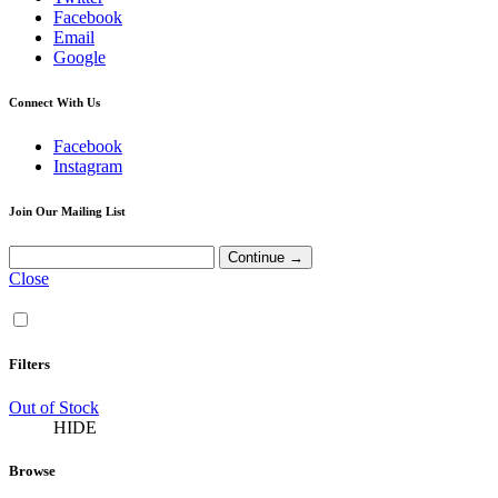
Facebook
Email
Google
Connect With Us
Facebook
Instagram
Join Our Mailing List
Close
Filters
Out of Stock
HIDE
Browse