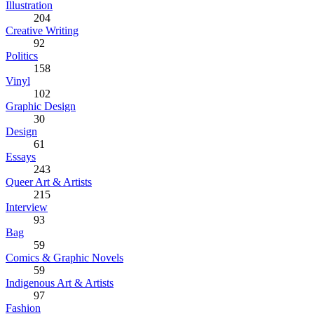
Illustration
204
Creative Writing
92
Politics
158
Vinyl
102
Graphic Design
30
Design
61
Essays
243
Queer Art & Artists
215
Interview
93
Bag
59
Comics & Graphic Novels
59
Indigenous Art & Artists
97
Fashion