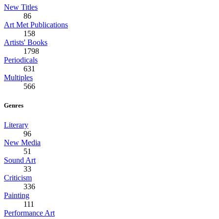
New Titles
86
Art Met Publications
158
Artists' Books
1798
Periodicals
631
Multiples
566
Genres
Literary
96
New Media
51
Sound Art
33
Criticism
336
Painting
111
Performance Art