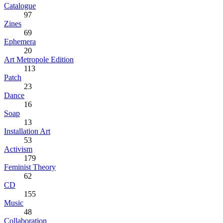
Catalogue
97
Zines
69
Ephemera
20
Art Metropole Edition
113
Patch
23
Dance
16
Soap
13
Installation Art
53
Activism
179
Feminist Theory
62
CD
155
Music
48
Collaboration