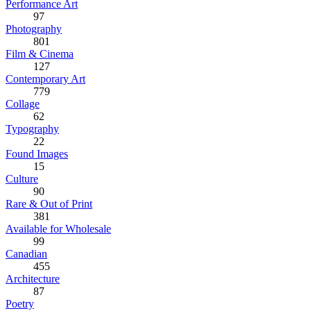
Performance Art
97
Photography
801
Film & Cinema
127
Contemporary Art
779
Collage
62
Typography
22
Found Images
15
Culture
90
Rare & Out of Print
381
Available for Wholesale
99
Canadian
455
Architecture
87
Poetry