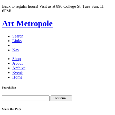
Back to regular hours! Visit us at 896 College St, Tues-Sun, 11-
6PM!
Art Metropole
Search
Links
Nav
Shop
About
Archive
Events
Home
Search Site
Share this Page