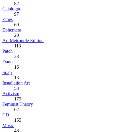
82
Catalogue
97
Zines
69
Ephemera
20
Art Metropole Edition
113
Patch
23
Dance
16
Soap
13
Installation Art
53
Activism
179
Feminist Theory
62
CD
155
Music
48