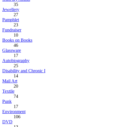
35
Jewellery
27
Pamphlet
23
Fundraiser
10
Books on Books
46
Glassware
17
Autobiography
25
Disability and Chronic I
14
Mail Art
20
Textile
74
Punk
17
Environment
106
DVD
13