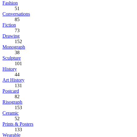
Fashion
51
Conversations
85
Fiction
73
Drawing
152
Monograph
38
Sculpture
101
History
44
Art History
131
Postcard
82
Risograph
153
Ceramic
52
Prints & Posters
133
Wearable