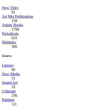
New Titles
81
Art Met Publications
158
Artists' Books
1798
Periodicals
631
Multiples
566
Genres
Literary
96
New Media
51
Sound Art
33
Criticism
336
Painting
111