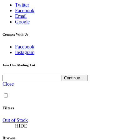
Twitter
Facebook
Email
Google
Connect With Us
Facebook
Instagram
Join Our Mailing List
Close
Filters
Out of Stock
HIDE
Browse