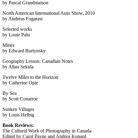
by Pascal Grandmaison
North American International Auto Show, 2010
by Andreas Fogarasi
Selected works
by Louie Palu
Mines
by Edward Burtynsky
Geography Lesson: Canadian Notes
by Allan Sekula
Twelve Miles to the Horizon
by Catherine Opie
By Sea
by Scott Conarroe
Sunken Villages
by Louis Helbig
Book Reviews:
The Cultural Work of Photography in Canada
Edited by Carol Payne and Andrea Kunard