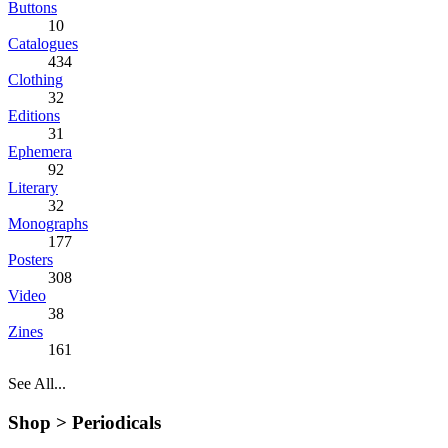
Buttons
10
Catalogues
434
Clothing
32
Editions
31
Ephemera
92
Literary
32
Monographs
177
Posters
308
Video
38
Zines
161
See All...
Shop >
Periodicals