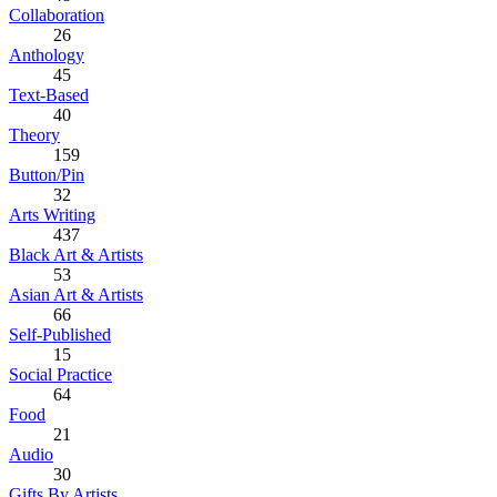
Collaboration
26
Anthology
45
Text-Based
40
Theory
159
Button/Pin
32
Arts Writing
437
Black Art & Artists
53
Asian Art & Artists
66
Self-Published
15
Social Practice
64
Food
21
Audio
30
Gifts By Artists