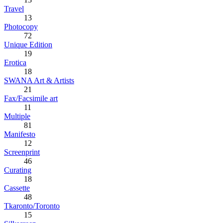
Travel
13
Photocopy
72
Unique Edition
19
Erotica
18
SWANA Art & Artists
21
Fax/Facsimile art
11
Multiple
81
Manifesto
12
Screenprint
46
Curating
18
Cassette
48
Tkaronto/Toronto
15