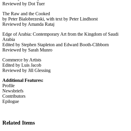
Reviewed by Dot Tuer
The Raw and the Cooked
by Peter Bialobrezeski, with text by Peter Lindhorst
Reviewed by Amanda Rataj
Edge of Arabia: Contemporary Art from the Kingdom of Saudi
Arabia
Edited by Stephen Stapleton and Edward Booth-Clibborn
Reviewed by Sarah Munro
Commerce by Artists
Edited by Luis Jacob
Reviewed by Jill Glessing
Additional Features:
Profile
Newsbriefs
Contributors
Epilogue
Related Items