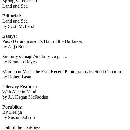
Spring/Summer 2012
Land and Sea
Editorial:
Land and Sea
by Scott McLeod
Essays:
Pascal Grandmaison’s Half of the Darkness
by Anja Bock
Sudbury’s Image/Sudbury vu par…
by Kenneth Hayes
More than Meets the Eye: Recent Photographs by Scott Conarroe
by Robert Bean
Literary Feature:
With Alec in Mind
by J.J. Kegan McFadden
Portfolios:
By Design
by Susan Dobson
Half of the Darkness