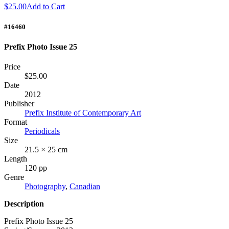
$25.00
Add to Cart
#16460
Prefix Photo Issue 25
Price
$25.00
Date
2012
Publisher
Prefix Institute of Contemporary Art
Format
Periodicals
Size
21.5 × 25 cm
Length
120 pp
Genre
Photography
,
Canadian
Description
Prefix Photo Issue 25