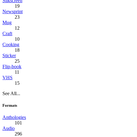
Silkscreen
19
Newsprint
23
Mug
12
Craft
10
Cooking
18
Sticker
25
Flip-book
11
VHS
15
See All...
Formats
Anthologies
101
Audio
296