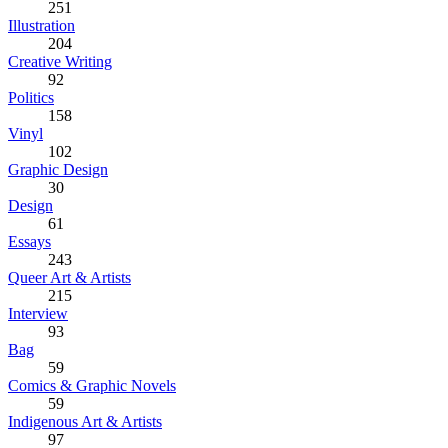
251
Illustration
204
Creative Writing
92
Politics
158
Vinyl
102
Graphic Design
30
Design
61
Essays
243
Queer Art & Artists
215
Interview
93
Bag
59
Comics & Graphic Novels
59
Indigenous Art & Artists
97