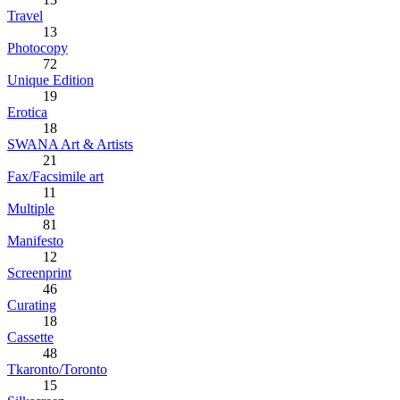
Travel
13
Photocopy
72
Unique Edition
19
Erotica
18
SWANA Art & Artists
21
Fax/Facsimile art
11
Multiple
81
Manifesto
12
Screenprint
46
Curating
18
Cassette
48
Tkaronto/Toronto
15