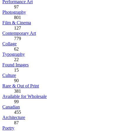
Performance Art
97
Photography
801
Film & Cinema
127
Contemporary Art
779
Collage
62
Typography
22
Found Images
15
Culture
90
Rare & Out of Print
381
Available for Wholesale
99
Canadian
455
Architecture
87
Poetry