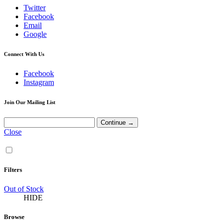
Twitter
Facebook
Email
Google
Connect With Us
Facebook
Instagram
Join Our Mailing List
Close
Filters
Out of Stock
HIDE
Browse