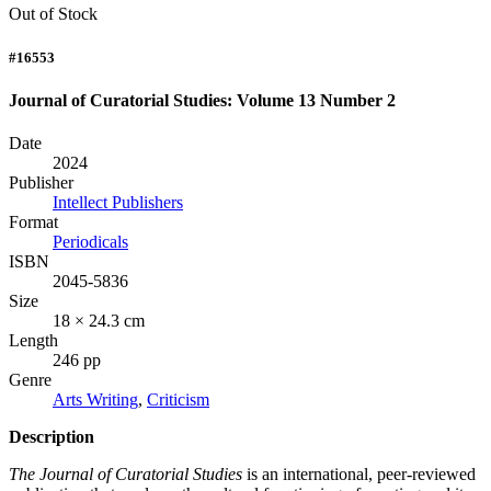
Out of Stock
#16553
Journal of Curatorial Studies: Volume 13 Number 2
Date
2024
Publisher
Intellect Publishers
Format
Periodicals
ISBN
2045-5836
Size
18 × 24.3 cm
Length
246 pp
Genre
Arts Writing
,
Criticism
Description
The Journal of Curatorial Studies
is an international, peer-reviewed