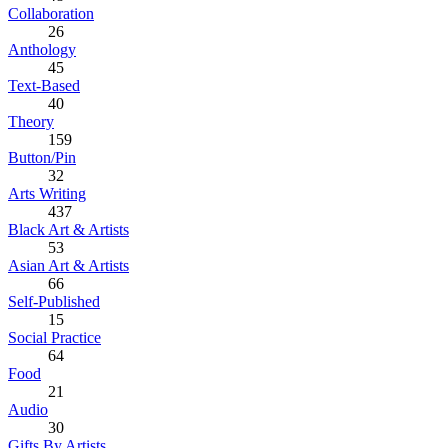
Collaboration
26
Anthology
45
Text-Based
40
Theory
159
Button/Pin
32
Arts Writing
437
Black Art & Artists
53
Asian Art & Artists
66
Self-Published
15
Social Practice
64
Food
21
Audio
30
Gifts By Artists