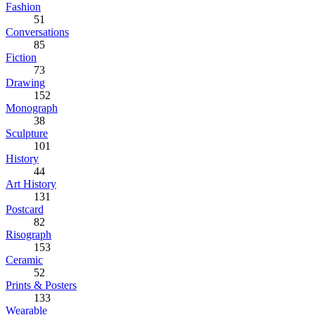
Fashion
51
Conversations
85
Fiction
73
Drawing
152
Monograph
38
Sculpture
101
History
44
Art History
131
Postcard
82
Risograph
153
Ceramic
52
Prints & Posters
133
Wearable