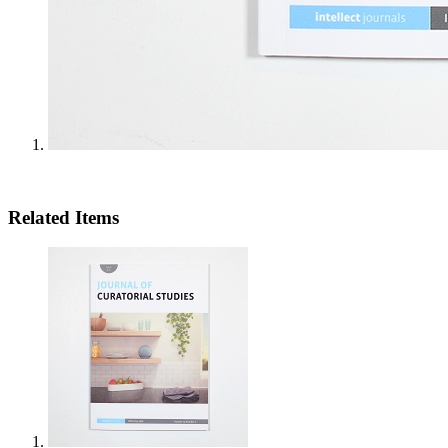
Related Items