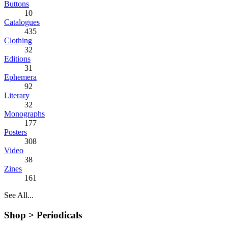
Buttons
10
Catalogues
435
Clothing
32
Editions
31
Ephemera
92
Literary
32
Monographs
177
Posters
308
Video
38
Zines
161
See All...
Shop >
Periodicals