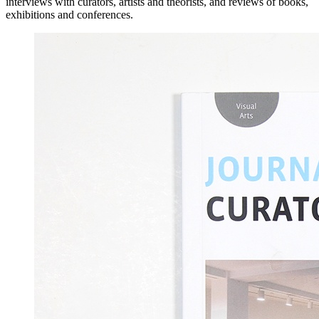
interviews with curators, artists and theorists, and reviews of books,
exhibitions and conferences.