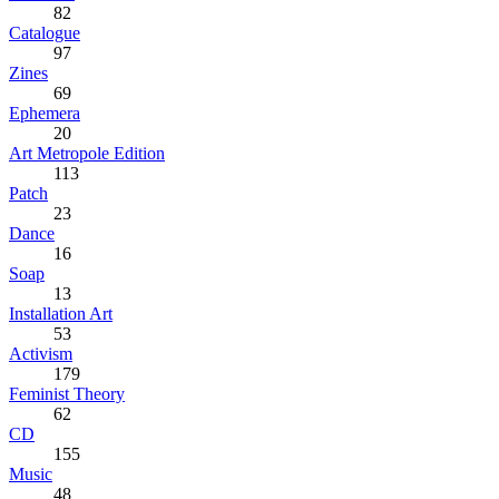
82
Catalogue
97
Zines
69
Ephemera
20
Art Metropole Edition
113
Patch
23
Dance
16
Soap
13
Installation Art
53
Activism
179
Feminist Theory
62
CD
155
Music
48