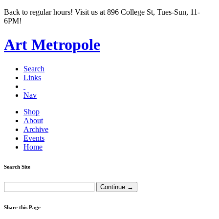
Back to regular hours! Visit us at 896 College St, Tues-Sun, 11-
6PM!
Art Metropole
Search
Links
Nav
Shop
About
Archive
Events
Home
Search Site
Share this Page