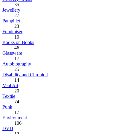
35
Jewellery
27
Pamphlet
23
Fundraiser
10
Books on Books
46
Glassware
17
Autobiography
25
Disability and Chronic I
14
Mail Art
20
Textile
74
Punk
17
Environment
106
DVD
13