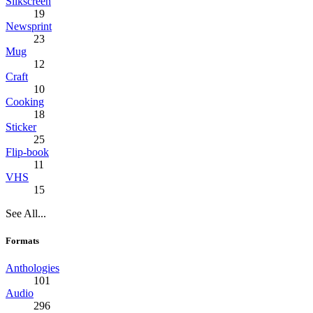
Silkscreen
19
Newsprint
23
Mug
12
Craft
10
Cooking
18
Sticker
25
Flip-book
11
VHS
15
See All...
Formats
Anthologies
101
Audio
296