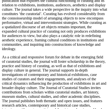
publication that explores the cultural functioning of curating and its
relation to exhibitions, institutions, audiences, aesthetics and display
culture. The journal takes a wide perspective in the inquiry into what
constitutes ‘the curatorial’. Curating has evolved considerably from
the connoisseurship model of arranging objects to now encompass
performative, virtual and interventionist strategies. While curating as
a spatialized discourse of art objects remains important, the
expanded cultural practice of curating not only produces exhibitions
for audiences to view, but also plays a catalytic role in redefining
aesthetic experience, framing cultural conditions in institutions and
communities, and inquiring into constructions of knowledge and
ideology.
As a critical and responsive forum for debate in the emerging field
of curatorial studies, the journal will foster scholarship in the theory,
practice and history of curating, as well as that of exhibitions and
display culture in general. The journal supports in-depth
investigations of contemporary and historical exhibitions, case
studies of curators and their engagements, and analyses of the
critical dynamics influencing the production of exhibitions in art and
broader display culture. The Journal of Curatorial Studies invites
contributions from scholars within curatorial studies, art history,
museum studies, cultural studies, and other academic disciplines.
The journal publishes both thematic and open issues, and features
research articles, contemporary and historical case studies,