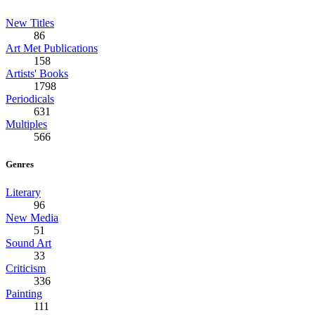
New Titles
86
Art Met Publications
158
Artists' Books
1798
Periodicals
631
Multiples
566
Genres
Literary
96
New Media
51
Sound Art
33
Criticism
336
Painting
111