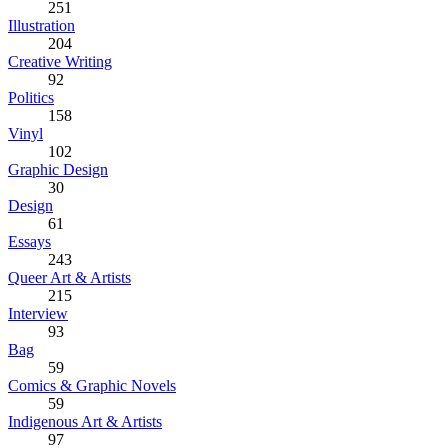
251
Illustration
204
Creative Writing
92
Politics
158
Vinyl
102
Graphic Design
30
Design
61
Essays
243
Queer Art & Artists
215
Interview
93
Bag
59
Comics & Graphic Novels
59
Indigenous Art & Artists
97