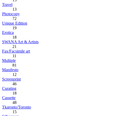
Travel
13
Photocopy
72
Unique Edition
19
Erotica
18
SWANA Art & Artists
21
Fax/Facsimile art
11
Multiple
81
Manifesto
12
Screenprint
46
Curating
18
Cassette
48
Tkaronto/Toronto
15