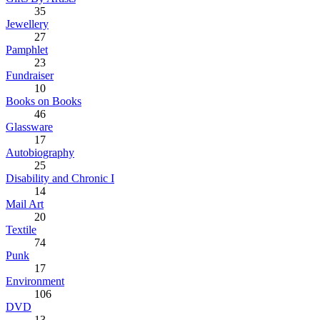
35
Jewellery
27
Pamphlet
23
Fundraiser
10
Books on Books
46
Glassware
17
Autobiography
25
Disability and Chronic I
14
Mail Art
20
Textile
74
Punk
17
Environment
106
DVD
13