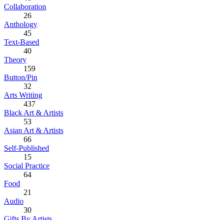
Collaboration
26
Anthology
45
Text-Based
40
Theory
159
Button/Pin
32
Arts Writing
437
Black Art & Artists
53
Asian Art & Artists
66
Self-Published
15
Social Practice
64
Food
21
Audio
30
Gifts By Artists