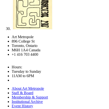
Art Metropole
896 College St
Toronto, Ontario
M6H 1A4 Canada
+1 416 703 4400
Hours:
Tuesday to Sunday
11AM to 6PM
About Art Metropole
Staff & Board
Membership & Support
Institutional Archive
Event History