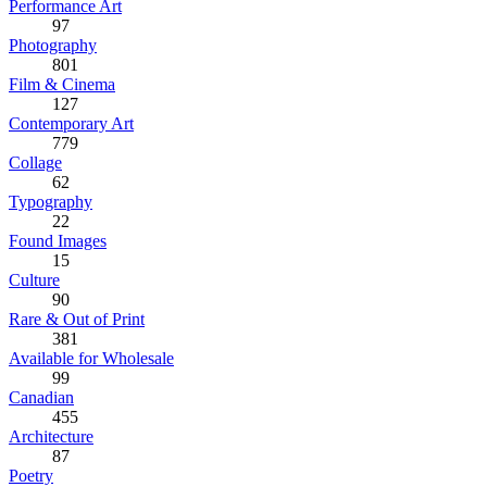
Performance Art
97
Photography
801
Film & Cinema
127
Contemporary Art
779
Collage
62
Typography
22
Found Images
15
Culture
90
Rare & Out of Print
381
Available for Wholesale
99
Canadian
455
Architecture
87
Poetry