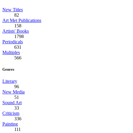
New Titles
82
Art Met Publications
158
Artists' Books
1798
Periodicals
631
Multiples
566
Genres
Literary
96
New Media
51
Sound Art
33
Criticism
336
Painting
111