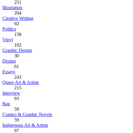
251
Illustration
204
Creative Writing
92
Politics
158
Vinyl
102
Graphic Design
30
Design
61
Essays
243
Queer Art & Artists
215
Interview
93
Bag
59
Comics & Graphic Novels
59
Indigenous Art & Artists
97