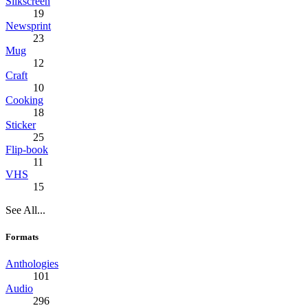
Silkscreen
19
Newsprint
23
Mug
12
Craft
10
Cooking
18
Sticker
25
Flip-book
11
VHS
15
See All...
Formats
Anthologies
101
Audio
296