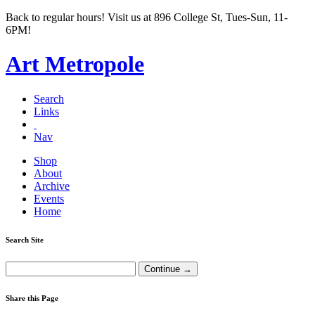
Back to regular hours! Visit us at 896 College St, Tues-Sun, 11-
6PM!
Art Metropole
Search
Links
Nav
Shop
About
Archive
Events
Home
Search Site
Share this Page