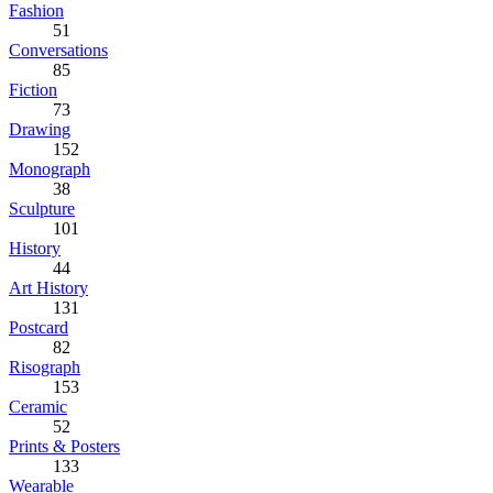
Fashion
51
Conversations
85
Fiction
73
Drawing
152
Monograph
38
Sculpture
101
History
44
Art History
131
Postcard
82
Risograph
153
Ceramic
52
Prints & Posters
133
Wearable