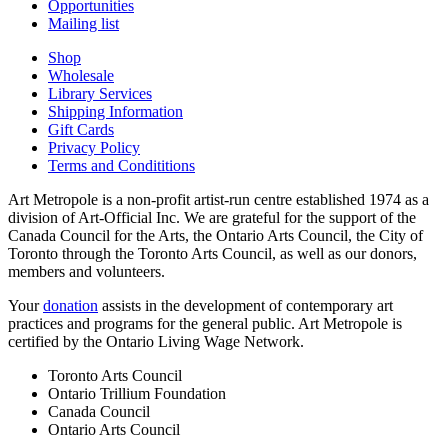
Opportunities
Mailing list
Shop
Wholesale
Library Services
Shipping Information
Gift Cards
Privacy Policy
Terms and Condititions
Art Metropole is a non-profit artist-run centre established 1974 as a
division of Art-Official Inc. We are grateful for the support of the
Canada Council for the Arts, the Ontario Arts Council, the City of
Toronto through the Toronto Arts Council, as well as our donors,
members and volunteers.
Your
donation
assists in the development of contemporary art
practices and programs for the general public. Art Metropole is
certified by the Ontario Living Wage Network.
Toronto Arts Council
Ontario Trillium Foundation
Canada Council
Ontario Arts Council