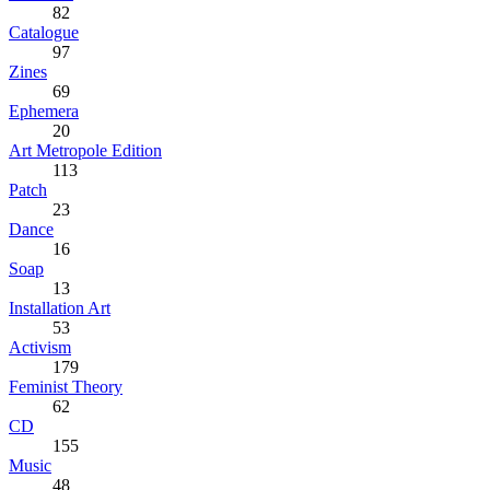
82
Catalogue
97
Zines
69
Ephemera
20
Art Metropole Edition
113
Patch
23
Dance
16
Soap
13
Installation Art
53
Activism
179
Feminist Theory
62
CD
155
Music
48