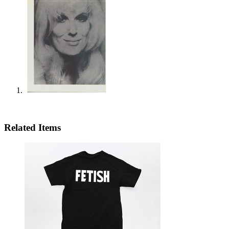
Related Items