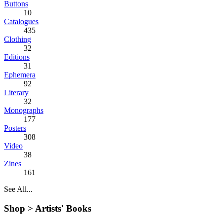
Buttons
10
Catalogues
435
Clothing
32
Editions
31
Ephemera
92
Literary
32
Monographs
177
Posters
308
Video
38
Zines
161
See All...
Shop >
Artists' Books