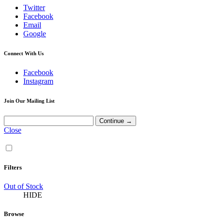
Twitter
Facebook
Email
Google
Connect With Us
Facebook
Instagram
Join Our Mailing List
Close
Filters
Out of Stock
HIDE
Browse