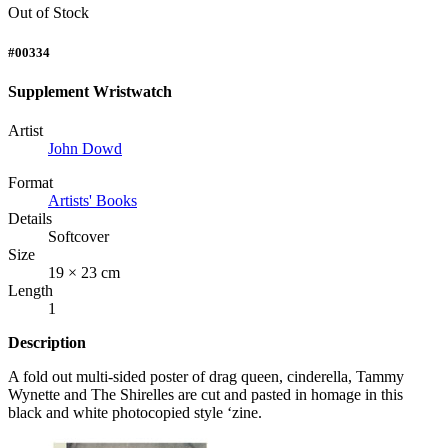
Out of Stock
#00334
Supplement Wristwatch
Artist
John Dowd
Format
Artists' Books
Details
Softcover
Size
19 × 23 cm
Length
1
Description
A fold out multi-sided poster of drag queen, cinderella, Tammy
Wynette and The Shirelles are cut and pasted in homage in this
black and white photocopied style ‘zine.