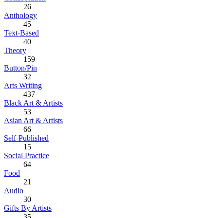
26
Anthology
45
Text-Based
40
Theory
159
Button/Pin
32
Arts Writing
437
Black Art & Artists
53
Asian Art & Artists
66
Self-Published
15
Social Practice
64
Food
21
Audio
30
Gifts By Artists
35