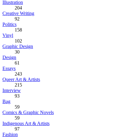
Illustration
204
Creative Writing
92
Politics
158
Vinyl
102
Graphic Design
30
Design
61
Essays
243
Queer Art & Artists
215
Interview
93
Bag
59
Comics & Graphic Novels
59
Indigenous Art & Artists
97
Fashion