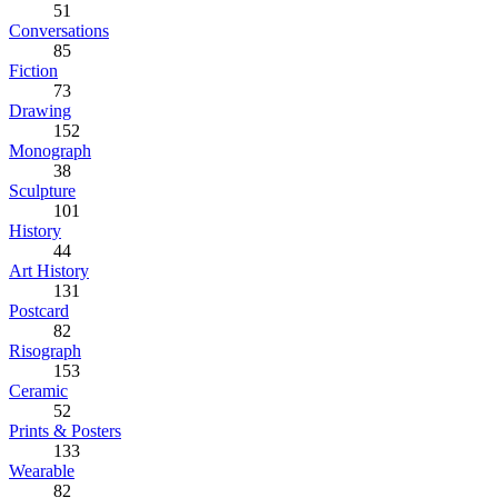
51
Conversations
85
Fiction
73
Drawing
152
Monograph
38
Sculpture
101
History
44
Art History
131
Postcard
82
Risograph
153
Ceramic
52
Prints & Posters
133
Wearable
82