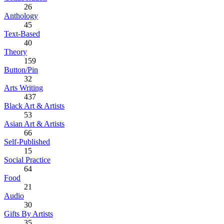
26
Anthology
45
Text-Based
40
Theory
159
Button/Pin
32
Arts Writing
437
Black Art & Artists
53
Asian Art & Artists
66
Self-Published
15
Social Practice
64
Food
21
Audio
30
Gifts By Artists
35