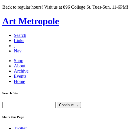
Back to regular hours! Visit us at 896 College St, Tues-Sun, 11-6PM!
Art Metropole
Search
Links
Nav
Shop
About
Archive
Events
Home
Search Site
Share this Page
Twitter