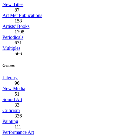
New Titles
87
Art Met Publications
158
Artists' Books
1798
Periodicals
631
Multiples
566
Genres
Literary
96
New Media
51
Sound Art
33
Criticism
336
Painting
111
Performance Art