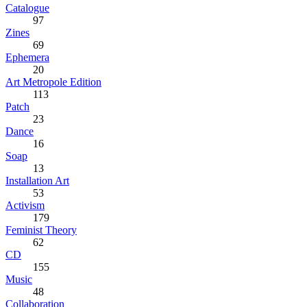
Catalogue
97
Zines
69
Ephemera
20
Art Metropole Edition
113
Patch
23
Dance
16
Soap
13
Installation Art
53
Activism
179
Feminist Theory
62
CD
155
Music
48
Collaboration