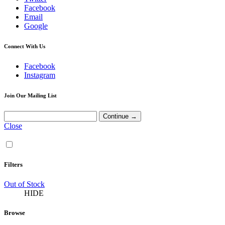
Facebook
Email
Google
Connect With Us
Facebook
Instagram
Join Our Mailing List
Close
Filters
Out of Stock
HIDE
Browse