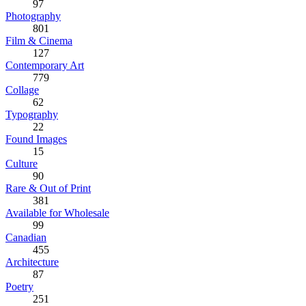
97
Photography
801
Film & Cinema
127
Contemporary Art
779
Collage
62
Typography
22
Found Images
15
Culture
90
Rare & Out of Print
381
Available for Wholesale
99
Canadian
455
Architecture
87
Poetry
251