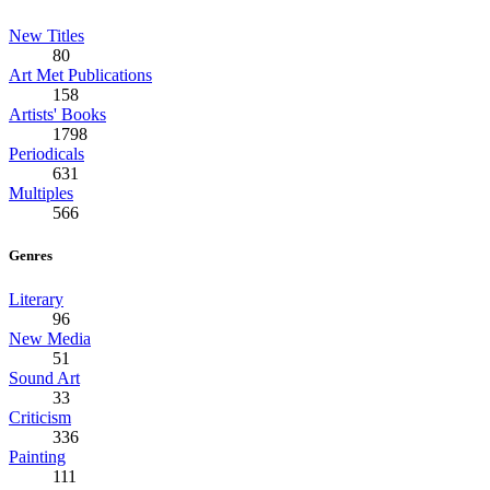
New Titles
80
Art Met Publications
158
Artists' Books
1798
Periodicals
631
Multiples
566
Genres
Literary
96
New Media
51
Sound Art
33
Criticism
336
Painting
111