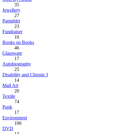
35
Jewellery
27
Pamphlet
23
Fundraiser
10
Books on Books
46
Glassware
17
Autobiography
25
Disability and Chronic I
14
Mail Art
20
Textile
74
Punk
17
Environment
106
DVD
13