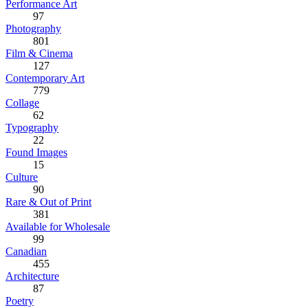
Performance Art
97
Photography
801
Film & Cinema
127
Contemporary Art
779
Collage
62
Typography
22
Found Images
15
Culture
90
Rare & Out of Print
381
Available for Wholesale
99
Canadian
455
Architecture
87
Poetry