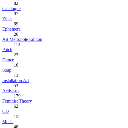
82
Catalogue
97
Zines
69
Ephemera
20
Art Metropole Edition
113
Patch
23
Dance
16
Soap
13
Installation Art
53
Activism
179
Feminist Theory
62
CD
155
Music
48