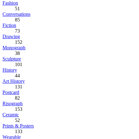
Fashion
51
Conversations
85
Fiction
73
Drawing
152
Monograph
38
Sculpture
101
History
44
Art History
131
Postcard
82
Risograph
153
Ceramic
52
Prints & Posters
133
Wearable