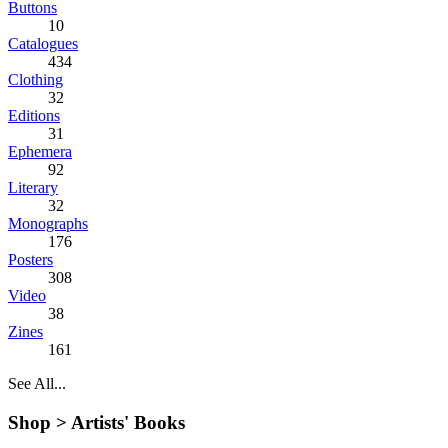
Buttons
10
Catalogues
434
Clothing
32
Editions
31
Ephemera
92
Literary
32
Monographs
176
Posters
308
Video
38
Zines
161
See All...
Shop >
Artists' Books