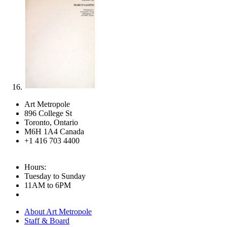
Art Metropole
896 College St
Toronto, Ontario
M6H 1A4 Canada
+1 416 703 4400
Hours:
Tuesday to Sunday
11AM to 6PM
About Art Metropole
Staff & Board