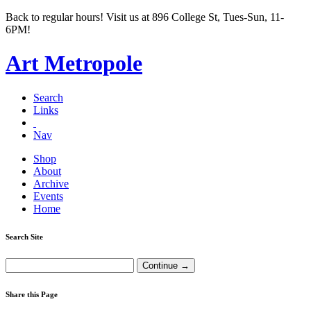
Back to regular hours! Visit us at 896 College St, Tues-Sun, 11-
6PM!
Art Metropole
Search
Links
Nav
Shop
About
Archive
Events
Home
Search Site
Share this Page