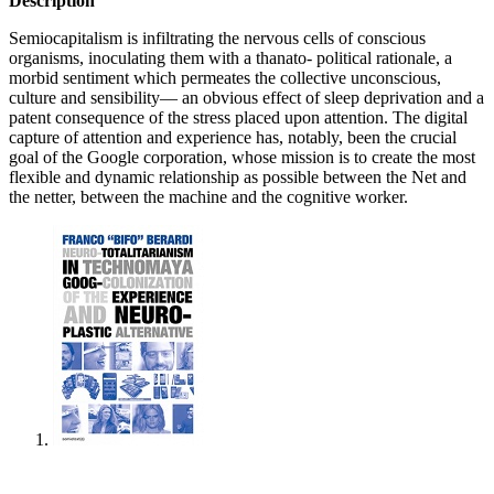
Description
Semiocapitalism is infiltrating the nervous cells of conscious
organisms, inoculating them with a thanato- political rationale, a
morbid sentiment which permeates the collective unconscious,
culture and sensibility— an obvious effect of sleep deprivation and a
patent consequence of the stress placed upon attention. The digital
capture of attention and experience has, notably, been the crucial
goal of the Google corporation, whose mission is to create the most
flexible and dynamic relationship as possible between the Net and
the netter, between the machine and the cognitive worker.