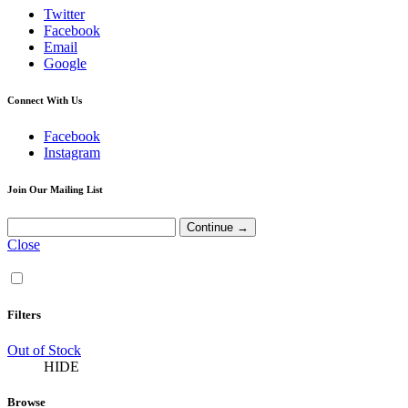
Twitter
Facebook
Email
Google
Connect With Us
Facebook
Instagram
Join Our Mailing List
Close
Filters
Out of Stock
HIDE
Browse