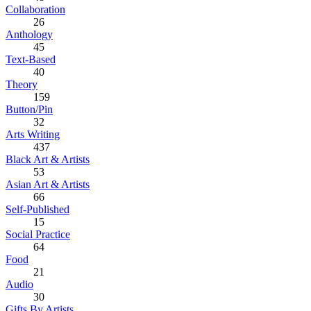
Collaboration
26
Anthology
45
Text-Based
40
Theory
159
Button/Pin
32
Arts Writing
437
Black Art & Artists
53
Asian Art & Artists
66
Self-Published
15
Social Practice
64
Food
21
Audio
30
Gifts By Artists