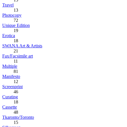
Travel
13
Photocopy
72
Unique Edition
19
Erotica
18
SWANA Art & Artists
21
Fax/Facsimile art
11
Multiple
81
Manifesto
12
Screenprint
46
Curating
18
Cassette
48
Tkaronto/Toronto
15