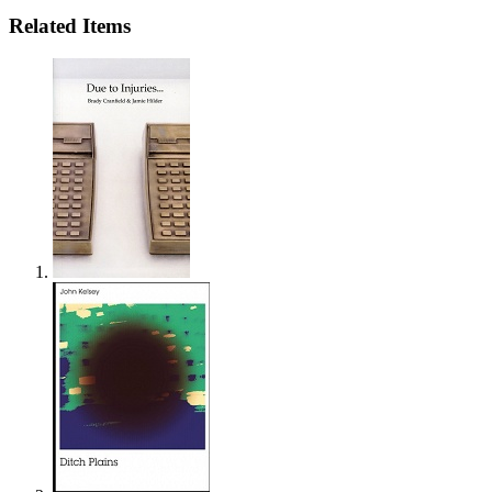
Related Items