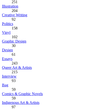
251
Illustration
204
Creative Writing
92
Politics
158
Vinyl
102
Graphic Design
30
Design
61
Essays
243
Queer Art & Artists
215
Interview
93
Bag
59
Comics & Graphic Novels
59
Indigenous Art & Artists
97