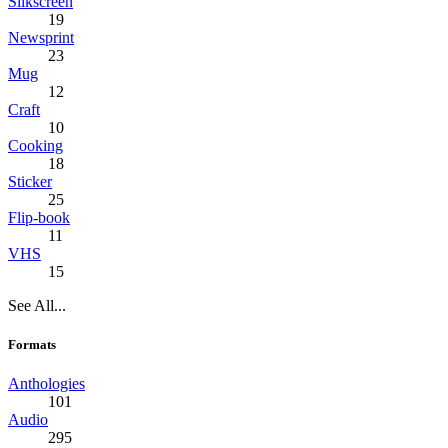
Silkscreen
19
Newsprint
23
Mug
12
Craft
10
Cooking
18
Sticker
25
Flip-book
11
VHS
15
See All...
Formats
Anthologies
101
Audio
295