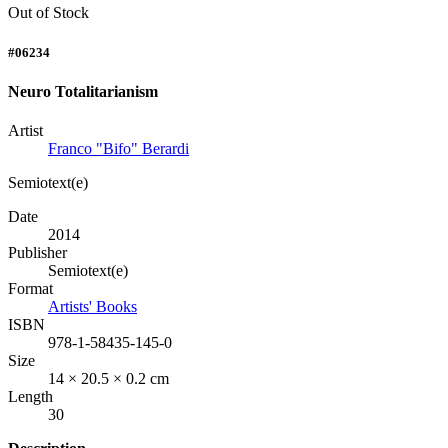
Out of Stock
#06234
Neuro Totalitarianism
Artist
Franco "Bifo" Berardi
Semiotext(e)
Date
2014
Publisher
Semiotext(e)
Format
Artists' Books
ISBN
978-1-58435-145-0
Size
14 × 20.5 × 0.2 cm
Length
30