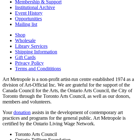
Membership & Support
Institutional Archive
Event History
Opportunities
Mailing list
Shop
Wholesale
Library Services
Shipping Information
Gift Cards
Privacy Policy
Terms and Condititions
Art Metropole is a non-profit artist-run centre established 1974 as a
division of Art-Official Inc. We are grateful for the support of the
Canada Council for the Arts, the Ontario Arts Council, the City of
Toronto through the Toronto Arts Council, as well as our donors,
members and volunteers.
Your
donation
assists in the development of contemporary art
practices and programs for the general public. Art Metropole is
certified by the Ontario Living Wage Network.
Toronto Arts Council
Ontario Trillium Foundation