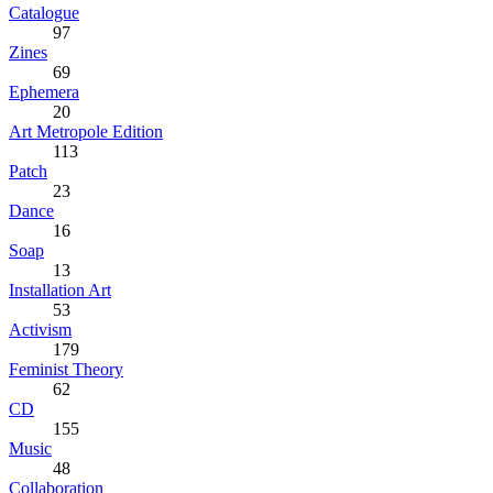
Catalogue
97
Zines
69
Ephemera
20
Art Metropole Edition
113
Patch
23
Dance
16
Soap
13
Installation Art
53
Activism
179
Feminist Theory
62
CD
155
Music
48
Collaboration