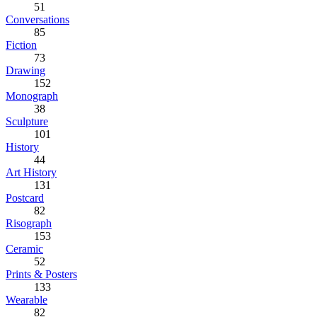
51
Conversations
85
Fiction
73
Drawing
152
Monograph
38
Sculpture
101
History
44
Art History
131
Postcard
82
Risograph
153
Ceramic
52
Prints & Posters
133
Wearable
82