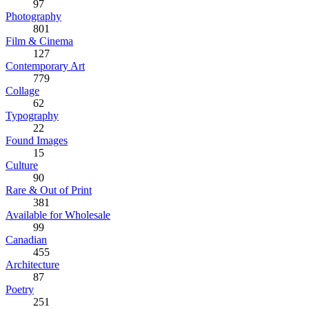
97
Photography
801
Film & Cinema
127
Contemporary Art
779
Collage
62
Typography
22
Found Images
15
Culture
90
Rare & Out of Print
381
Available for Wholesale
99
Canadian
455
Architecture
87
Poetry
251