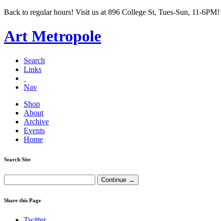
Back to regular hours! Visit us at 896 College St, Tues-Sun, 11-6PM!
Art Metropole
Search
Links
Nav
Shop
About
Archive
Events
Home
Search Site
Share this Page
Twitter