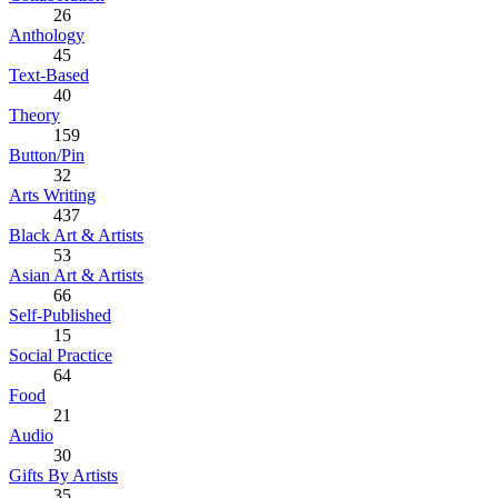
26
Anthology
45
Text-Based
40
Theory
159
Button/Pin
32
Arts Writing
437
Black Art & Artists
53
Asian Art & Artists
66
Self-Published
15
Social Practice
64
Food
21
Audio
30
Gifts By Artists
35