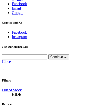
Facebook
Email
Google
Connect With Us
Facebook
Instagram
Join Our Mailing List
Close
Filters
Out of Stock
HIDE
Browse