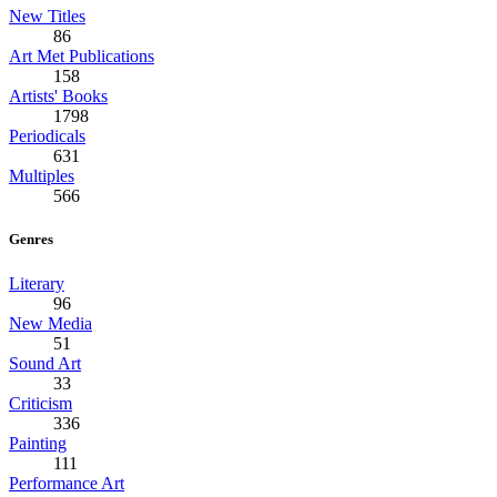
New Titles
86
Art Met Publications
158
Artists' Books
1798
Periodicals
631
Multiples
566
Genres
Literary
96
New Media
51
Sound Art
33
Criticism
336
Painting
111
Performance Art