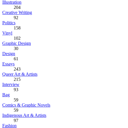
Illustration
204
Creative Writing
92
Politics
158
Vinyl
102
Graphic Design
30
Design
61
Essays
243
Queer Art & Artists
215
Interview
93
Bag
59
Comics & Graphic Novels
59
Indigenous Art & Artists
97
Fashion