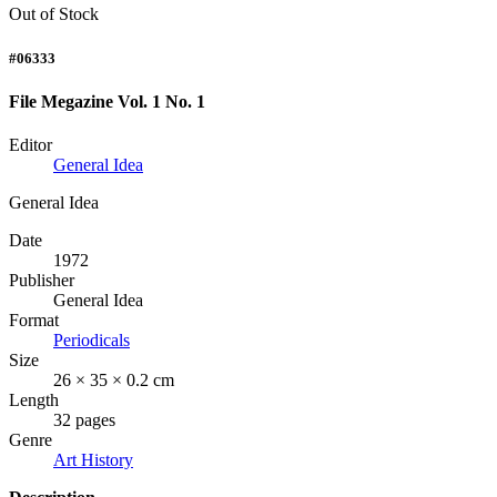
Out of Stock
#06333
File Megazine Vol. 1 No. 1
Editor
General Idea
General Idea
Date
1972
Publisher
General Idea
Format
Periodicals
Size
26 × 35 × 0.2 cm
Length
32 pages
Genre
Art History