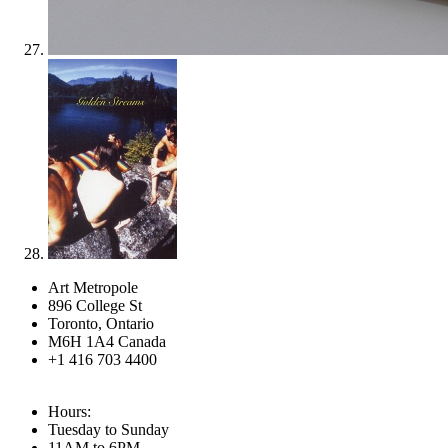
Art Metropole
896 College St
Toronto, Ontario
M6H 1A4 Canada
+1 416 703 4400
Hours:
Tuesday to Sunday
11AM to 6PM