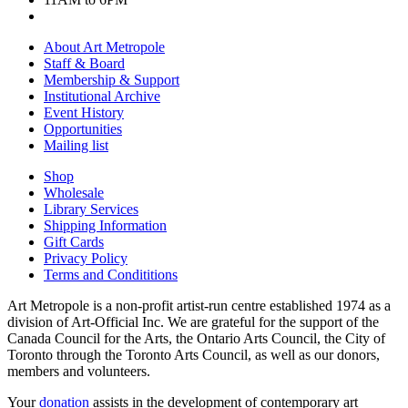
About Art Metropole
Staff & Board
Membership & Support
Institutional Archive
Event History
Opportunities
Mailing list
Shop
Wholesale
Library Services
Shipping Information
Gift Cards
Privacy Policy
Terms and Condititions
Art Metropole is a non-profit artist-run centre established 1974 as a
division of Art-Official Inc. We are grateful for the support of the
Canada Council for the Arts, the Ontario Arts Council, the City of
Toronto through the Toronto Arts Council, as well as our donors,
members and volunteers.
Your
donation
assists in the development of contemporary art