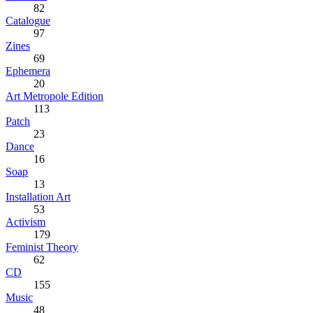
82
Catalogue
97
Zines
69
Ephemera
20
Art Metropole Edition
113
Patch
23
Dance
16
Soap
13
Installation Art
53
Activism
179
Feminist Theory
62
CD
155
Music
48