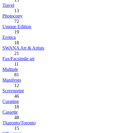
Travel
13
Photocopy
72
Unique Edition
19
Erotica
18
SWANA Art & Artists
21
Fax/Facsimile art
11
Multiple
81
Manifesto
12
Screenprint
46
Curating
18
Cassette
48
Tkaronto/Toronto
15