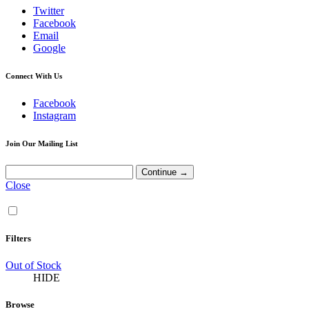
Twitter
Facebook
Email
Google
Connect With Us
Facebook
Instagram
Join Our Mailing List
Close
Filters
Out of Stock
HIDE
Browse