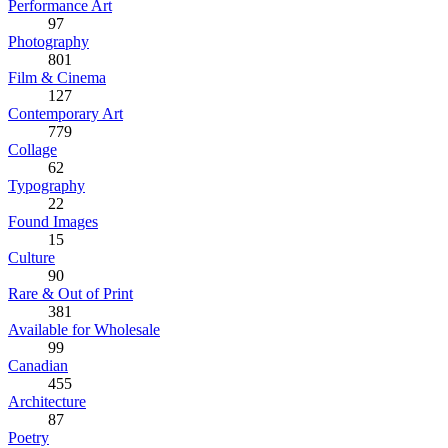
Performance Art
97
Photography
801
Film & Cinema
127
Contemporary Art
779
Collage
62
Typography
22
Found Images
15
Culture
90
Rare & Out of Print
381
Available for Wholesale
99
Canadian
455
Architecture
87
Poetry