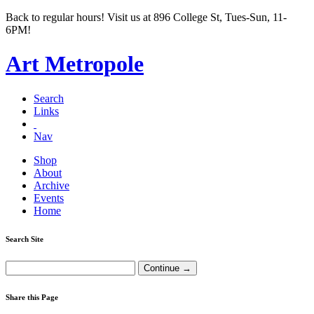
Back to regular hours! Visit us at 896 College St, Tues-Sun, 11-
6PM!
Art Metropole
Search
Links
Nav
Shop
About
Archive
Events
Home
Search Site
Share this Page