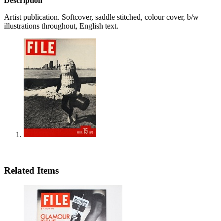
Description
Artist publication. Softcover, saddle stitched, colour cover, b/w
illustrations throughout, English text.
Related Items