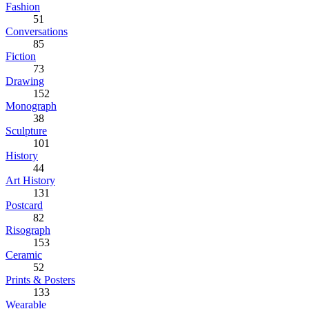
Fashion
51
Conversations
85
Fiction
73
Drawing
152
Monograph
38
Sculpture
101
History
44
Art History
131
Postcard
82
Risograph
153
Ceramic
52
Prints & Posters
133
Wearable