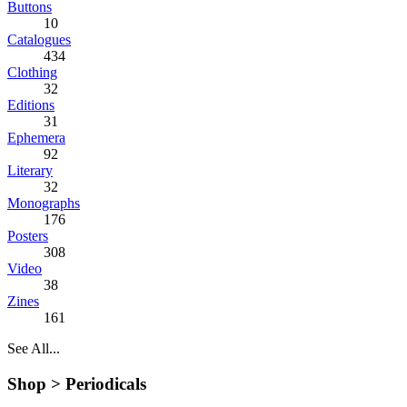
Buttons
10
Catalogues
434
Clothing
32
Editions
31
Ephemera
92
Literary
32
Monographs
176
Posters
308
Video
38
Zines
161
See All...
Shop >
Periodicals