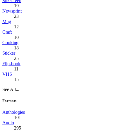
Silkscreen
19
Newsprint
23
Mug
12
Craft
10
Cooking
18
Sticker
25
Flip-book
11
VHS
15
See All...
Formats
Anthologies
101
Audio
295