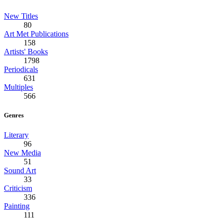
New Titles
80
Art Met Publications
158
Artists' Books
1798
Periodicals
631
Multiples
566
Genres
Literary
96
New Media
51
Sound Art
33
Criticism
336
Painting
111