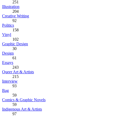
251
Illustration
204
Creative Writing
92
Politics
158
Vinyl
102
Graphic Design
30
Design
61
Essays
243
Queer Art & Artists
215
Interview
93
Bag
59
Comics & Graphic Novels
59
Indigenous Art & Artists
97