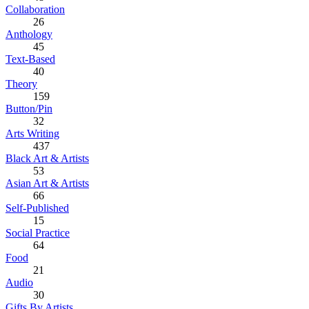
Collaboration
26
Anthology
45
Text-Based
40
Theory
159
Button/Pin
32
Arts Writing
437
Black Art & Artists
53
Asian Art & Artists
66
Self-Published
15
Social Practice
64
Food
21
Audio
30
Gifts By Artists