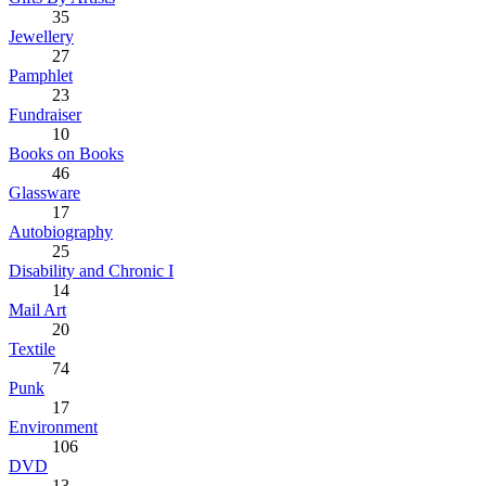
35
Jewellery
27
Pamphlet
23
Fundraiser
10
Books on Books
46
Glassware
17
Autobiography
25
Disability and Chronic I
14
Mail Art
20
Textile
74
Punk
17
Environment
106
DVD
13