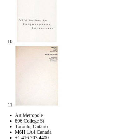
Art Metropole
896 College St
Toronto, Ontario
M6H 1A4 Canada
+1 416 703 4400