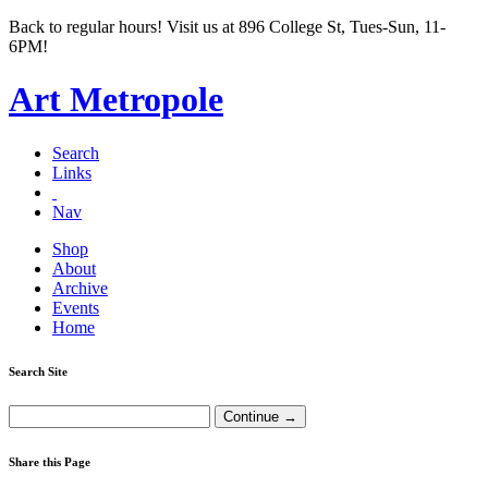
Back to regular hours! Visit us at 896 College St, Tues-Sun, 11-
6PM!
Art Metropole
Search
Links
Nav
Shop
About
Archive
Events
Home
Search Site
Share this Page