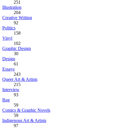
251
Illustration
204
Creative Writing
92
Politics
158
Vinyl
102
Graphic Design
30
Design
61
Essays
243
Queer Art & Artists
215
Interview
93
Bag
59
Comics & Graphic Novels
59
Indigenous Art & Artists
97