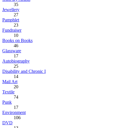
35
Jewellery
27
Pamphlet
23
Fundraiser
10
Books on Books
46
Glassware
17
Autobiography
25
Disability and Chronic I
14
Mail Art
20
Textile
74
Punk
17
Environment
106
DVD
13