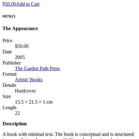
$50.00
Add to Cart
#07615
The Appearance
Price
$50.00
Date
2005
Publisher
The Garden Path Press
Format
Artists' Books
Details
Hardcover
Size
15.5 × 21.5 × 1 cm
Length
22
Description
A book with minimal text. The book is conceptual and is structured