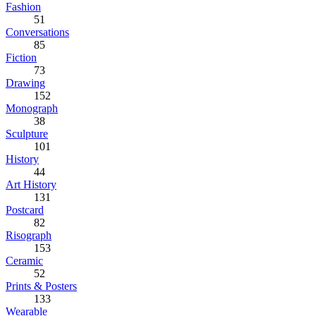
Fashion
51
Conversations
85
Fiction
73
Drawing
152
Monograph
38
Sculpture
101
History
44
Art History
131
Postcard
82
Risograph
153
Ceramic
52
Prints & Posters
133
Wearable