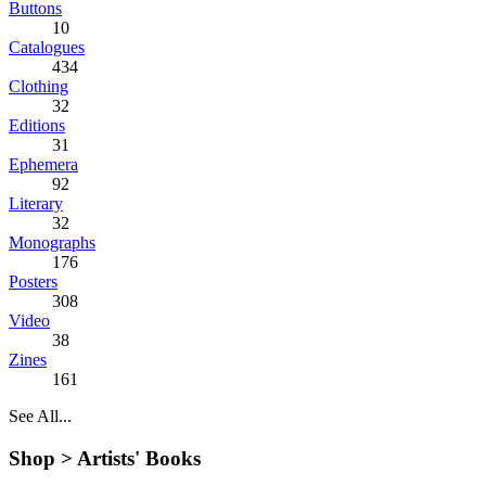
Buttons
10
Catalogues
434
Clothing
32
Editions
31
Ephemera
92
Literary
32
Monographs
176
Posters
308
Video
38
Zines
161
See All...
Shop >
Artists' Books