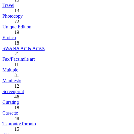
Travel
13
Photocopy
72
Unique Edition
19
Erotica
18
SWANA Art & Artists
21
Fax/Facsimile art
11
Multiple
81
Manifesto
12
Screenprint
46
Curating
18
Cassette
48
Tkaronto/Toronto
15