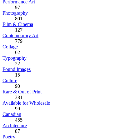
Performance Art
97
Photography
801
Film & Cinema
127
Contemporary Art
779
Collage
62
Typography
22
Found Images
15
Culture
90
Rare & Out of Print
381
Available for Wholesale
99
Canadian
455
Architecture
87
Poetry