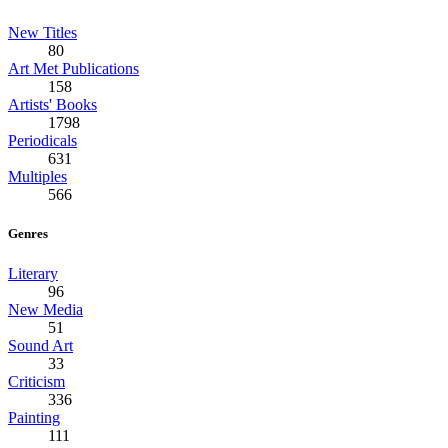
New Titles
80
Art Met Publications
158
Artists' Books
1798
Periodicals
631
Multiples
566
Genres
Literary
96
New Media
51
Sound Art
33
Criticism
336
Painting
111