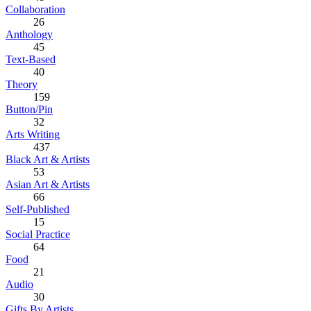
Collaboration
26
Anthology
45
Text-Based
40
Theory
159
Button/Pin
32
Arts Writing
437
Black Art & Artists
53
Asian Art & Artists
66
Self-Published
15
Social Practice
64
Food
21
Audio
30
Gifts By Artists