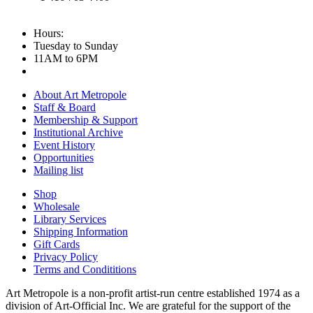
Hours:
Tuesday to Sunday
11AM to 6PM
About Art Metropole
Staff & Board
Membership & Support
Institutional Archive
Event History
Opportunities
Mailing list
Shop
Wholesale
Library Services
Shipping Information
Gift Cards
Privacy Policy
Terms and Condititions
Art Metropole is a non-profit artist-run centre established 1974 as a
division of Art-Official Inc. We are grateful for the support of the