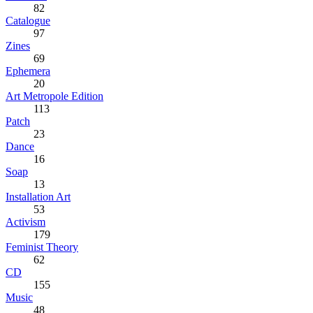
82
Catalogue
97
Zines
69
Ephemera
20
Art Metropole Edition
113
Patch
23
Dance
16
Soap
13
Installation Art
53
Activism
179
Feminist Theory
62
CD
155
Music
48