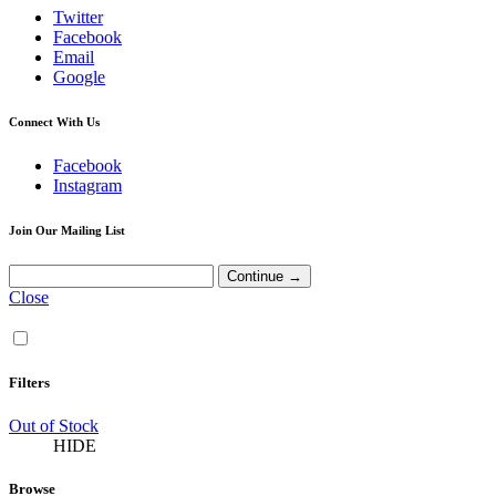
Twitter
Facebook
Email
Google
Connect With Us
Facebook
Instagram
Join Our Mailing List
Close
Filters
Out of Stock
HIDE
Browse