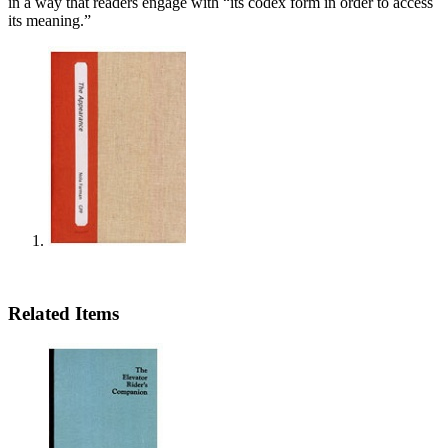
in a way that readers engage with “its codex form in order to access
its meaning.”
Related Items