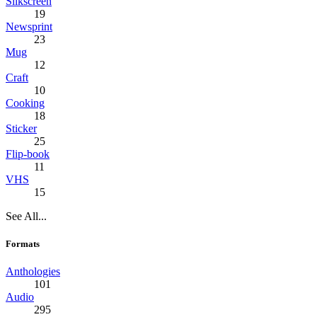
Silkscreen
19
Newsprint
23
Mug
12
Craft
10
Cooking
18
Sticker
25
Flip-book
11
VHS
15
See All...
Formats
Anthologies
101
Audio
295