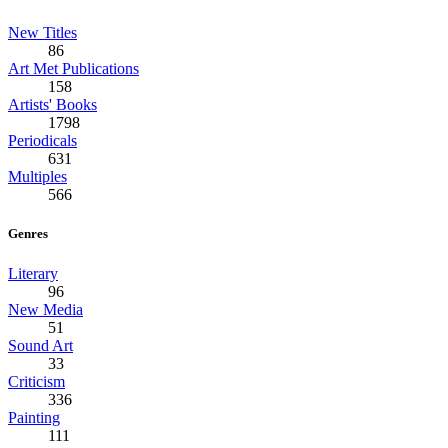
New Titles
86
Art Met Publications
158
Artists' Books
1798
Periodicals
631
Multiples
566
Genres
Literary
96
New Media
51
Sound Art
33
Criticism
336
Painting
111