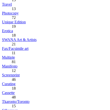
Travel
13
Photocopy
72
Unique Edition
19
Erotica
18
SWANA Art & Artists
21
Fax/Facsimile art
11
Multiple
81
Manifesto
12
Screenprint
46
Curating
18
Cassette
48
Tkaronto/Toronto
15