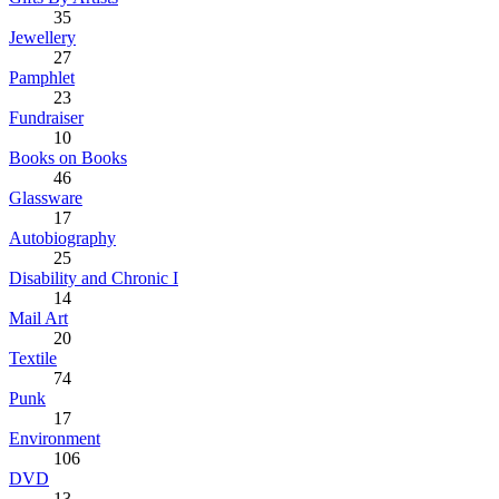
35
Jewellery
27
Pamphlet
23
Fundraiser
10
Books on Books
46
Glassware
17
Autobiography
25
Disability and Chronic I
14
Mail Art
20
Textile
74
Punk
17
Environment
106
DVD
13