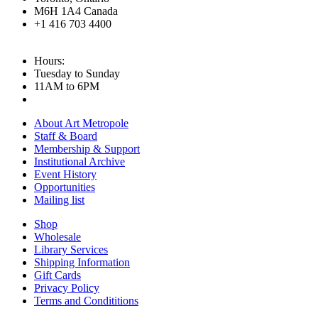
M6H 1A4 Canada
+1 416 703 4400
Hours:
Tuesday to Sunday
11AM to 6PM
About Art Metropole
Staff & Board
Membership & Support
Institutional Archive
Event History
Opportunities
Mailing list
Shop
Wholesale
Library Services
Shipping Information
Gift Cards
Privacy Policy
Terms and Condititions