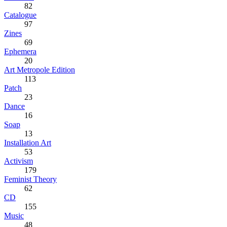
82
Catalogue
97
Zines
69
Ephemera
20
Art Metropole Edition
113
Patch
23
Dance
16
Soap
13
Installation Art
53
Activism
179
Feminist Theory
62
CD
155
Music
48