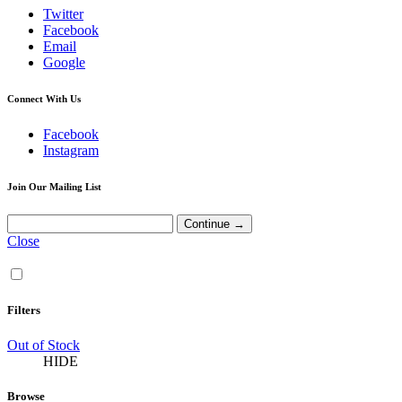
Twitter
Facebook
Email
Google
Connect With Us
Facebook
Instagram
Join Our Mailing List
Close
Filters
Out of Stock
HIDE
Browse