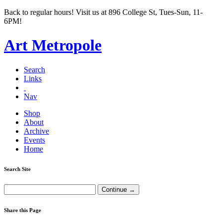
Back to regular hours! Visit us at 896 College St, Tues-Sun, 11-
6PM!
Art Metropole
Search
Links
Nav
Shop
About
Archive
Events
Home
Search Site
Share this Page