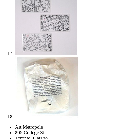
Art Metropole
896 College St
Toronto, Ontario