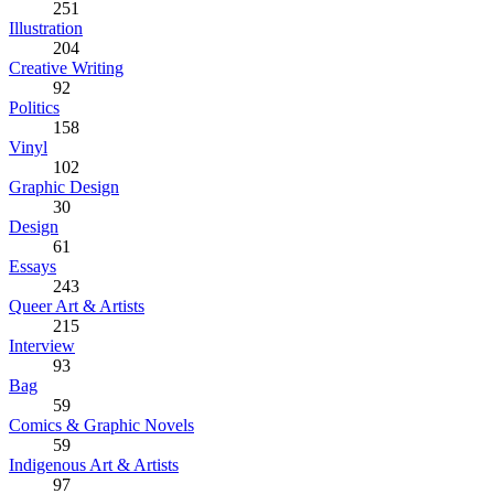
251
Illustration
204
Creative Writing
92
Politics
158
Vinyl
102
Graphic Design
30
Design
61
Essays
243
Queer Art & Artists
215
Interview
93
Bag
59
Comics & Graphic Novels
59
Indigenous Art & Artists
97