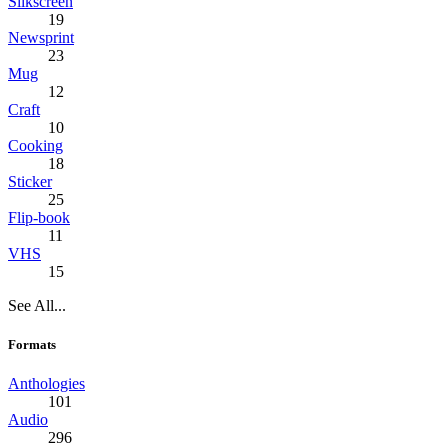
Silkscreen
19
Newsprint
23
Mug
12
Craft
10
Cooking
18
Sticker
25
Flip-book
11
VHS
15
See All...
Formats
Anthologies
101
Audio
296