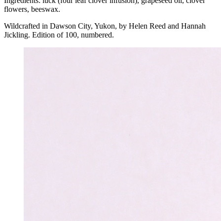
Ingredients: luck (four leaf clover infusion), grapeseed oil, clover
flowers, beeswax.
Wildcrafted in Dawson City, Yukon, by Helen Reed and Hannah
Jickling. Edition of 100, numbered.