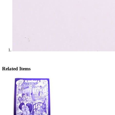
Related Items