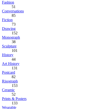
Fashion
51
Conversations
85
Fiction
73
Drawing
152
Monograph
38
Sculpture
101
History
44
Art History
131
Postcard
82
Risograph
153
Ceramic
52
Prints & Posters
133
Wearable