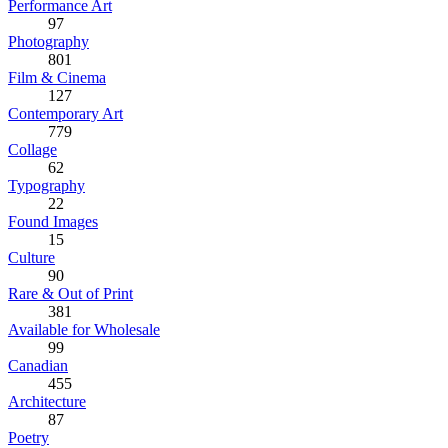
Performance Art
97
Photography
801
Film & Cinema
127
Contemporary Art
779
Collage
62
Typography
22
Found Images
15
Culture
90
Rare & Out of Print
381
Available for Wholesale
99
Canadian
455
Architecture
87
Poetry