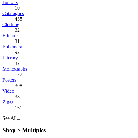
Buttons
10
Catalogues
435
Clothing
32
Editions
31
Ephemera
92
Literary
32
Monographs
177
Posters
308
Video
38
Zines
161
See All...
Shop >
Multiples