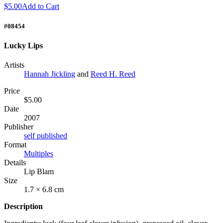
$5.00
Add to Cart
#08454
Lucky Lips
Artists
Hannah Jickling
and
Reed H. Reed
Price
$5.00
Date
2007
Publisher
self published
Format
Multiples
Details
Lip Blam
Size
1.7 × 6.8 cm
Description