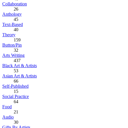
Collaboration
26
Anthology
45
Text-Based
40
Theory
159
Button/Pin
32
Arts Writing
437
Black Art & Artists
53
Asian Art & Artists
66
Self-Published
15
Social Practice
64
Food
21
Audio
30
Gifts By Artists