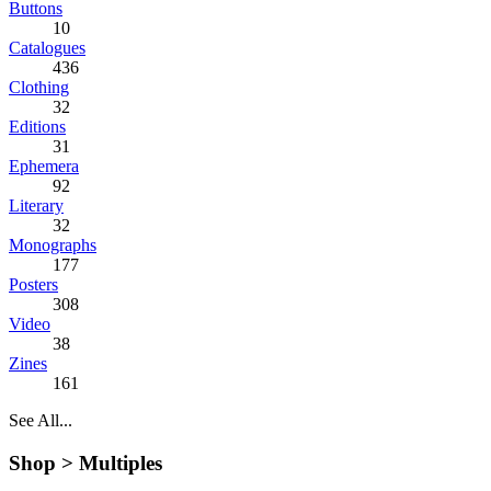
Buttons
10
Catalogues
436
Clothing
32
Editions
31
Ephemera
92
Literary
32
Monographs
177
Posters
308
Video
38
Zines
161
See All...
Shop >
Multiples