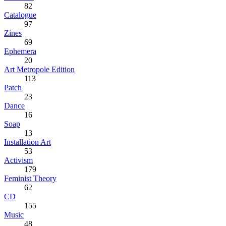
82
Catalogue
97
Zines
69
Ephemera
20
Art Metropole Edition
113
Patch
23
Dance
16
Soap
13
Installation Art
53
Activism
179
Feminist Theory
62
CD
155
Music
48