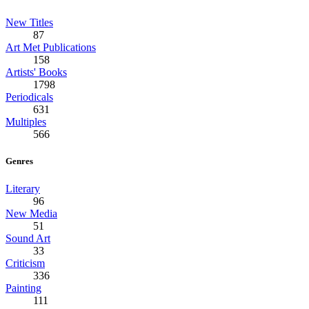
New Titles
87
Art Met Publications
158
Artists' Books
1798
Periodicals
631
Multiples
566
Genres
Literary
96
New Media
51
Sound Art
33
Criticism
336
Painting
111