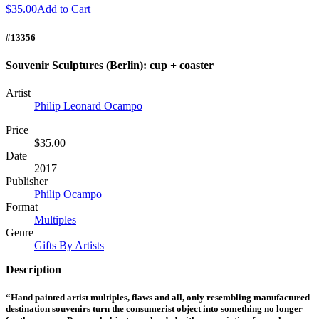
$35.00
Add to Cart
#13356
Souvenir Sculptures (Berlin): cup + coaster
Artist
Philip Leonard Ocampo
Price
$35.00
Date
2017
Publisher
Philip Ocampo
Format
Multiples
Genre
Gifts By Artists
Description
“Hand painted artist multiples, flaws and all, only resembling manufactured
destination souvenirs turn the consumerist object into something no longer