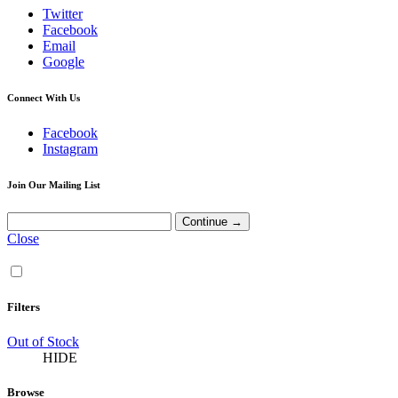
Twitter
Facebook
Email
Google
Connect With Us
Facebook
Instagram
Join Our Mailing List
Close
Filters
Out of Stock
HIDE
Browse