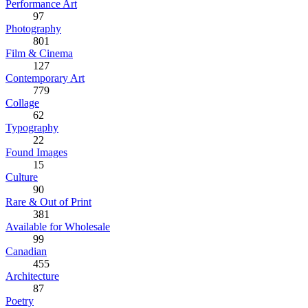
Performance Art
97
Photography
801
Film & Cinema
127
Contemporary Art
779
Collage
62
Typography
22
Found Images
15
Culture
90
Rare & Out of Print
381
Available for Wholesale
99
Canadian
455
Architecture
87
Poetry