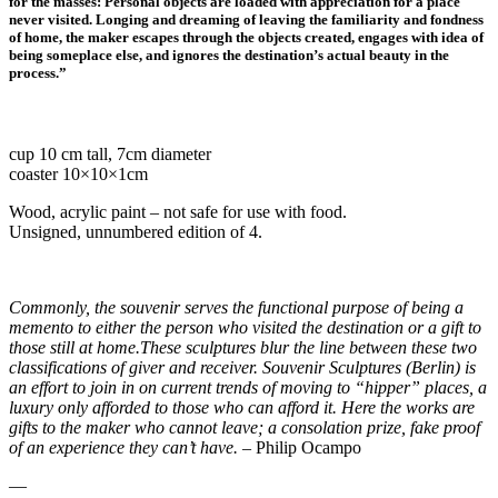
for the masses: Personal objects are loaded with appreciation for a place
never visited. Longing and dreaming of leaving the familiarity and fondness
of home, the maker escapes through the objects created, engages with idea of
being someplace else, and ignores the destination’s actual beauty in the
process.”
cup 10 cm tall, 7cm diameter
coaster 10×10×1cm
Wood, acrylic paint – not safe for use with food.
Unsigned, unnumbered edition of 4.
Commonly, the souvenir serves the functional purpose of being a
memento to either the person who visited the destination or a gift to
those still at home.These sculptures blur the line between these two
classifications of giver and receiver. Souvenir Sculptures (Berlin) is
an effort to join in on current trends of moving to “hipper” places, a
luxury only afforded to those who can afford it. Here the works are
gifts to the maker who cannot leave; a consolation prize, fake proof
of an experience they can’t have.
– Philip Ocampo
—