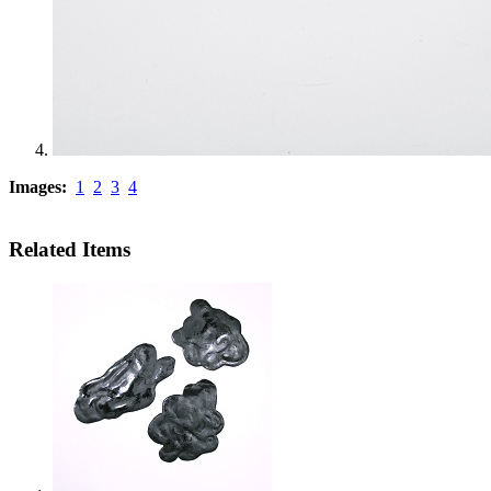
Images:
1
2
3
4
Related Items