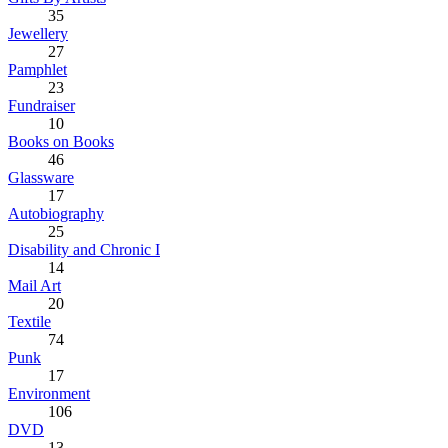
35
Jewellery
27
Pamphlet
23
Fundraiser
10
Books on Books
46
Glassware
17
Autobiography
25
Disability and Chronic I
14
Mail Art
20
Textile
74
Punk
17
Environment
106
DVD
13