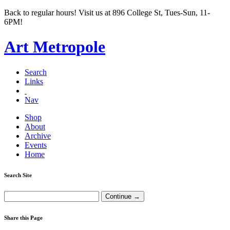
Back to regular hours! Visit us at 896 College St, Tues-Sun, 11-
6PM!
Art Metropole
Search
Links
Nav
Shop
About
Archive
Events
Home
Search Site
Share this Page