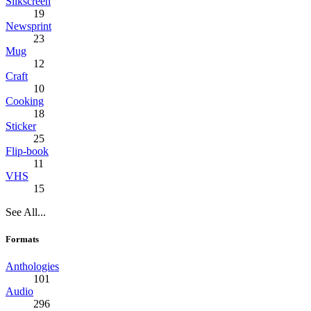
Silkscreen
19
Newsprint
23
Mug
12
Craft
10
Cooking
18
Sticker
25
Flip-book
11
VHS
15
See All...
Formats
Anthologies
101
Audio
296