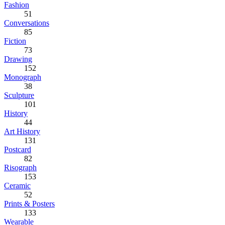
Fashion
51
Conversations
85
Fiction
73
Drawing
152
Monograph
38
Sculpture
101
History
44
Art History
131
Postcard
82
Risograph
153
Ceramic
52
Prints & Posters
133
Wearable