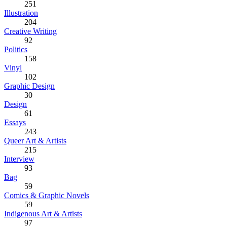
251
Illustration
204
Creative Writing
92
Politics
158
Vinyl
102
Graphic Design
30
Design
61
Essays
243
Queer Art & Artists
215
Interview
93
Bag
59
Comics & Graphic Novels
59
Indigenous Art & Artists
97