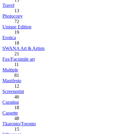
Travel
13
Photocopy
72
Unique Edition
19
Erotica
18
SWANA Art & Artists
21
Fax/Facsimile art
11
Multiple
81
Manifesto
12
Screenprint
46
Curating
18
Cassette
48
Tkaronto/Toronto
15