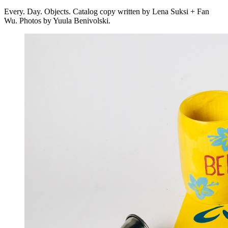
Every. Day. Objects. Catalog copy written by Lena Suksi + Fan
Wu. Photos by Yuula Benivolski.