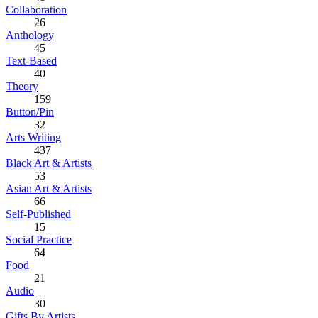
Collaboration
26
Anthology
45
Text-Based
40
Theory
159
Button/Pin
32
Arts Writing
437
Black Art & Artists
53
Asian Art & Artists
66
Self-Published
15
Social Practice
64
Food
21
Audio
30
Gifts By Artists