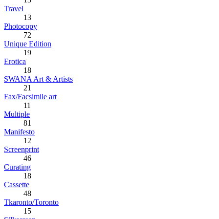
Travel
13
Photocopy
72
Unique Edition
19
Erotica
18
SWANA Art & Artists
21
Fax/Facsimile art
11
Multiple
81
Manifesto
12
Screenprint
46
Curating
18
Cassette
48
Tkaronto/Toronto
15