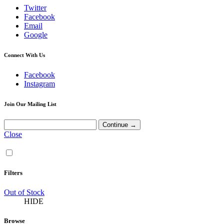
Twitter
Facebook
Email
Google
Connect With Us
Facebook
Instagram
Join Our Mailing List
Close
Filters
Out of Stock
HIDE
Browse