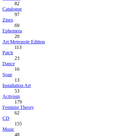
82
Catalogue
97
Zines
69
Ephemera
20
Art Metropole Edition
113
Patch
23
Dance
16
Soap
13
Installation Art
53
Activism
179
Feminist Theory
62
CD
155
Music
48