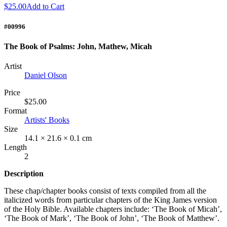
$25.00
Add to Cart
#00996
The Book of Psalms: John, Mathew, Micah
Artist
Daniel Olson
Price
$25.00
Format
Artists' Books
Size
14.1 × 21.6 × 0.1 cm
Length
2
Description
These chap/chapter books consist of texts compiled from all the
italicized words from particular chapters of the King James version
of the Holy Bible. Available chapters include: ‘The Book of Micah’,
‘The Book of Mark’, ‘The Book of John’, ‘The Book of Matthew’.