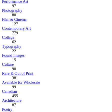
Performance Art
97
Photography
801
Film & Cinema
127
Contemporary Art
779
Collage
62
Typography
22
Found Images
15
Culture
90
Rare & Out of Print
381
Available for Wholesale
99
Canadian
455
Architecture
87
Poetry