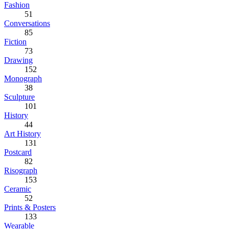
Fashion
51
Conversations
85
Fiction
73
Drawing
152
Monograph
38
Sculpture
101
History
44
Art History
131
Postcard
82
Risograph
153
Ceramic
52
Prints & Posters
133
Wearable