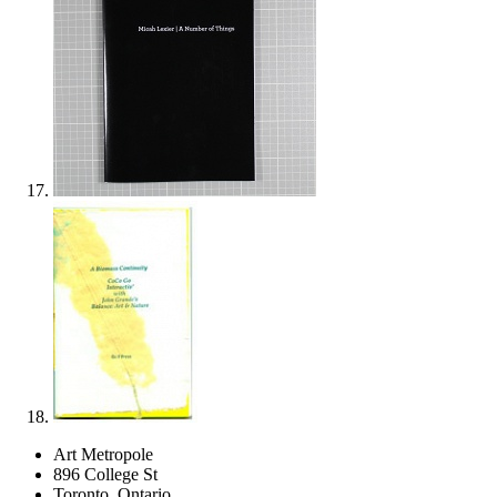
Art Metropole
896 College St
Toronto, Ontario