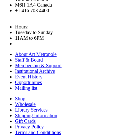
M6H 1A4 Canada
+1 416 703 4400
Hours:
Tuesday to Sunday
11AM to 6PM
About Art Metropole
Staff & Board
Membership & Support
Institutional Archive
Event History
Opportunities
Mailing list
Shop
Wholesale
Library Services
Shipping Information
Gift Cards
Privacy Policy
Terms and Condititions