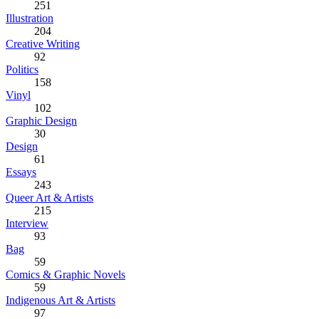
251
Illustration
204
Creative Writing
92
Politics
158
Vinyl
102
Graphic Design
30
Design
61
Essays
243
Queer Art & Artists
215
Interview
93
Bag
59
Comics & Graphic Novels
59
Indigenous Art & Artists
97