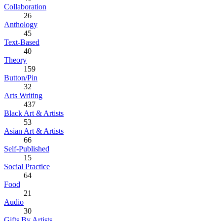
Collaboration
26
Anthology
45
Text-Based
40
Theory
159
Button/Pin
32
Arts Writing
437
Black Art & Artists
53
Asian Art & Artists
66
Self-Published
15
Social Practice
64
Food
21
Audio
30
Gifts By Artists