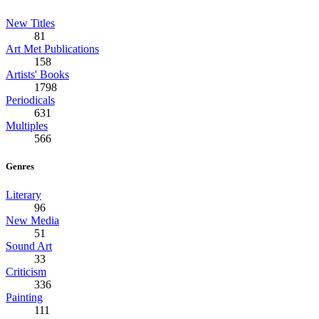
New Titles
81
Art Met Publications
158
Artists' Books
1798
Periodicals
631
Multiples
566
Genres
Literary
96
New Media
51
Sound Art
33
Criticism
336
Painting
111