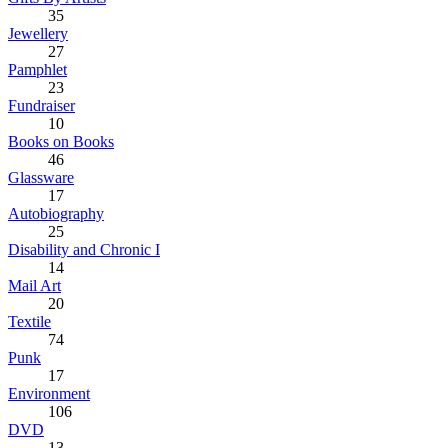
35
Jewellery
27
Pamphlet
23
Fundraiser
10
Books on Books
46
Glassware
17
Autobiography
25
Disability and Chronic I
14
Mail Art
20
Textile
74
Punk
17
Environment
106
DVD
13