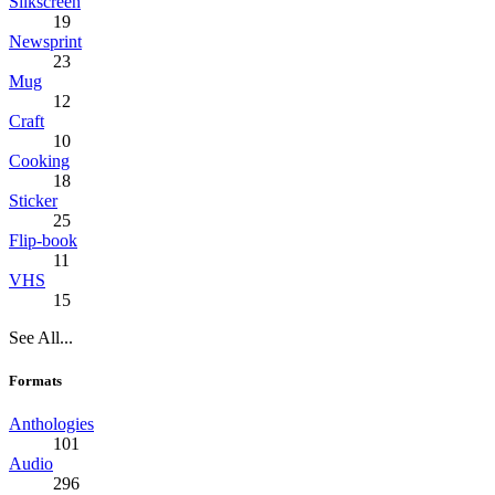
Silkscreen
19
Newsprint
23
Mug
12
Craft
10
Cooking
18
Sticker
25
Flip-book
11
VHS
15
See All...
Formats
Anthologies
101
Audio
296