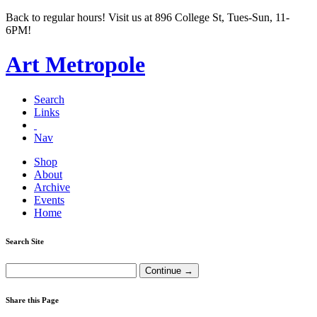
Back to regular hours! Visit us at 896 College St, Tues-Sun, 11-
6PM!
Art Metropole
Search
Links
Nav
Shop
About
Archive
Events
Home
Search Site
Share this Page