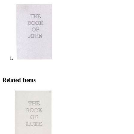
Related Items