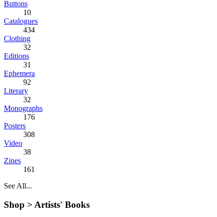
Buttons
10
Catalogues
434
Clothing
32
Editions
31
Ephemera
92
Literary
32
Monographs
176
Posters
308
Video
38
Zines
161
See All...
Shop >
Artists' Books