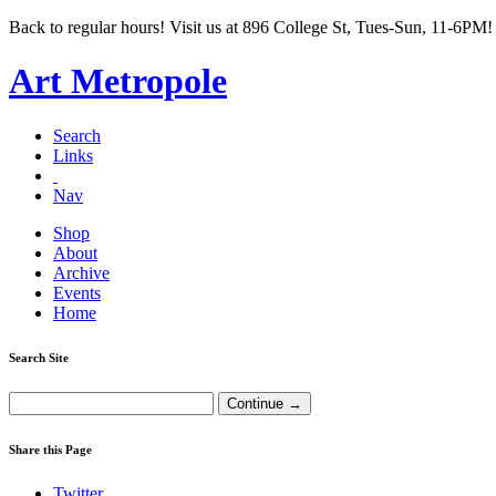
Back to regular hours! Visit us at 896 College St, Tues-Sun, 11-6PM!
Art Metropole
Search
Links
Nav
Shop
About
Archive
Events
Home
Search Site
Share this Page
Twitter