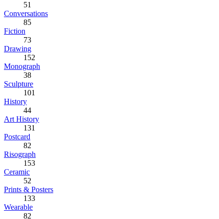
51
Conversations
85
Fiction
73
Drawing
152
Monograph
38
Sculpture
101
History
44
Art History
131
Postcard
82
Risograph
153
Ceramic
52
Prints & Posters
133
Wearable
82