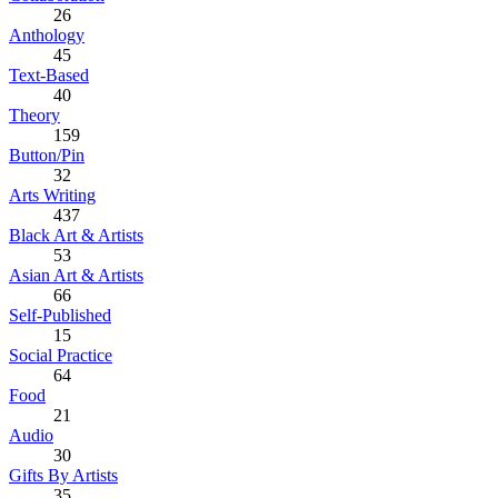
26
Anthology
45
Text-Based
40
Theory
159
Button/Pin
32
Arts Writing
437
Black Art & Artists
53
Asian Art & Artists
66
Self-Published
15
Social Practice
64
Food
21
Audio
30
Gifts By Artists
35