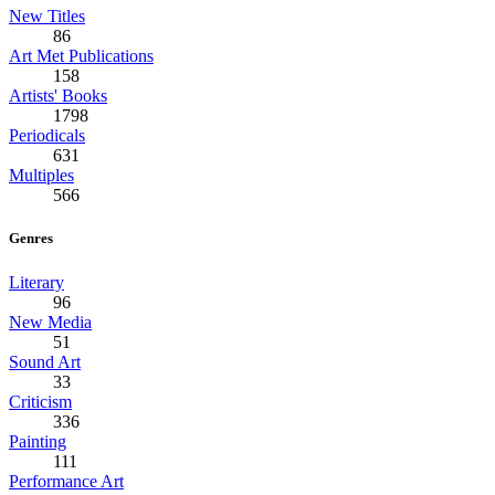
New Titles
86
Art Met Publications
158
Artists' Books
1798
Periodicals
631
Multiples
566
Genres
Literary
96
New Media
51
Sound Art
33
Criticism
336
Painting
111
Performance Art