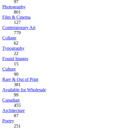
97
Photography
801
Film & Cinema
127
Contemporary Art
779
Collage
62
Typography
22
Found Images
15
Culture
90
Rare & Out of Print
381
Available for Wholesale
99
Canadian
455
Architecture
87
Poetry
251