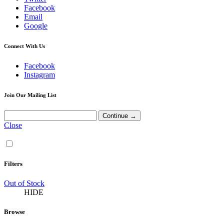
Facebook
Email
Google
Connect With Us
Facebook
Instagram
Join Our Mailing List
Close
Filters
Out of Stock
HIDE
Browse