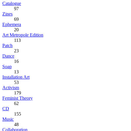
Catalogue
97
Zines
69
Ephemera
20
Art Metropole Edition
113
Patch
23
Dance
16
Soap
13
Installation Art
53
Activism
179
Feminist Theory
62
CD
155
Music
48
Collaboration