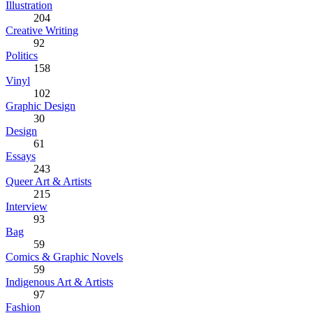
Illustration
204
Creative Writing
92
Politics
158
Vinyl
102
Graphic Design
30
Design
61
Essays
243
Queer Art & Artists
215
Interview
93
Bag
59
Comics & Graphic Novels
59
Indigenous Art & Artists
97
Fashion