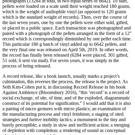
photographs (13284 in total, in two equal series of 6642). To start,
pellets were loaded on a scale until their weight reached 180 grams,
which is the weight of audiophile vinyl (as opposed to 120 grams
which is the standard weight of records). Then, over the course of
the last seven years, one by one the pellets were either sold, gifted,
or placed in a public space. Each transaction was photographed and
paired with a photograph of the pellets arranged in the form of a 12″
record which is correspondingly diminished by one pellet each time.
This particular 180 g batch of vinyl added up to 6642 pellets, and
the very final one was released on April 5th, 2019. In other words,
the record has finally been released (6284 were placed, 301 gifted,
51 sold, 6 sent via mail). For seven years, it was simply in the
process of being released.
A record release, like a book launch, usually marks a project’s
culmination, this reverses the process, the release is the project. As
Seth Kim-Cohen put it, in discussing Record Release in his book
Against Ambience (Bloomsbury 2016), “this ‘record’ is a record of
social exchange, of site, of time, and of the exploded, diagrammatic
construct of its potential for signification.” I would add that it is also
a pairing of micro gestures with micro plastics; an examination of
the manufacturing process and vinyl fetishism; a staging of sited
strategies and furtive mobility tactics; a monument to the tiny and
barely perceptible; a study in slow and inefficient action; a merging
of depletion with completion; a rendering of sound as conceptual