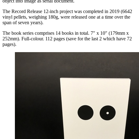
object into image as serial document.
The Record Release 12-inch project was completed in 2019 (6642
vinyl pellets, weighing 180g, were released one at a time over the
span of seven years).
The book series comprises 14 books in total. 7″ x 10″ (179mm x
252mm). Full-colour. 112 pages (save for the last 2 which have 72
pages).