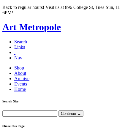
Back to regular hours! Visit us at 896 College St, Tues-Sun, 11-
6PM!
Art Metropole
Search
Links
Nav
Shop
About
Archive
Events
Home
Search Site
Share this Page