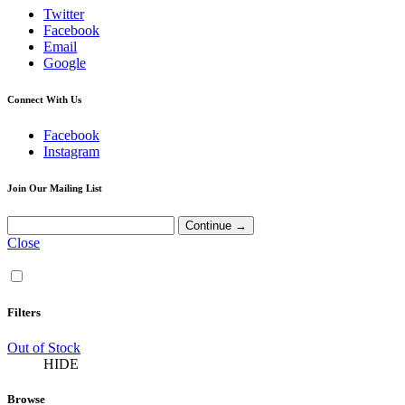
Twitter
Facebook
Email
Google
Connect With Us
Facebook
Instagram
Join Our Mailing List
Close
Filters
Out of Stock
HIDE
Browse