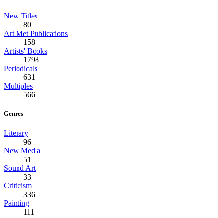
New Titles
80
Art Met Publications
158
Artists' Books
1798
Periodicals
631
Multiples
566
Genres
Literary
96
New Media
51
Sound Art
33
Criticism
336
Painting
111