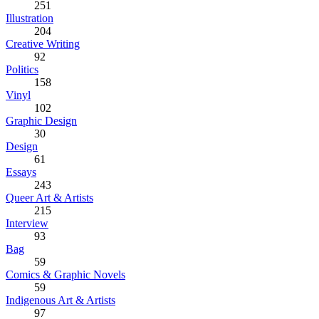
251
Illustration
204
Creative Writing
92
Politics
158
Vinyl
102
Graphic Design
30
Design
61
Essays
243
Queer Art & Artists
215
Interview
93
Bag
59
Comics & Graphic Novels
59
Indigenous Art & Artists
97