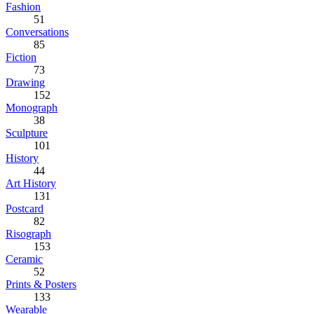
Fashion
51
Conversations
85
Fiction
73
Drawing
152
Monograph
38
Sculpture
101
History
44
Art History
131
Postcard
82
Risograph
153
Ceramic
52
Prints & Posters
133
Wearable