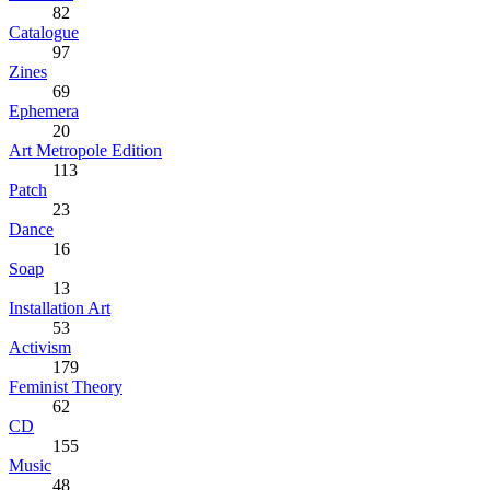
82
Catalogue
97
Zines
69
Ephemera
20
Art Metropole Edition
113
Patch
23
Dance
16
Soap
13
Installation Art
53
Activism
179
Feminist Theory
62
CD
155
Music
48