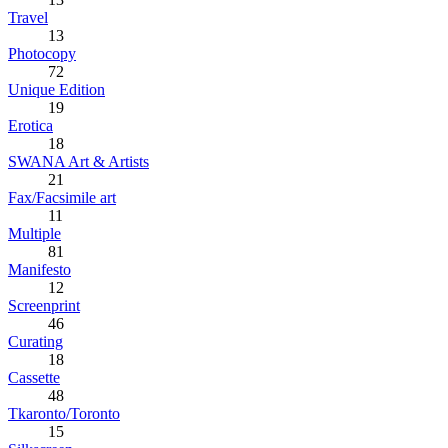
Travel
13
Photocopy
72
Unique Edition
19
Erotica
18
SWANA Art & Artists
21
Fax/Facsimile art
11
Multiple
81
Manifesto
12
Screenprint
46
Curating
18
Cassette
48
Tkaronto/Toronto
15