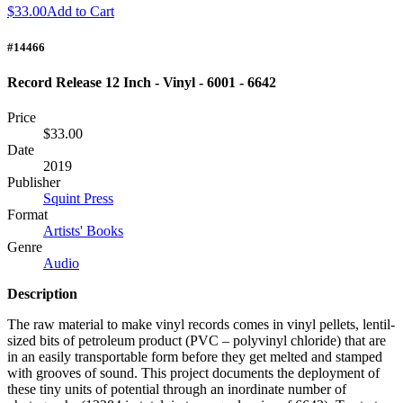
$33.00
Add to Cart
#14466
Record Release 12 Inch - Vinyl - 6001 - 6642
Price
$33.00
Date
2019
Publisher
Squint Press
Format
Artists' Books
Genre
Audio
Description
The raw material to make vinyl records comes in vinyl pellets, lentil-
sized bits of petroleum product (
PVC
– polyvinyl chloride) that are
in an easily transportable form before they get melted and stamped
with grooves of sound. This project documents the deployment of
these tiny units of potential through an inordinate number of