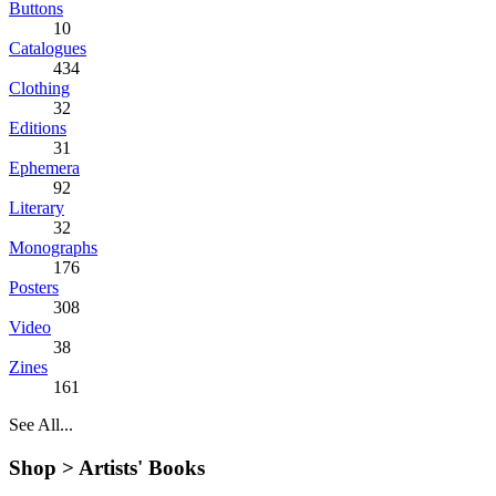
Buttons
10
Catalogues
434
Clothing
32
Editions
31
Ephemera
92
Literary
32
Monographs
176
Posters
308
Video
38
Zines
161
See All...
Shop >
Artists' Books