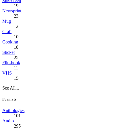
Silkscreen
19
Newsprint
23
Mug
12
Craft
10
Cooking
18
Sticker
25
Flip-book
11
VHS
15
See All...
Formats
Anthologies
101
Audio
295