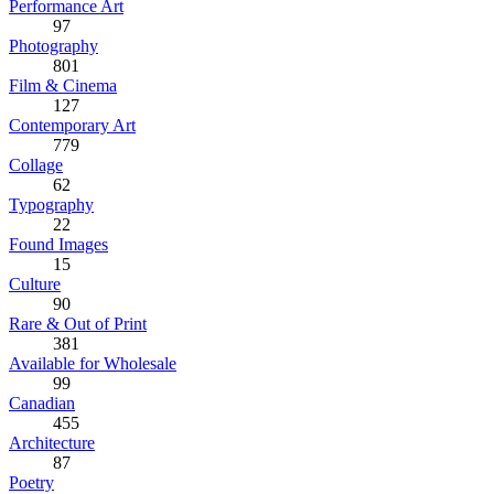
Performance Art
97
Photography
801
Film & Cinema
127
Contemporary Art
779
Collage
62
Typography
22
Found Images
15
Culture
90
Rare & Out of Print
381
Available for Wholesale
99
Canadian
455
Architecture
87
Poetry