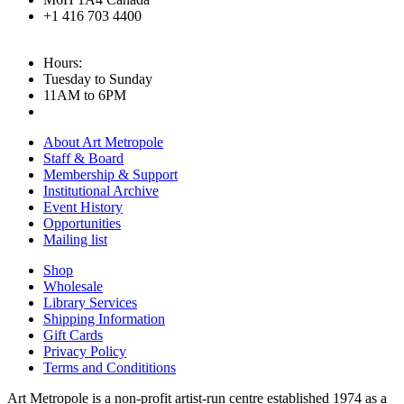
+1 416 703 4400
Hours:
Tuesday to Sunday
11AM to 6PM
About Art Metropole
Staff & Board
Membership & Support
Institutional Archive
Event History
Opportunities
Mailing list
Shop
Wholesale
Library Services
Shipping Information
Gift Cards
Privacy Policy
Terms and Condititions
Art Metropole is a non-profit artist-run centre established 1974 as a