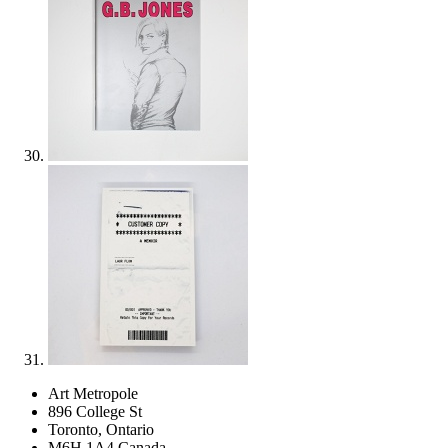
Art Metropole
896 College St
Toronto, Ontario
M6H 1A4 Canada