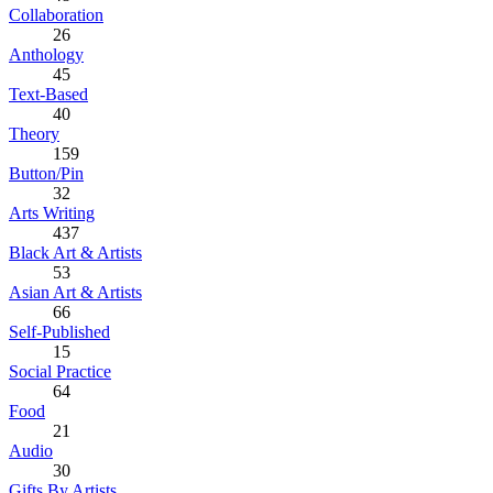
Collaboration
26
Anthology
45
Text-Based
40
Theory
159
Button/Pin
32
Arts Writing
437
Black Art & Artists
53
Asian Art & Artists
66
Self-Published
15
Social Practice
64
Food
21
Audio
30
Gifts By Artists