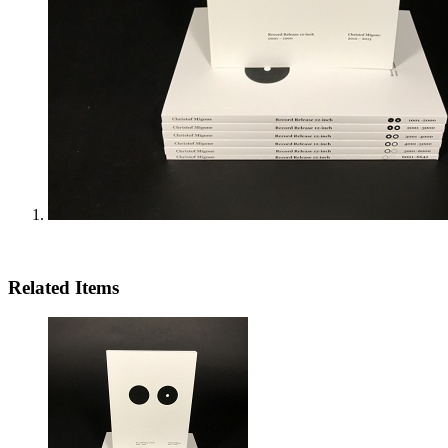
Related Items