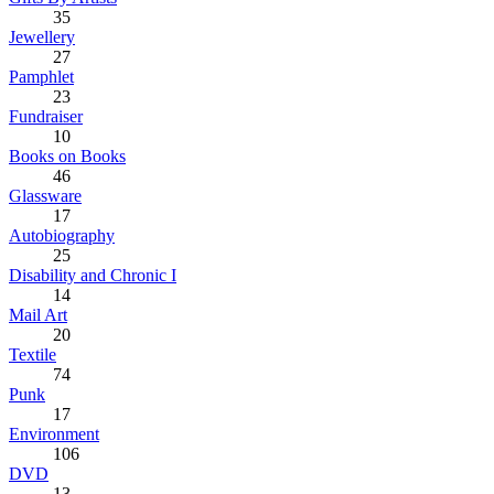
35
Jewellery
27
Pamphlet
23
Fundraiser
10
Books on Books
46
Glassware
17
Autobiography
25
Disability and Chronic I
14
Mail Art
20
Textile
74
Punk
17
Environment
106
DVD
13