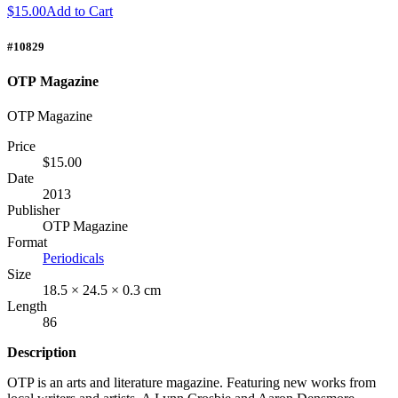
$15.00
Add to Cart
#10829
OTP Magazine
OTP Magazine
Price
$15.00
Date
2013
Publisher
OTP Magazine
Format
Periodicals
Size
18.5 × 24.5 × 0.3 cm
Length
86
Description
OTP
is an arts and literature magazine. Featuring new works from