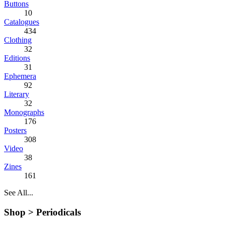
Buttons
10
Catalogues
434
Clothing
32
Editions
31
Ephemera
92
Literary
32
Monographs
176
Posters
308
Video
38
Zines
161
See All...
Shop >
Periodicals