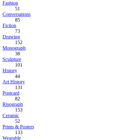
Fashion
51
Conversations
85
Fiction
73
Drawing
152
Monograph
38
Sculpture
101
History
44
Art History
131
Postcard
82
Risograph
153
Ceramic
52
Prints & Posters
133
Wearable