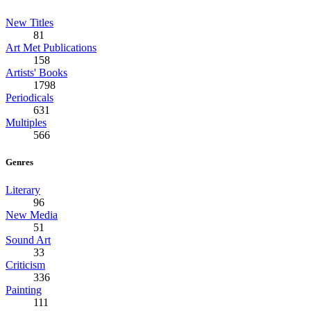
New Titles
81
Art Met Publications
158
Artists' Books
1798
Periodicals
631
Multiples
566
Genres
Literary
96
New Media
51
Sound Art
33
Criticism
336
Painting
111