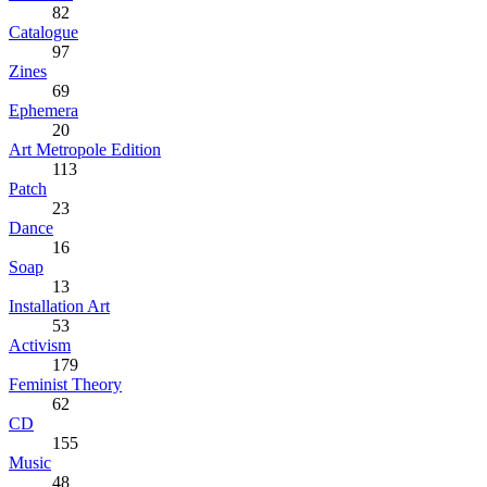
82
Catalogue
97
Zines
69
Ephemera
20
Art Metropole Edition
113
Patch
23
Dance
16
Soap
13
Installation Art
53
Activism
179
Feminist Theory
62
CD
155
Music
48