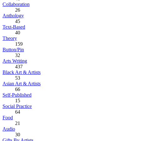
Collaboration
26
Anthology
45
Text-Based
40
Theory
159
Button/Pin
32
Arts Writing
437
Black Art & Artists
53
Asian Art & Artists
66
Self-Published
15
Social Practice
64
Food
21
Audio
30
Gifts By Artists