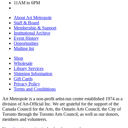
11AM to 6PM
About Art Metropole
Staff & Board
Membership & Support
Institutional Archive
Event History
Opportunities
Mailing list
Shop
Wholesale
Library Services
Shipping Information
Gift Cards
Privacy Policy
Terms and Condititions
Art Metropole is a non-profit artist-run centre established 1974 as a
division of Art-Official Inc. We are grateful for the support of the
Canada Council for the Arts, the Ontario Arts Council, the City of
Toronto through the Toronto Arts Council, as well as our donors,
members and volunteers.