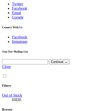
Twitter
Facebook
Email
Google
Connect With Us
Facebook
Instagram
Join Our Mailing List
Close
Filters
Out of Stock
HIDE
Browse