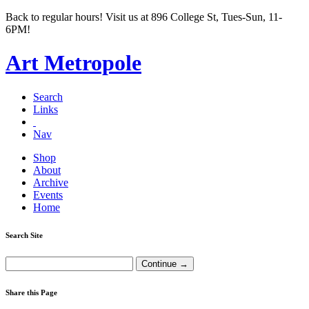
Back to regular hours! Visit us at 896 College St, Tues-Sun, 11-
6PM!
Art Metropole
Search
Links
Nav
Shop
About
Archive
Events
Home
Search Site
Share this Page