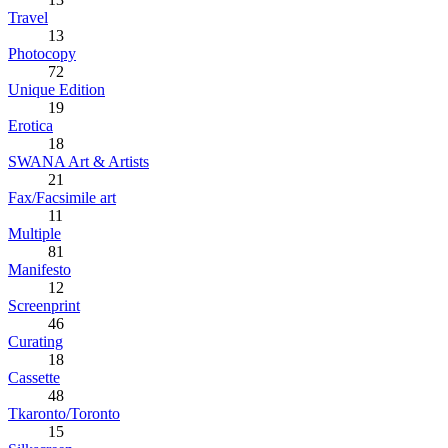
Travel
13
Photocopy
72
Unique Edition
19
Erotica
18
SWANA Art & Artists
21
Fax/Facsimile art
11
Multiple
81
Manifesto
12
Screenprint
46
Curating
18
Cassette
48
Tkaronto/Toronto
15