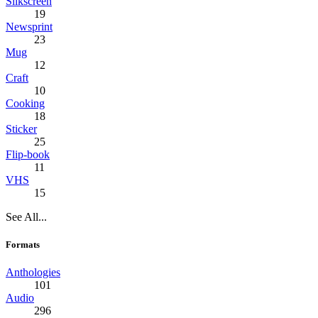
Silkscreen
19
Newsprint
23
Mug
12
Craft
10
Cooking
18
Sticker
25
Flip-book
11
VHS
15
See All...
Formats
Anthologies
101
Audio
296