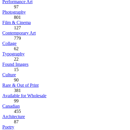
Performance Art
97
Photography
801
Film & Cinema
127
Contemporary Art
779
Collage
62
Typography
22
Found Images
15
Culture
90
Rare & Out of Print
381
Available for Wholesale
99
Canadian
455
Architecture
87
Poetry