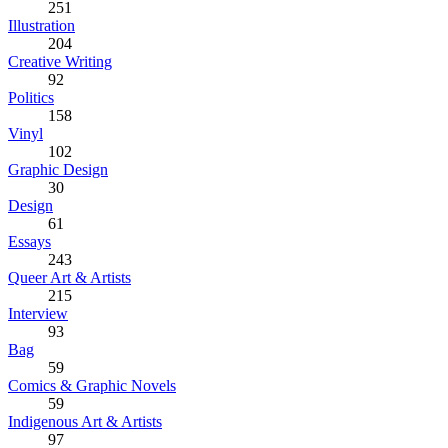
251
Illustration
204
Creative Writing
92
Politics
158
Vinyl
102
Graphic Design
30
Design
61
Essays
243
Queer Art & Artists
215
Interview
93
Bag
59
Comics & Graphic Novels
59
Indigenous Art & Artists
97