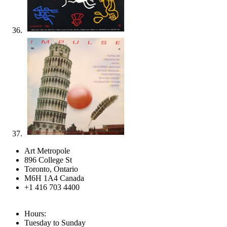
Art Metropole
896 College St
Toronto, Ontario
M6H 1A4 Canada
+1 416 703 4400
Hours:
Tuesday to Sunday