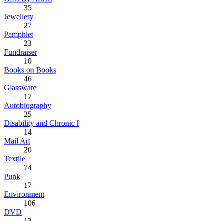
35
Jewellery
27
Pamphlet
23
Fundraiser
10
Books on Books
46
Glassware
17
Autobiography
25
Disability and Chronic I
14
Mail Art
20
Textile
74
Punk
17
Environment
106
DVD
13