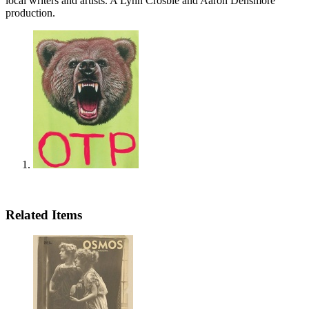
local writers and artists. A Lynn Crosbie and Aaron Densmore
production.
Related Items