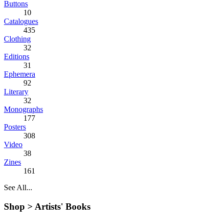
Buttons
10
Catalogues
435
Clothing
32
Editions
31
Ephemera
92
Literary
32
Monographs
177
Posters
308
Video
38
Zines
161
See All...
Shop >
Artists' Books