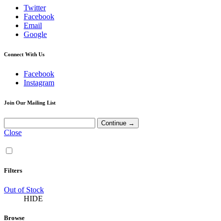
Twitter
Facebook
Email
Google
Connect With Us
Facebook
Instagram
Join Our Mailing List
Close
Filters
Out of Stock
HIDE
Browse