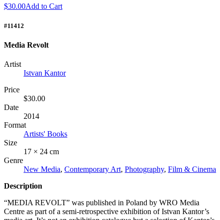
$30.00
Add to Cart
#11412
Media Revolt
Artist
Istvan Kantor
Price
$30.00
Date
2014
Format
Artists' Books
Size
17 × 24 cm
Genre
New Media
,
Contemporary Art
,
Photography
,
Film & Cinema
Description
“
MEDIA
REVOLT
” was published in Poland by
WRO
Media
Centre as part of a semi-retrospective exhibition of Istvan Kantor’s