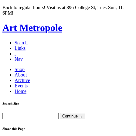
Back to regular hours! Visit us at 896 College St, Tues-Sun, 11-
6PM!
Art Metropole
Search
Links
Nav
Shop
About
Archive
Events
Home
Search Site
Share this Page