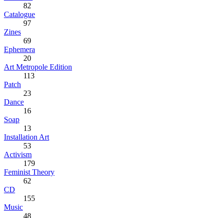
82
Catalogue
97
Zines
69
Ephemera
20
Art Metropole Edition
113
Patch
23
Dance
16
Soap
13
Installation Art
53
Activism
179
Feminist Theory
62
CD
155
Music
48