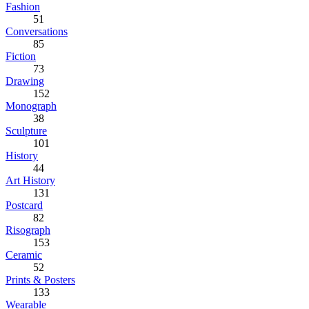
Fashion
51
Conversations
85
Fiction
73
Drawing
152
Monograph
38
Sculpture
101
History
44
Art History
131
Postcard
82
Risograph
153
Ceramic
52
Prints & Posters
133
Wearable