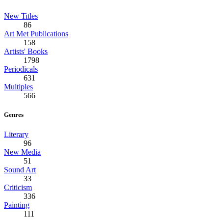
New Titles
86
Art Met Publications
158
Artists' Books
1798
Periodicals
631
Multiples
566
Genres
Literary
96
New Media
51
Sound Art
33
Criticism
336
Painting
111