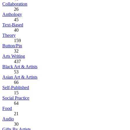
Collaboration
26
Anthology
45
Text-Based
40
Theory
159
Button/Pin
32
Arts Writing
437
Black Art & Artists
53
Asian Art & Artists
66
Self-Published
15
Social Practice
64
Food
21
Audio
30
Gifts By Artists