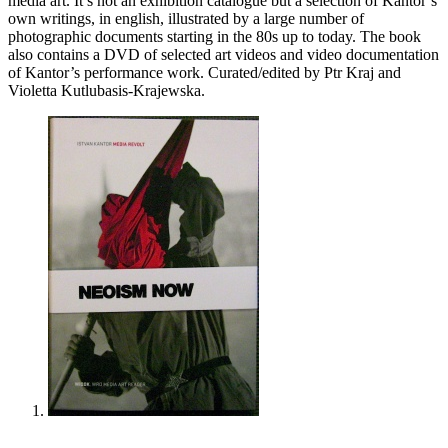
media art. It’s not an exhibition catalogue but a selection of Kantor’s
own writings, in english, illustrated by a large number of
photographic documents starting in the 80s up to today. The book
also contains a
DVD
of selected art videos and video documentation
of Kantor’s performance work. Curated/edited by Ptr Kraj and
Violetta Kutlubasis-Krajewska.