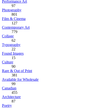
Performance Art
97
Photography
801
Film & Cinema
127
Contemporary Art
779
Collage
62
Typography
22
Found Images
15
Culture
90
Rare & Out of Print
381
Available for Wholesale
99
Canadian
455
Architecture
87
Poetry