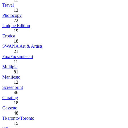
Travel
13
Photocopy
72
Unique Edition
19
Erotica
18
SWANA Art & Artists
21
Fax/Facsimile art
11
Multiple
81
Manifesto
12
Screenprint
46
Curating
18
Cassette
48
Tkaronto/Toronto
15