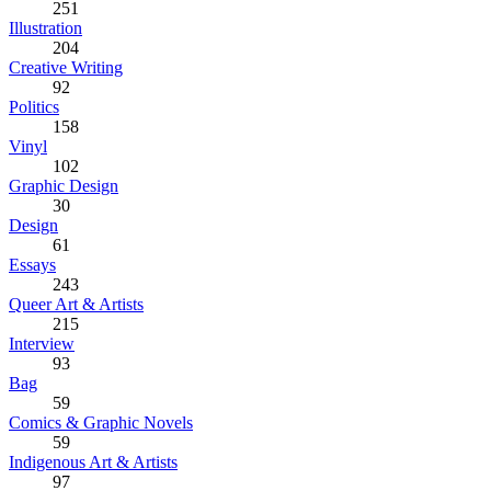
251
Illustration
204
Creative Writing
92
Politics
158
Vinyl
102
Graphic Design
30
Design
61
Essays
243
Queer Art & Artists
215
Interview
93
Bag
59
Comics & Graphic Novels
59
Indigenous Art & Artists
97