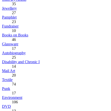
35
Jewellery
27
Pamphlet
23
Fundraiser
10
Books on Books
46
Glassware
17
Autobiography
25
Disability and Chronic I
14
Mail Art
20
Textile
74
Punk
17
Environment
106
DVD
13