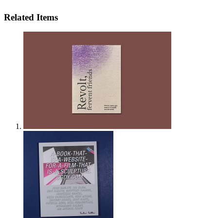
Related Items