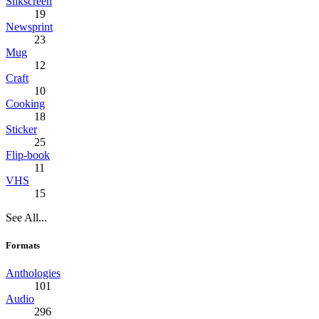
Silkscreen
19
Newsprint
23
Mug
12
Craft
10
Cooking
18
Sticker
25
Flip-book
11
VHS
15
See All...
Formats
Anthologies
101
Audio
296