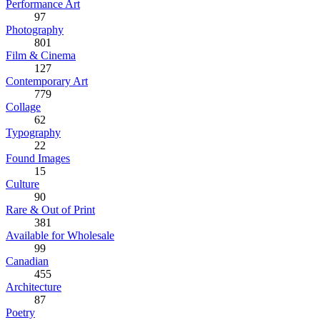
Performance Art
97
Photography
801
Film & Cinema
127
Contemporary Art
779
Collage
62
Typography
22
Found Images
15
Culture
90
Rare & Out of Print
381
Available for Wholesale
99
Canadian
455
Architecture
87
Poetry