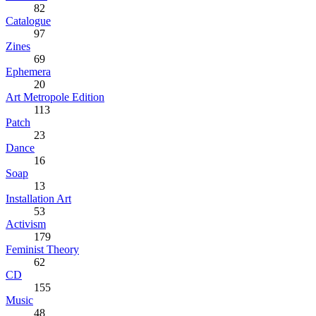
82
Catalogue
97
Zines
69
Ephemera
20
Art Metropole Edition
113
Patch
23
Dance
16
Soap
13
Installation Art
53
Activism
179
Feminist Theory
62
CD
155
Music
48