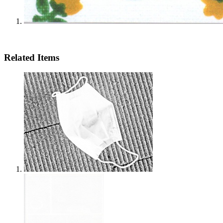
Related Items