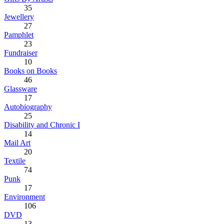
35
Jewellery
27
Pamphlet
23
Fundraiser
10
Books on Books
46
Glassware
17
Autobiography
25
Disability and Chronic I
14
Mail Art
20
Textile
74
Punk
17
Environment
106
DVD
13