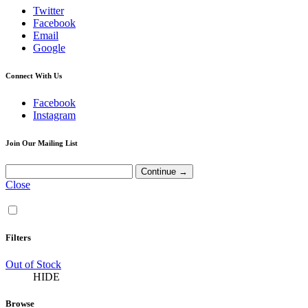
Twitter
Facebook
Email
Google
Connect With Us
Facebook
Instagram
Join Our Mailing List
Close
Filters
Out of Stock
HIDE
Browse