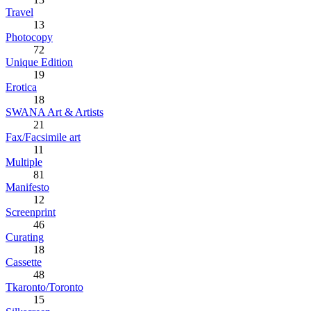
Travel
13
Photocopy
72
Unique Edition
19
Erotica
18
SWANA Art & Artists
21
Fax/Facsimile art
11
Multiple
81
Manifesto
12
Screenprint
46
Curating
18
Cassette
48
Tkaronto/Toronto
15