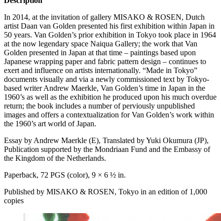
Description
In 2014, at the invitation of gallery
MISAKO
&
ROSEN
, Dutch
artist Daan van Golden presented his first exhibition within Japan in
50 years. Van Golden’s prior exhibition in Tokyo took place in 1964
at the now legendary space Naiqua Gallery; the work that Van
Golden presented in Japan at that time – paintings based upon
Japanese wrapping paper and fabric pattern design – continues to
exert and influence on artists internationally. “Made in Tokyo”
documents visually and via a newly commissioned text by Tokyo-
based writer Andrew Maerkle, Van Golden’s time in Japan in the
1960’s as well as the exhibition he produced upon his much overdue
return; the book includes a number of perviously unpublished
images and offers a contextualization for Van Golden’s work within
the 1960’s art world of Japan.
Essay by Andrew Maerkle (E), Translated by Yuki Okumura (JP),
Publication supported by the Mondriaan Fund and the Embassy of
the Kingdom of the Netherlands.
Paperback, 72
PGS
(color), 9 × 6 ½ in.
Published by
MISAKO
&
ROSEN
, Tokyo in an edition of 1,000
copies