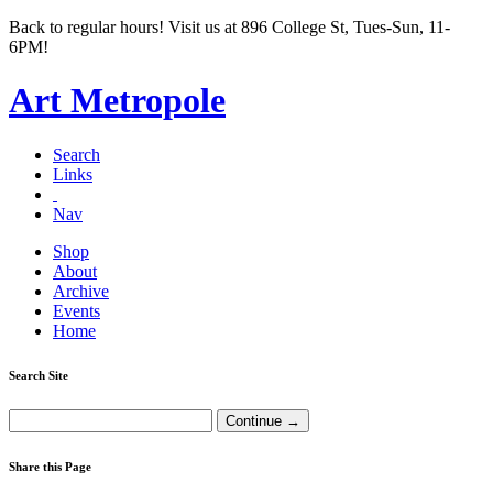
Back to regular hours! Visit us at 896 College St, Tues-Sun, 11-
6PM!
Art Metropole
Search
Links
Nav
Shop
About
Archive
Events
Home
Search Site
Share this Page