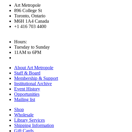
Art Metropole
896 College St
Toronto, Ontario
M6H 1A4 Canada
+1 416 703 4400
Hours:
Tuesday to Sunday
11AM to 6PM
About Art Metropole
Staff & Board
Membership & Support
Institutional Archive
Event History
Opportunities
Mailing list
Shop
Wholesale
Library Services
Shipping Information
Gift Cards