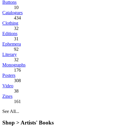
Buttons
10
Catalogues
434
Clothing
32
Editions
31
Ephemera
92
Literary
32
Monographs
176
Posters
308
Video
38
Zines
161
See All...
Shop >
Artists' Books