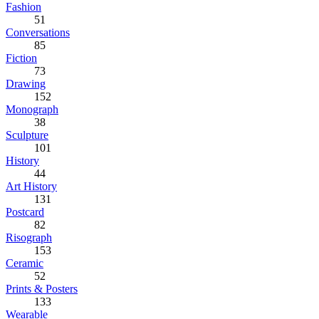
Fashion
51
Conversations
85
Fiction
73
Drawing
152
Monograph
38
Sculpture
101
History
44
Art History
131
Postcard
82
Risograph
153
Ceramic
52
Prints & Posters
133
Wearable