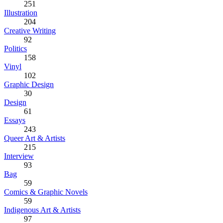
251
Illustration
204
Creative Writing
92
Politics
158
Vinyl
102
Graphic Design
30
Design
61
Essays
243
Queer Art & Artists
215
Interview
93
Bag
59
Comics & Graphic Novels
59
Indigenous Art & Artists
97