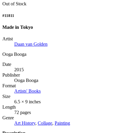
Out of Stock
#11811
Made in Tokyo
Artist
Daan van Golden
Ooga Booga
Date
2015
Publisher
Ooga Booga
Format
Artists' Books
Size
6.5 × 9 inches
Length
72 pages
Genre
Art History
,
Collage
,
Painting