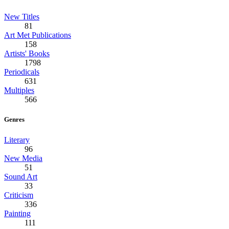
New Titles
81
Art Met Publications
158
Artists' Books
1798
Periodicals
631
Multiples
566
Genres
Literary
96
New Media
51
Sound Art
33
Criticism
336
Painting
111