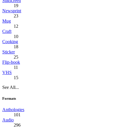
Silkscreen
19
Newsprint
23
Mug
12
Craft
10
Cooking
18
Sticker
25
Flip-book
11
VHS
15
See All...
Formats
Anthologies
101
Audio
296