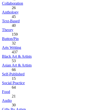
Collaboration
26
Anthology
45
Text-Based
40
Theory
159
Button/Pin
32
Arts Writing
437
Black Art & Artists
53
Asian Art & Artists
66
Self-Published
15
Social Practice
64
Food
21
Audio
30
Gifts By Artists