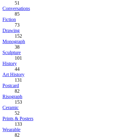
51
Conversations
85
Fiction
73
Drawing
152
Monograph
38
Sculpture
101
History
44
Art History
131
Postcard
82
Risograph
153
Ceramic
52
Prints & Posters
133
Wearable
82