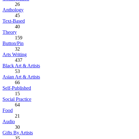
26
Anthology
45
Text-Based
40
Theory
159
Button/Pin
32
Arts Writing
437
Black Art & Artists
53
Asian Art & Artists
66
Self-Published
15
Social Practice
64
Food
21
Audio
30
Gifts By Artists
35