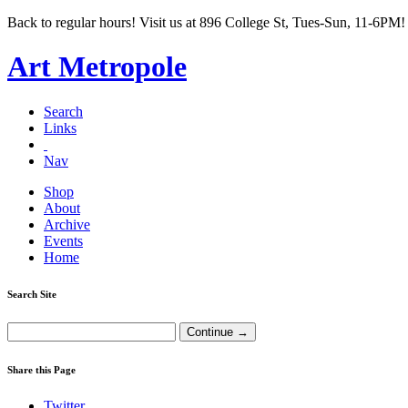
Back to regular hours! Visit us at 896 College St, Tues-Sun, 11-6PM!
Art Metropole
Search
Links
Nav
Shop
About
Archive
Events
Home
Search Site
Share this Page
Twitter