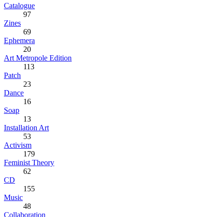
Catalogue
97
Zines
69
Ephemera
20
Art Metropole Edition
113
Patch
23
Dance
16
Soap
13
Installation Art
53
Activism
179
Feminist Theory
62
CD
155
Music
48
Collaboration