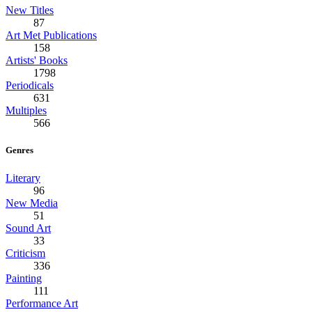
New Titles
87
Art Met Publications
158
Artists' Books
1798
Periodicals
631
Multiples
566
Genres
Literary
96
New Media
51
Sound Art
33
Criticism
336
Painting
111
Performance Art