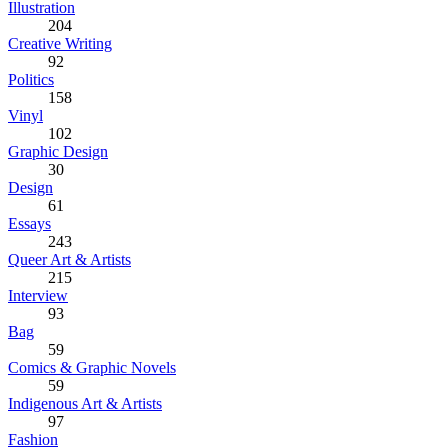
Illustration
204
Creative Writing
92
Politics
158
Vinyl
102
Graphic Design
30
Design
61
Essays
243
Queer Art & Artists
215
Interview
93
Bag
59
Comics & Graphic Novels
59
Indigenous Art & Artists
97
Fashion