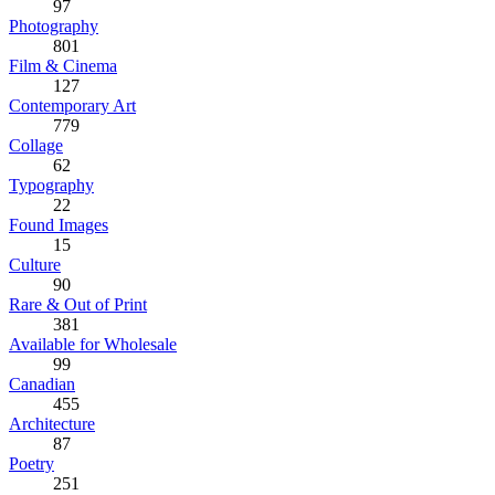
97
Photography
801
Film & Cinema
127
Contemporary Art
779
Collage
62
Typography
22
Found Images
15
Culture
90
Rare & Out of Print
381
Available for Wholesale
99
Canadian
455
Architecture
87
Poetry
251