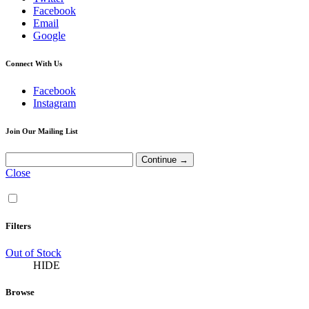
Facebook
Email
Google
Connect With Us
Facebook
Instagram
Join Our Mailing List
Close
Filters
Out of Stock
HIDE
Browse