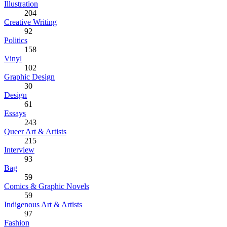
Illustration
204
Creative Writing
92
Politics
158
Vinyl
102
Graphic Design
30
Design
61
Essays
243
Queer Art & Artists
215
Interview
93
Bag
59
Comics & Graphic Novels
59
Indigenous Art & Artists
97
Fashion