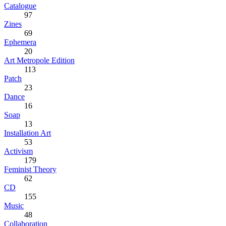
Catalogue
97
Zines
69
Ephemera
20
Art Metropole Edition
113
Patch
23
Dance
16
Soap
13
Installation Art
53
Activism
179
Feminist Theory
62
CD
155
Music
48
Collaboration