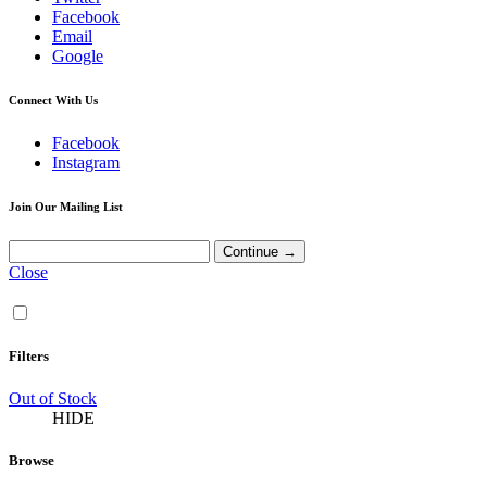
Facebook
Email
Google
Connect With Us
Facebook
Instagram
Join Our Mailing List
Close
Filters
Out of Stock
HIDE
Browse