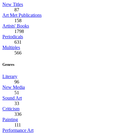
New Titles
87
Art Met Publications
158
Artists' Books
1798
Periodicals
631
Multiples
566
Genres
Literary
96
New Media
51
Sound Art
33
Criticism
336
Painting
111
Performance Art