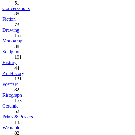
51
Conversations
85
Fiction
73
Drawing
152
Monograph
38
Sculpture
101
History
44
Art History
131
Postcard
82
Risograph
153
Ceramic
52
Prints & Posters
133
Wearable
82