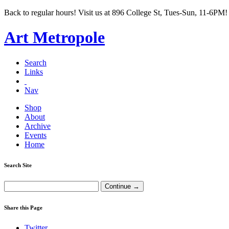
Back to regular hours! Visit us at 896 College St, Tues-Sun, 11-6PM!
Art Metropole
Search
Links
Nav
Shop
About
Archive
Events
Home
Search Site
Share this Page
Twitter