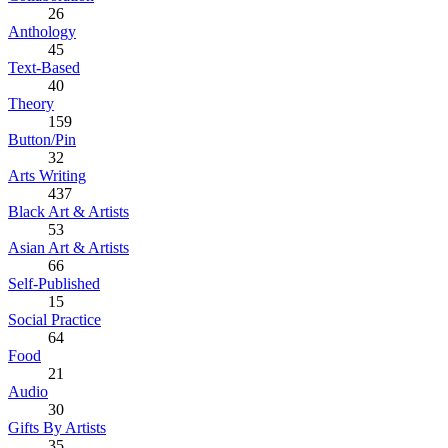
26
Anthology
45
Text-Based
40
Theory
159
Button/Pin
32
Arts Writing
437
Black Art & Artists
53
Asian Art & Artists
66
Self-Published
15
Social Practice
64
Food
21
Audio
30
Gifts By Artists
35