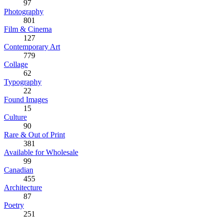
97
Photography
801
Film & Cinema
127
Contemporary Art
779
Collage
62
Typography
22
Found Images
15
Culture
90
Rare & Out of Print
381
Available for Wholesale
99
Canadian
455
Architecture
87
Poetry
251