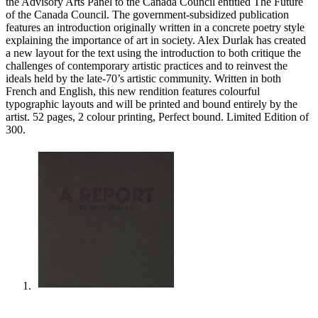
the Advisory Arts Panel to the Canada Council entitled The Future
of the Canada Council. The government-subsidized publication
features an introduction originally written in a concrete poetry style
explaining the importance of art in society. Alex Durlak has created
a new layout for the text using the introduction to both critique the
challenges of contemporary artistic practices and to reinvest the
ideals held by the late-70’s artistic community. Written in both
French and English, this new rendition features colourful
typographic layouts and will be printed and bound entirely by the
artist. 52 pages, 2 colour printing, Perfect bound. Limited Edition of
300.