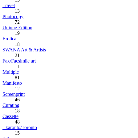
Travel
13
Photocopy
72
Unique Edition
19
Erotica
18
SWANA Art & Artists
21
Fax/Facsimile art
11
Multiple
81
Manifesto
12
Screenprint
46
Curating
18
Cassette
48
Tkaronto/Toronto
15