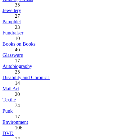
35
Jewellery
27
Pamphlet
23
Fundraiser
10
Books on Books
46
Glassware
17
Autobiography
25
Disability and Chronic I
14
Mail Art
20
Textile
74
Punk
17
Environment
106
DVD
13