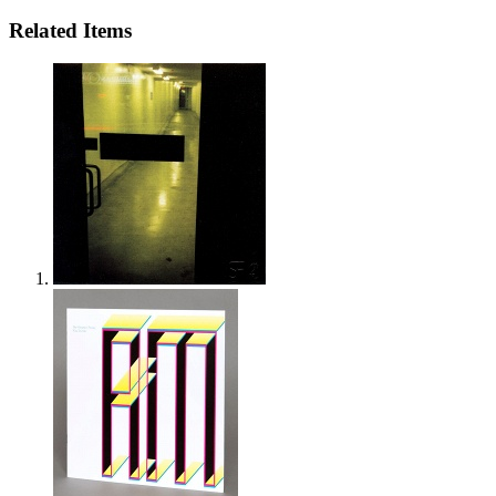
Related Items