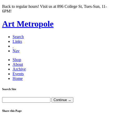
Back to regular hours! Visit us at 896 College St, Tues-Sun, 11-
6PM!
Art Metropole
Search
Links
Nav
Shop
About
Archive
Events
Home
Search Site
Share this Page