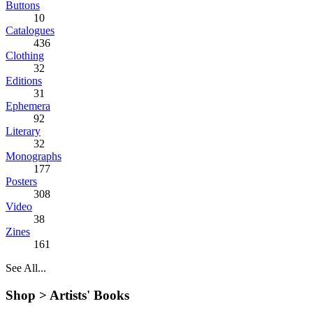
Buttons
10
Catalogues
436
Clothing
32
Editions
31
Ephemera
92
Literary
32
Monographs
177
Posters
308
Video
38
Zines
161
See All...
Shop >
Artists' Books