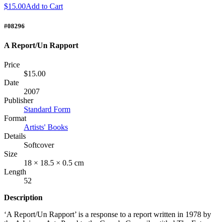
$15.00
Add to Cart
#08296
A Report/Un Rapport
Price
$15.00
Date
2007
Publisher
Standard Form
Format
Artists' Books
Details
Softcover
Size
18 × 18.5 × 0.5 cm
Length
52
Description
‘A Report/Un Rapport’ is a response to a report written in 1978 by