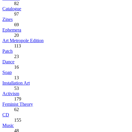
82
Catalogue
97
Zines
69
Ephemera
20
Art Metropole Edition
113
Patch
23
Dance
16
Soap
13
Installation Art
53
Activism
179
Feminist Theory
62
CD
155
Music
48