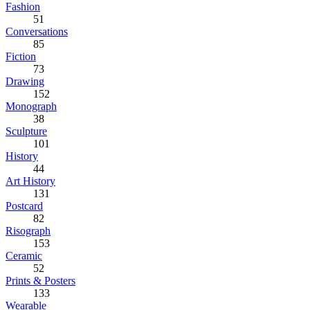
Fashion
51
Conversations
85
Fiction
73
Drawing
152
Monograph
38
Sculpture
101
History
44
Art History
131
Postcard
82
Risograph
153
Ceramic
52
Prints & Posters
133
Wearable