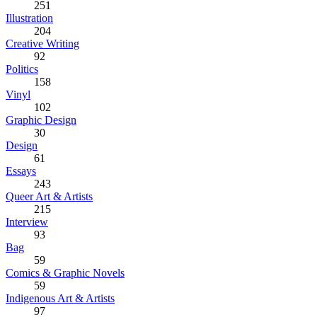
251
Illustration
204
Creative Writing
92
Politics
158
Vinyl
102
Graphic Design
30
Design
61
Essays
243
Queer Art & Artists
215
Interview
93
Bag
59
Comics & Graphic Novels
59
Indigenous Art & Artists
97