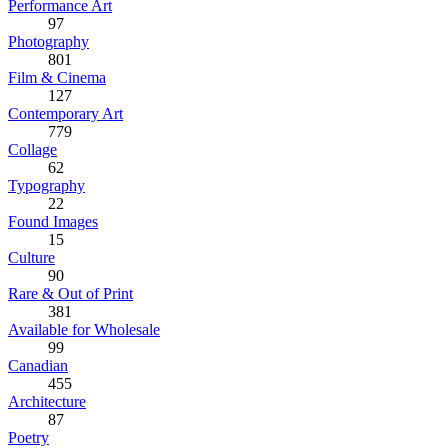
Performance Art
97
Photography
801
Film & Cinema
127
Contemporary Art
779
Collage
62
Typography
22
Found Images
15
Culture
90
Rare & Out of Print
381
Available for Wholesale
99
Canadian
455
Architecture
87
Poetry