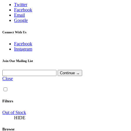
Twitter
Facebook
Email
Google
Connect With Us
Facebook
Instagram
Join Our Mailing List
Close
Filters
Out of Stock
HIDE
Browse