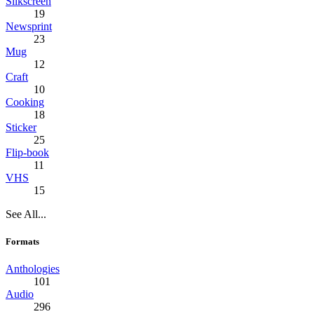
Silkscreen
19
Newsprint
23
Mug
12
Craft
10
Cooking
18
Sticker
25
Flip-book
11
VHS
15
See All...
Formats
Anthologies
101
Audio
296