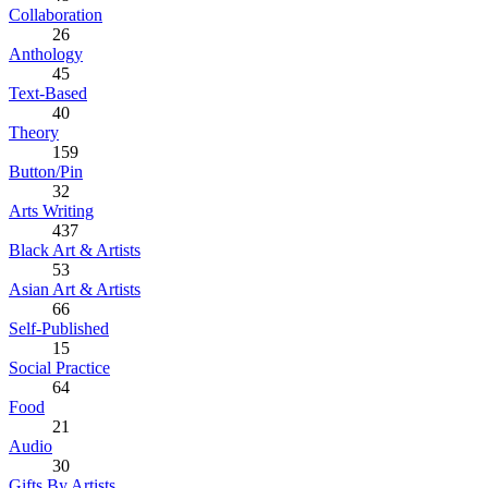
Collaboration
26
Anthology
45
Text-Based
40
Theory
159
Button/Pin
32
Arts Writing
437
Black Art & Artists
53
Asian Art & Artists
66
Self-Published
15
Social Practice
64
Food
21
Audio
30
Gifts By Artists