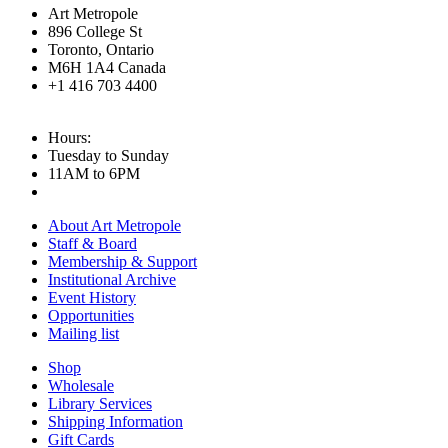
Art Metropole
896 College St
Toronto, Ontario
M6H 1A4 Canada
+1 416 703 4400
Hours:
Tuesday to Sunday
11AM to 6PM
About Art Metropole
Staff & Board
Membership & Support
Institutional Archive
Event History
Opportunities
Mailing list
Shop
Wholesale
Library Services
Shipping Information
Gift Cards