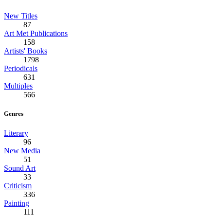
New Titles
87
Art Met Publications
158
Artists' Books
1798
Periodicals
631
Multiples
566
Genres
Literary
96
New Media
51
Sound Art
33
Criticism
336
Painting
111