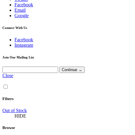
Facebook
Email
Google
Connect With Us
Facebook
Instagram
Join Our Mailing List
Close
Filters
Out of Stock
HIDE
Browse