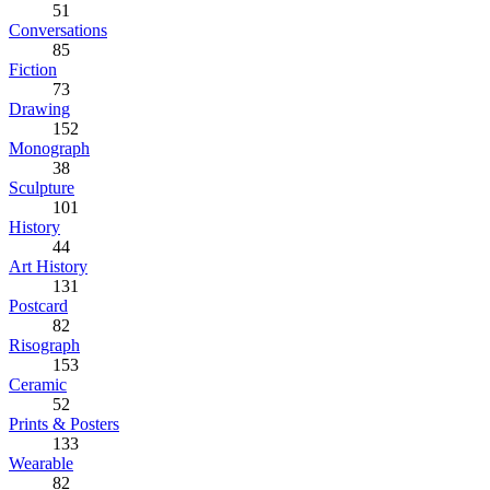
51
Conversations
85
Fiction
73
Drawing
152
Monograph
38
Sculpture
101
History
44
Art History
131
Postcard
82
Risograph
153
Ceramic
52
Prints & Posters
133
Wearable
82