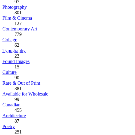
97
Photography
801
Film & Cinema
127
Contemporary Art
779
Collage
62
Typography
22
Found Images
15
Culture
90
Rare & Out of Print
381
Available for Wholesale
99
Canadian
455
Architecture
87
Poetry
251