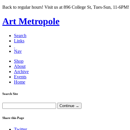
Back to regular hours! Visit us at 896 College St, Tues-Sun, 11-6PM!
Art Metropole
Search
Links
Nav
Shop
About
Archive
Events
Home
Search Site
Share this Page
Twitter