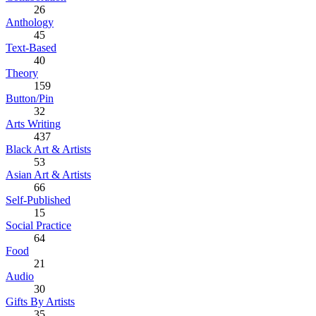
26
Anthology
45
Text-Based
40
Theory
159
Button/Pin
32
Arts Writing
437
Black Art & Artists
53
Asian Art & Artists
66
Self-Published
15
Social Practice
64
Food
21
Audio
30
Gifts By Artists
35