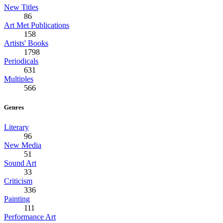
New Titles
86
Art Met Publications
158
Artists' Books
1798
Periodicals
631
Multiples
566
Genres
Literary
96
New Media
51
Sound Art
33
Criticism
336
Painting
111
Performance Art