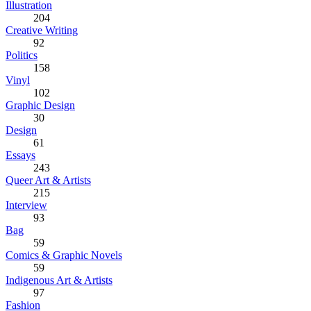
Illustration
204
Creative Writing
92
Politics
158
Vinyl
102
Graphic Design
30
Design
61
Essays
243
Queer Art & Artists
215
Interview
93
Bag
59
Comics & Graphic Novels
59
Indigenous Art & Artists
97
Fashion