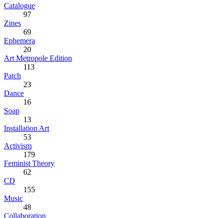
Catalogue
97
Zines
69
Ephemera
20
Art Metropole Edition
113
Patch
23
Dance
16
Soap
13
Installation Art
53
Activism
179
Feminist Theory
62
CD
155
Music
48
Collaboration