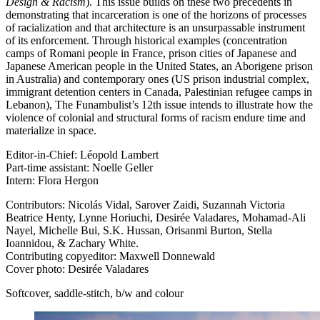
Design & Racism
). This issue builds on these two precedents in
demonstrating that incarceration is one of the horizons of processes
of racialization and that architecture is an unsurpassable instrument
of its enforcement. Through historical examples (concentration
camps of Romani people in France, prison cities of Japanese and
Japanese American people in the United States, an Aborigene prison
in Australia) and contemporary ones (US prison industrial complex,
immigrant detention centers in Canada, Palestinian refugee camps in
Lebanon), The Funambulist’s 12th issue intends to illustrate how the
violence of colonial and structural forms of racism endure time and
materialize in space.
Editor-in-Chief: Léopold Lambert
Part-time assistant: Noelle Geller
Intern: Flora Hergon
Contributors: Nicolás Vidal, Sarover Zaidi, Suzannah Victoria
Beatrice Henty, Lynne Horiuchi, Desirée Valadares, Mohamad-Ali
Nayel, Michelle Bui, S.K. Hussan, Orisanmi Burton, Stella
Ioannidou, & Zachary White.
Contributing copyeditor: Maxwell Donnewald
Cover photo: Desirée Valadares
Softcover, saddle-stitch, b/w and colour