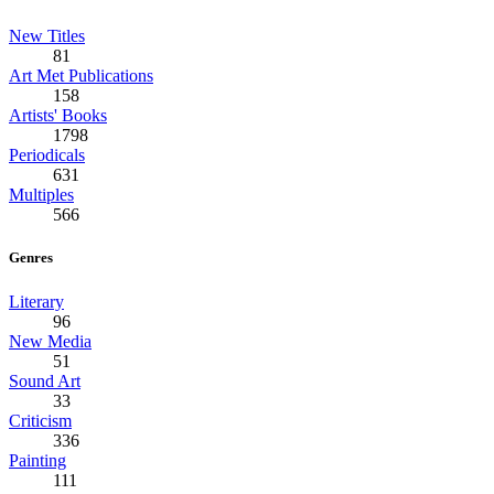
New Titles
81
Art Met Publications
158
Artists' Books
1798
Periodicals
631
Multiples
566
Genres
Literary
96
New Media
51
Sound Art
33
Criticism
336
Painting
111