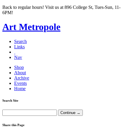
Back to regular hours! Visit us at 896 College St, Tues-Sun, 11-
6PM!
Art Metropole
Search
Links
Nav
Shop
About
Archive
Events
Home
Search Site
Share this Page