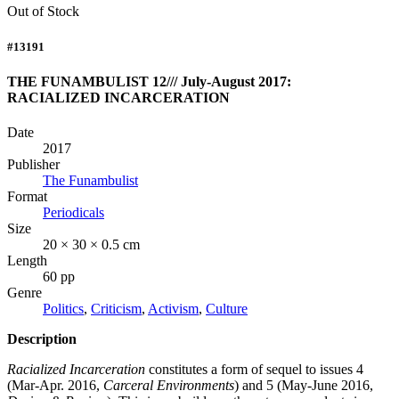
Out of Stock
#13191
THE FUNAMBULIST 12/// July-August 2017:
RACIALIZED INCARCERATION
Date
2017
Publisher
The Funambulist
Format
Periodicals
Size
20 × 30 × 0.5 cm
Length
60 pp
Genre
Politics
,
Criticism
,
Activism
,
Culture
Description
Racialized Incarceration
constitutes a form of sequel to issues 4
(Mar-Apr. 2016,
Carceral Environments
) and 5 (May-June 2016,