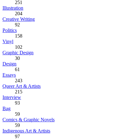
251
Illustration
204
Creative Writing
92
Politics
158
Vinyl
102
Graphic Design
30
Design
61
Essays
243
Queer Art & Artists
215
Interview
93
Bag
59
Comics & Graphic Novels
59
Indigenous Art & Artists
97