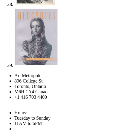
Art Metropole
896 College St
Toronto, Ontario
M6H 1A4 Canada
+1 416 703 4400
Hours:
Tuesday to Sunday
11AM to 6PM