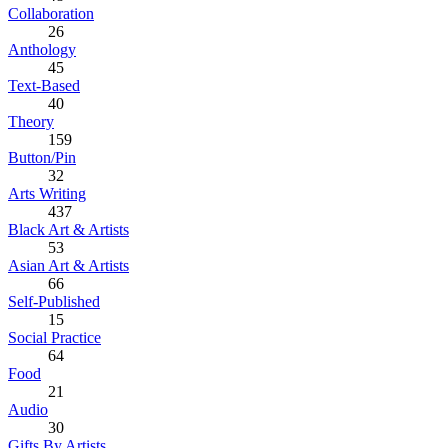
Collaboration
26
Anthology
45
Text-Based
40
Theory
159
Button/Pin
32
Arts Writing
437
Black Art & Artists
53
Asian Art & Artists
66
Self-Published
15
Social Practice
64
Food
21
Audio
30
Gifts By Artists