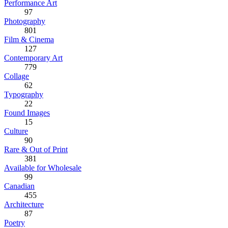
Performance Art
97
Photography
801
Film & Cinema
127
Contemporary Art
779
Collage
62
Typography
22
Found Images
15
Culture
90
Rare & Out of Print
381
Available for Wholesale
99
Canadian
455
Architecture
87
Poetry