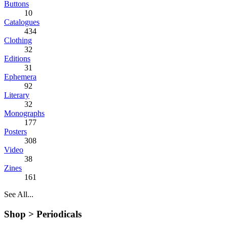
Buttons
10
Catalogues
434
Clothing
32
Editions
31
Ephemera
92
Literary
32
Monographs
177
Posters
308
Video
38
Zines
161
See All...
Shop >
Periodicals