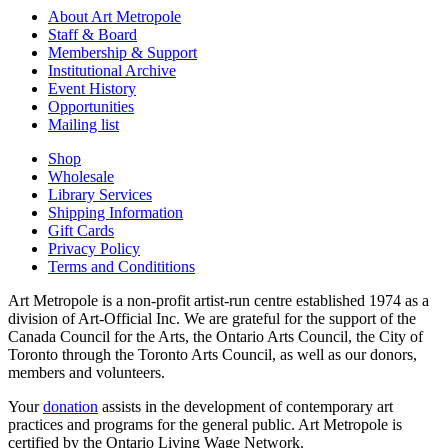
About Art Metropole
Staff & Board
Membership & Support
Institutional Archive
Event History
Opportunities
Mailing list
Shop
Wholesale
Library Services
Shipping Information
Gift Cards
Privacy Policy
Terms and Condititions
Art Metropole is a non-profit artist-run centre established 1974 as a
division of Art-Official Inc. We are grateful for the support of the
Canada Council for the Arts, the Ontario Arts Council, the City of
Toronto through the Toronto Arts Council, as well as our donors,
members and volunteers.
Your
donation
assists in the development of contemporary art
practices and programs for the general public. Art Metropole is
certified by the Ontario Living Wage Network.