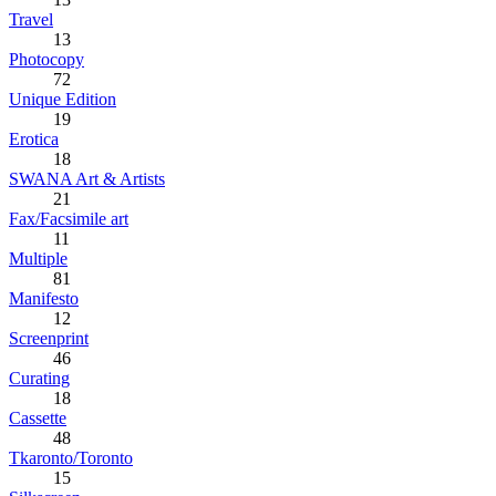
Travel
13
Photocopy
72
Unique Edition
19
Erotica
18
SWANA Art & Artists
21
Fax/Facsimile art
11
Multiple
81
Manifesto
12
Screenprint
46
Curating
18
Cassette
48
Tkaronto/Toronto
15