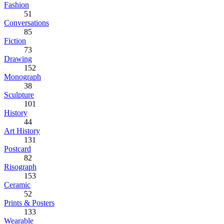
Fashion
51
Conversations
85
Fiction
73
Drawing
152
Monograph
38
Sculpture
101
History
44
Art History
131
Postcard
82
Risograph
153
Ceramic
52
Prints & Posters
133
Wearable