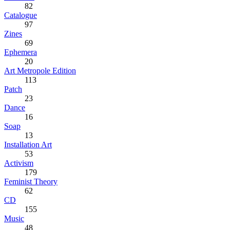
82
Catalogue
97
Zines
69
Ephemera
20
Art Metropole Edition
113
Patch
23
Dance
16
Soap
13
Installation Art
53
Activism
179
Feminist Theory
62
CD
155
Music
48