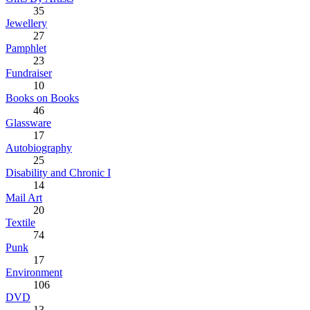
35
Jewellery
27
Pamphlet
23
Fundraiser
10
Books on Books
46
Glassware
17
Autobiography
25
Disability and Chronic I
14
Mail Art
20
Textile
74
Punk
17
Environment
106
DVD
13