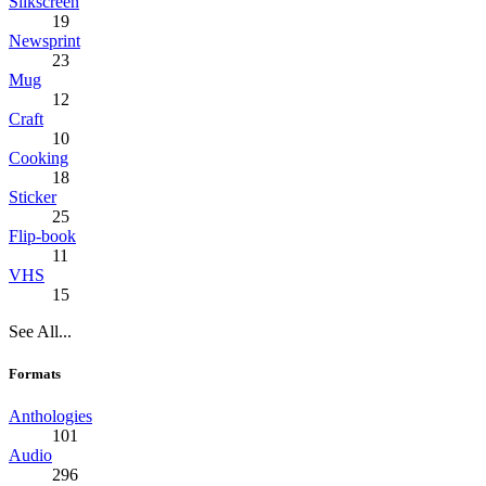
Silkscreen
19
Newsprint
23
Mug
12
Craft
10
Cooking
18
Sticker
25
Flip-book
11
VHS
15
See All...
Formats
Anthologies
101
Audio
296