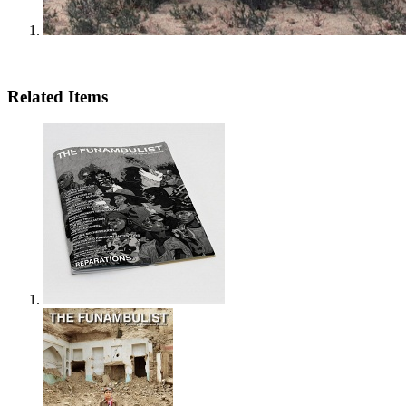
Related Items