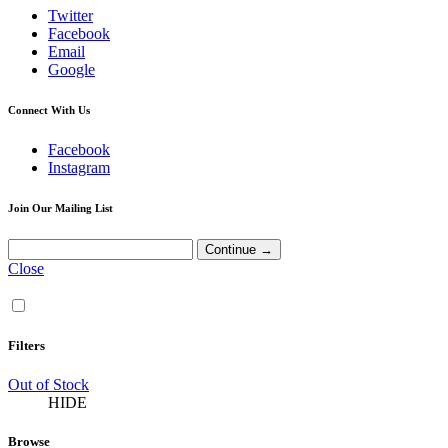
Twitter
Facebook
Email
Google
Connect With Us
Facebook
Instagram
Join Our Mailing List
Close
Filters
Out of Stock
HIDE
Browse