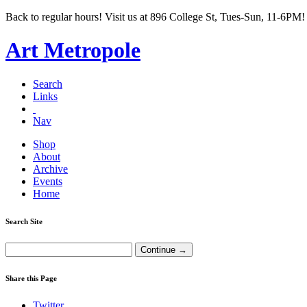
Back to regular hours! Visit us at 896 College St, Tues-Sun, 11-6PM!
Art Metropole
Search
Links
Nav
Shop
About
Archive
Events
Home
Search Site
Share this Page
Twitter