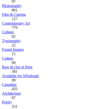
97
Photography
801
Film & Cinema
127
Contemporary Art
779
Collage
62
Typography
22
Found Images
15
Culture
90
Rare & Out of Print
381
Available for Wholesale
99
Canadian
455
Architecture
87
Poetry
251