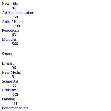
New Titles
84
Art Met Publications
158
Artists' Books
1798
Periodicals
631
Multiples
566
Genres
Literary
96
New Media
51
Sound Art
33
Criticism
336
Painting
111
Performance Art