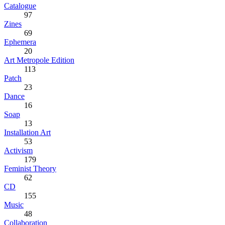
Catalogue
97
Zines
69
Ephemera
20
Art Metropole Edition
113
Patch
23
Dance
16
Soap
13
Installation Art
53
Activism
179
Feminist Theory
62
CD
155
Music
48
Collaboration