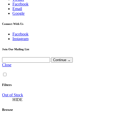
Facebook
Email
Google
Connect With Us
Facebook
Instagram
Join Our Mailing List
Close
Filters
Out of Stock
HIDE
Browse