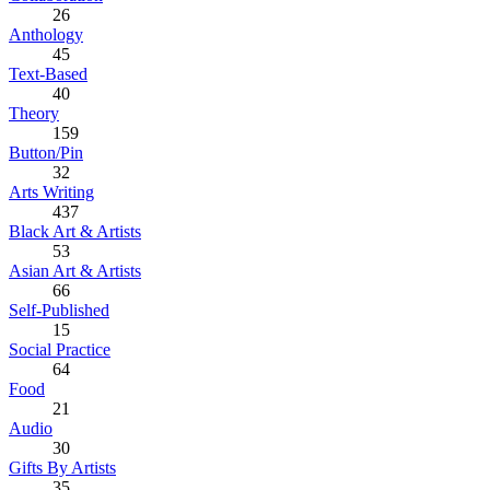
26
Anthology
45
Text-Based
40
Theory
159
Button/Pin
32
Arts Writing
437
Black Art & Artists
53
Asian Art & Artists
66
Self-Published
15
Social Practice
64
Food
21
Audio
30
Gifts By Artists
35