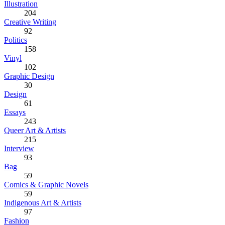
Illustration
204
Creative Writing
92
Politics
158
Vinyl
102
Graphic Design
30
Design
61
Essays
243
Queer Art & Artists
215
Interview
93
Bag
59
Comics & Graphic Novels
59
Indigenous Art & Artists
97
Fashion