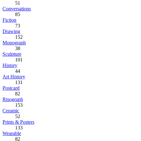
51
Conversations
85
Fiction
73
Drawing
152
Monograph
38
Sculpture
101
History
44
Art History
131
Postcard
82
Risograph
153
Ceramic
52
Prints & Posters
133
Wearable
82