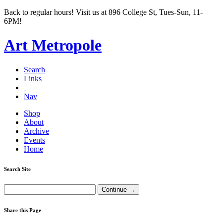
Back to regular hours! Visit us at 896 College St, Tues-Sun, 11-
6PM!
Art Metropole
Search
Links
Nav
Shop
About
Archive
Events
Home
Search Site
Share this Page