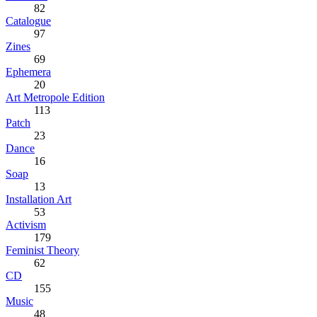
82
Catalogue
97
Zines
69
Ephemera
20
Art Metropole Edition
113
Patch
23
Dance
16
Soap
13
Installation Art
53
Activism
179
Feminist Theory
62
CD
155
Music
48