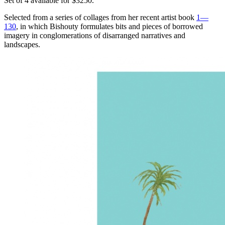
Set of 4 available for $3250.
Selected from a series of collages from her recent artist book
1—
130
, in which Bishouty formulates bits and pieces of borrowed
imagery in conglomerations of disarranged narratives and
landscapes.