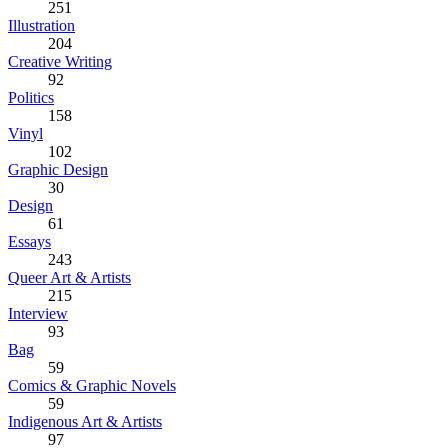
251
Illustration
204
Creative Writing
92
Politics
158
Vinyl
102
Graphic Design
30
Design
61
Essays
243
Queer Art & Artists
215
Interview
93
Bag
59
Comics & Graphic Novels
59
Indigenous Art & Artists
97