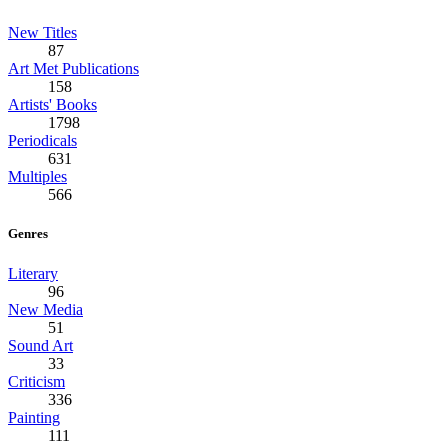
New Titles
87
Art Met Publications
158
Artists' Books
1798
Periodicals
631
Multiples
566
Genres
Literary
96
New Media
51
Sound Art
33
Criticism
336
Painting
111