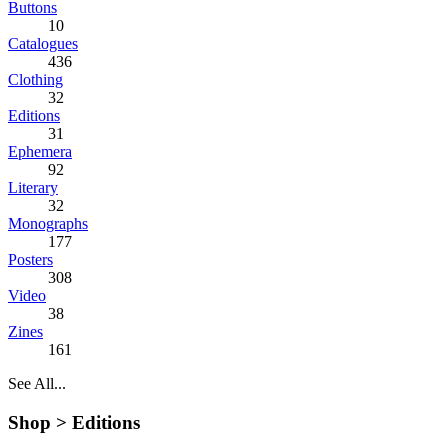
Buttons
10
Catalogues
436
Clothing
32
Editions
31
Ephemera
92
Literary
32
Monographs
177
Posters
308
Video
38
Zines
161
See All...
Shop >
Editions