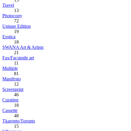
Travel
13
Photocopy
72
Unique Edition
19
Erotica
18
SWANA Art & Artists
21
Fax/Facsimile art
11
Multiple
81
Manifesto
12
Screenprint
46
Curating
18
Cassette
48
Tkaronto/Toronto
15