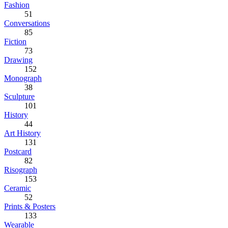
Fashion
51
Conversations
85
Fiction
73
Drawing
152
Monograph
38
Sculpture
101
History
44
Art History
131
Postcard
82
Risograph
153
Ceramic
52
Prints & Posters
133
Wearable