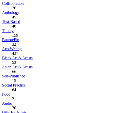
Collaboration
26
Anthology
45
Text-Based
40
Theory
159
Button/Pin
32
Arts Writing
437
Black Art & Artists
53
Asian Art & Artists
66
Self-Published
15
Social Practice
64
Food
21
Audio
30
Gifts By Artists