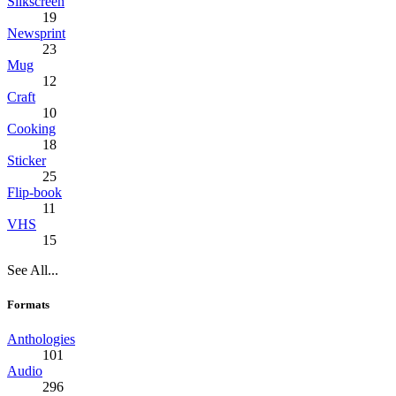
Silkscreen
19
Newsprint
23
Mug
12
Craft
10
Cooking
18
Sticker
25
Flip-book
11
VHS
15
See All...
Formats
Anthologies
101
Audio
296