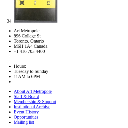
Art Metropole
896 College St
Toronto, Ontario
M6H 1A4 Canada
+1 416 703 4400
Hours:
Tuesday to Sunday
11AM to 6PM
About Art Metropole
Staff & Board
Membership & Support
Institutional Archive
Event History
Opportunities
Mailing list