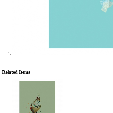
Related Items