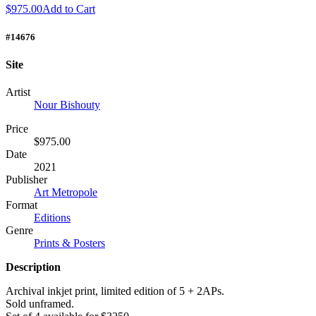
$975.00
Add to Cart
#14676
Site
Artist
Nour Bishouty
Price
$975.00
Date
2021
Publisher
Art Metropole
Format
Editions
Genre
Prints & Posters
Description
Archival inkjet print, limited edition of 5 + 2APs.
Sold unframed.