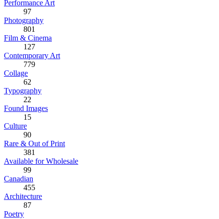
Performance Art
97
Photography
801
Film & Cinema
127
Contemporary Art
779
Collage
62
Typography
22
Found Images
15
Culture
90
Rare & Out of Print
381
Available for Wholesale
99
Canadian
455
Architecture
87
Poetry