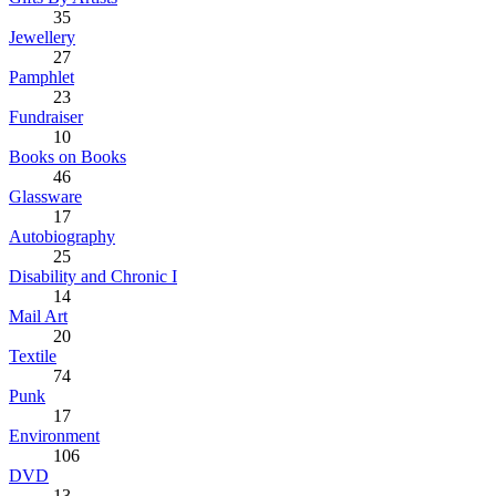
35
Jewellery
27
Pamphlet
23
Fundraiser
10
Books on Books
46
Glassware
17
Autobiography
25
Disability and Chronic I
14
Mail Art
20
Textile
74
Punk
17
Environment
106
DVD
13