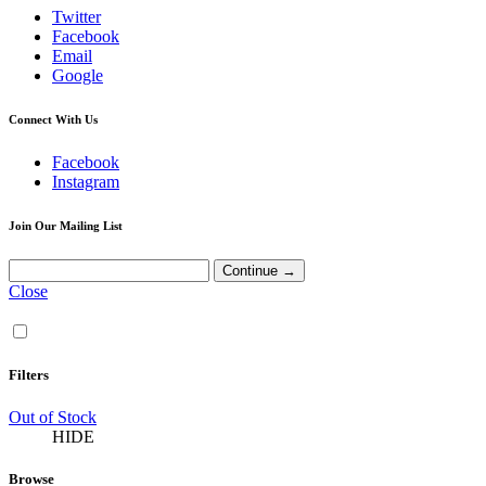
Twitter
Facebook
Email
Google
Connect With Us
Facebook
Instagram
Join Our Mailing List
Close
Filters
Out of Stock
HIDE
Browse