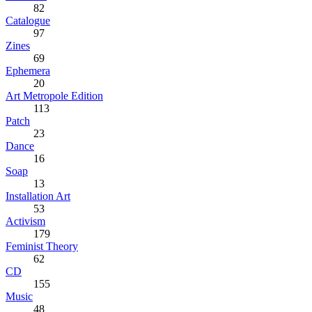
82
Catalogue
97
Zines
69
Ephemera
20
Art Metropole Edition
113
Patch
23
Dance
16
Soap
13
Installation Art
53
Activism
179
Feminist Theory
62
CD
155
Music
48