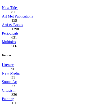
New Titles
81
Art Met Publications
158
Artists' Books
1798
Periodicals
631
Multiples
566
Genres
Literary
96
New Media
51
Sound Art
33
Criticism
336
Painting
111