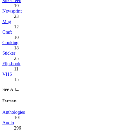
Silkscreen
19
Newsprint
23
Mug
12
Craft
10
Cooking
18
Sticker
25
Flip-book
11
VHS
15
See All...
Formats
Anthologies
101
Audio
296