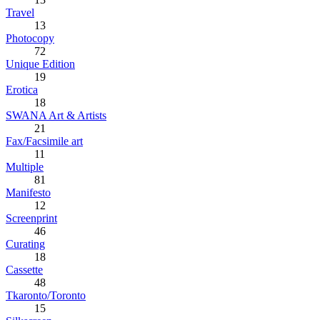
Travel
13
Photocopy
72
Unique Edition
19
Erotica
18
SWANA Art & Artists
21
Fax/Facsimile art
11
Multiple
81
Manifesto
12
Screenprint
46
Curating
18
Cassette
48
Tkaronto/Toronto
15