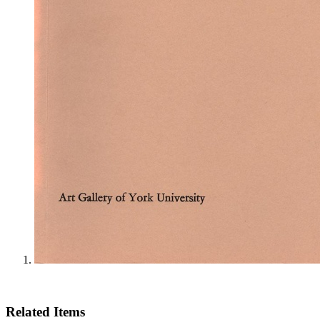
Related Items