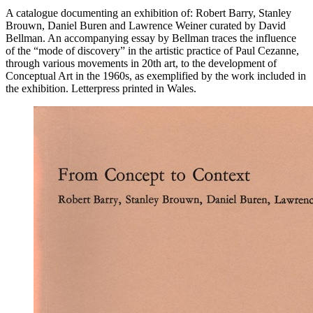
A catalogue documenting an exhibition of: Robert Barry, Stanley
Brouwn, Daniel Buren and Lawrence Weiner curated by David
Bellman. An accompanying essay by Bellman traces the influence
of the “mode of discovery” in the artistic practice of Paul Cezanne,
through various movements in 20th art, to the development of
Conceptual Art in the 1960s, as exemplified by the work included in
the exhibition. Letterpress printed in Wales.