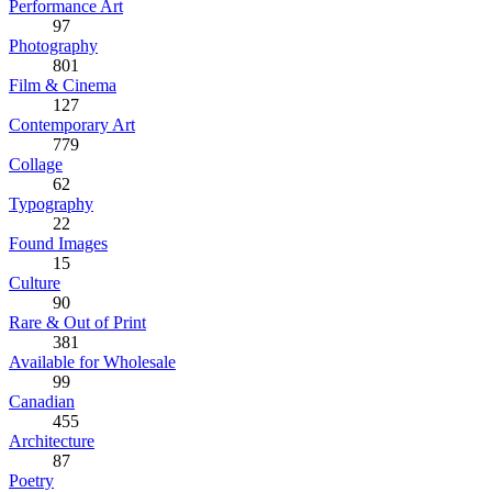
Performance Art
97
Photography
801
Film & Cinema
127
Contemporary Art
779
Collage
62
Typography
22
Found Images
15
Culture
90
Rare & Out of Print
381
Available for Wholesale
99
Canadian
455
Architecture
87
Poetry