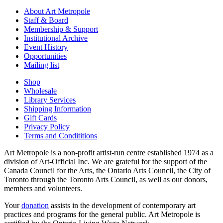
About Art Metropole
Staff & Board
Membership & Support
Institutional Archive
Event History
Opportunities
Mailing list
Shop
Wholesale
Library Services
Shipping Information
Gift Cards
Privacy Policy
Terms and Condititions
Art Metropole is a non-profit artist-run centre established 1974 as a
division of Art-Official Inc. We are grateful for the support of the
Canada Council for the Arts, the Ontario Arts Council, the City of
Toronto through the Toronto Arts Council, as well as our donors,
members and volunteers.
Your
donation
assists in the development of contemporary art
practices and programs for the general public. Art Metropole is