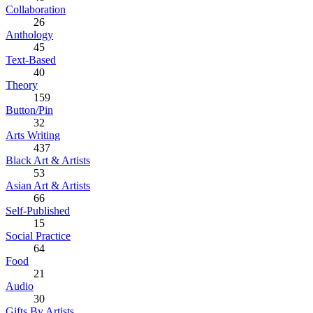
Collaboration
26
Anthology
45
Text-Based
40
Theory
159
Button/Pin
32
Arts Writing
437
Black Art & Artists
53
Asian Art & Artists
66
Self-Published
15
Social Practice
64
Food
21
Audio
30
Gifts By Artists