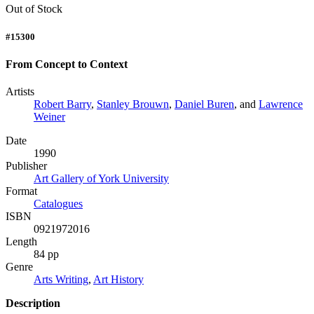
Out of Stock
#15300
From Concept to Context
Artists
Robert Barry
,
Stanley Brouwn
,
Daniel Buren
, and
Lawrence
Weiner
Date
1990
Publisher
Art Gallery of York University
Format
Catalogues
ISBN
0921972016
Length
84 pp
Genre
Arts Writing
,
Art History
Description