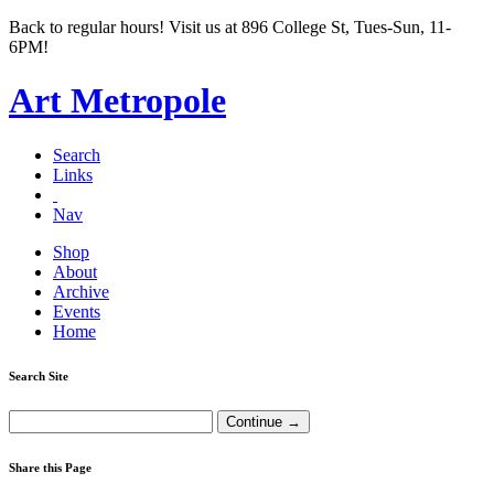
Back to regular hours! Visit us at 896 College St, Tues-Sun, 11-
6PM!
Art Metropole
Search
Links
Nav
Shop
About
Archive
Events
Home
Search Site
Share this Page