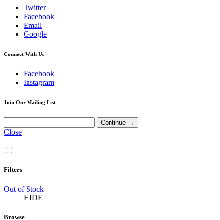
Twitter
Facebook
Email
Google
Connect With Us
Facebook
Instagram
Join Our Mailing List
Close
Filters
Out of Stock
HIDE
Browse