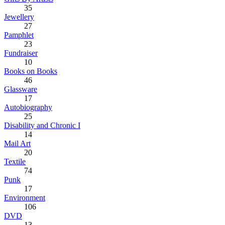
35
Jewellery
27
Pamphlet
23
Fundraiser
10
Books on Books
46
Glassware
17
Autobiography
25
Disability and Chronic I
14
Mail Art
20
Textile
74
Punk
17
Environment
106
DVD
13