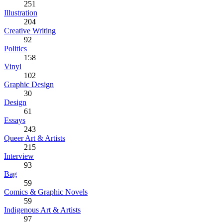
251
Illustration
204
Creative Writing
92
Politics
158
Vinyl
102
Graphic Design
30
Design
61
Essays
243
Queer Art & Artists
215
Interview
93
Bag
59
Comics & Graphic Novels
59
Indigenous Art & Artists
97