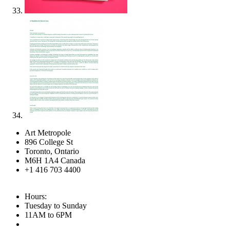
Art Metropole
896 College St
Toronto, Ontario
M6H 1A4 Canada
+1 416 703 4400
Hours:
Tuesday to Sunday
11AM to 6PM