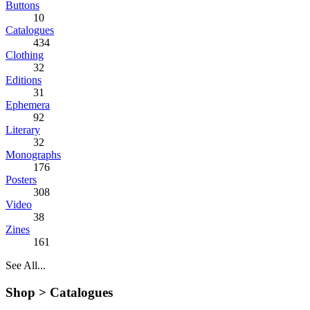
Buttons
10
Catalogues
434
Clothing
32
Editions
31
Ephemera
92
Literary
32
Monographs
176
Posters
308
Video
38
Zines
161
See All...
Shop >
Catalogues