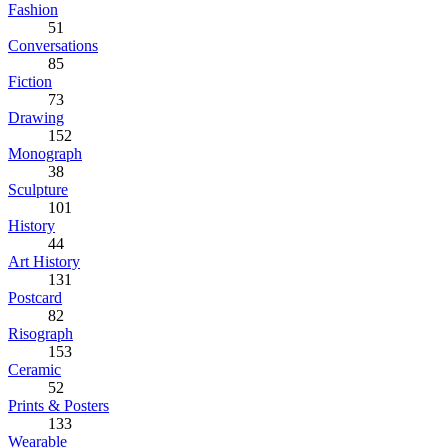
Fashion
51
Conversations
85
Fiction
73
Drawing
152
Monograph
38
Sculpture
101
History
44
Art History
131
Postcard
82
Risograph
153
Ceramic
52
Prints & Posters
133
Wearable