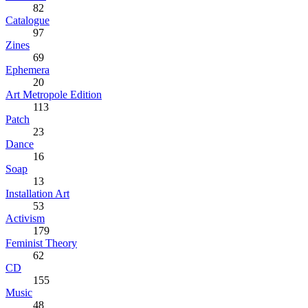
82
Catalogue
97
Zines
69
Ephemera
20
Art Metropole Edition
113
Patch
23
Dance
16
Soap
13
Installation Art
53
Activism
179
Feminist Theory
62
CD
155
Music
48