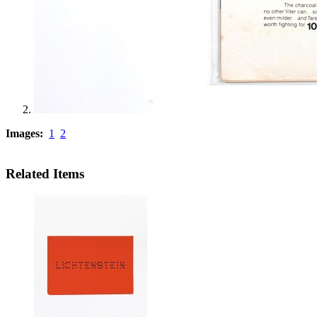
Images:
1
2
Related Items