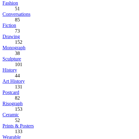
Fashion
51
Conversations
85
Fiction
73
Drawing
152
Monograph
38
Sculpture
101
History
44
Art History
131
Postcard
82
Risograph
153
Ceramic
52
Prints & Posters
133
Wearable