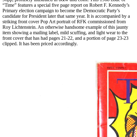
“Time” features a special five page report on Robert F. Kennedy’s
Primary election campaign to become the Democratic Party’s
candidate for President later that same year. It is accompanied by a
striking front cover Pop Art portrait of
RFK
commissioned from
Roy Lichtenstein. An otherwise handsome example of this jaunty
item showing a mailing label, mild scuffing, and light wear to the
front cover that has had pages 21-22, and a portion of page 23-23
clipped. It has been priced accordingly.