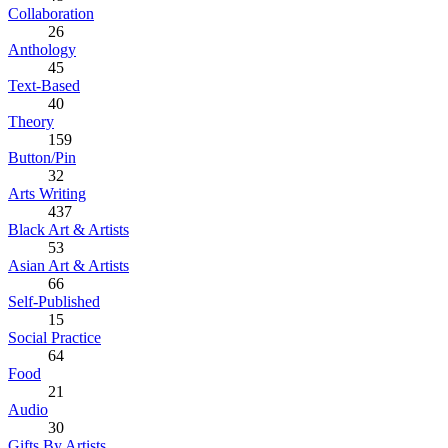
Collaboration
26
Anthology
45
Text-Based
40
Theory
159
Button/Pin
32
Arts Writing
437
Black Art & Artists
53
Asian Art & Artists
66
Self-Published
15
Social Practice
64
Food
21
Audio
30
Gifts By Artists