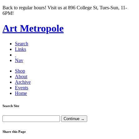
Back to regular hours! Visit us at 896 College St, Tues-Sun, 11-
6PM!
Art Metropole
Search
Links
Nav
Shop
About
Archive
Events
Home
Search Site
Share this Page