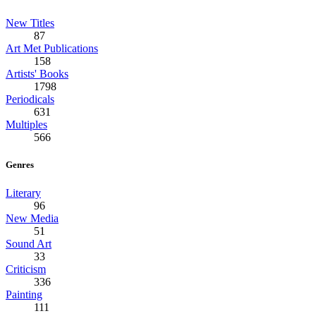
New Titles
87
Art Met Publications
158
Artists' Books
1798
Periodicals
631
Multiples
566
Genres
Literary
96
New Media
51
Sound Art
33
Criticism
336
Painting
111