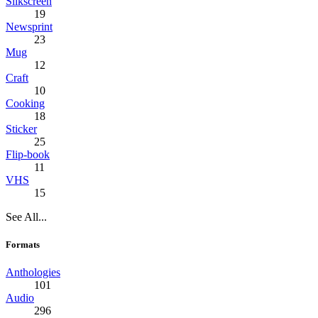
Silkscreen
19
Newsprint
23
Mug
12
Craft
10
Cooking
18
Sticker
25
Flip-book
11
VHS
15
See All...
Formats
Anthologies
101
Audio
296