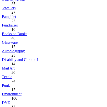
35
Jewellery
27
Pamphlet
23
Fundraiser
10
Books on Books
46
Glassware
17
Autobiography
25
Disability and Chronic I
14
Mail Art
20
Textile
74
Punk
17
Environment
106
DVD
13