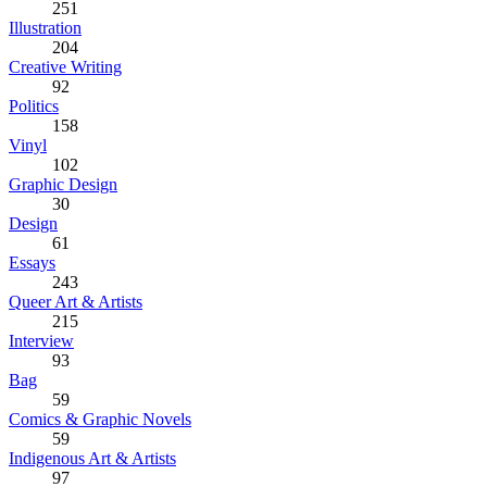
251
Illustration
204
Creative Writing
92
Politics
158
Vinyl
102
Graphic Design
30
Design
61
Essays
243
Queer Art & Artists
215
Interview
93
Bag
59
Comics & Graphic Novels
59
Indigenous Art & Artists
97