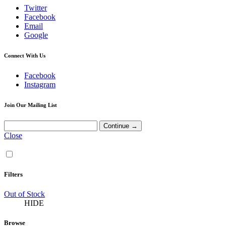
Twitter
Facebook
Email
Google
Connect With Us
Facebook
Instagram
Join Our Mailing List
Close
Filters
Out of Stock
HIDE
Browse