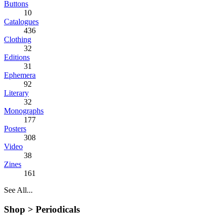
Buttons
10
Catalogues
436
Clothing
32
Editions
31
Ephemera
92
Literary
32
Monographs
177
Posters
308
Video
38
Zines
161
See All...
Shop >
Periodicals