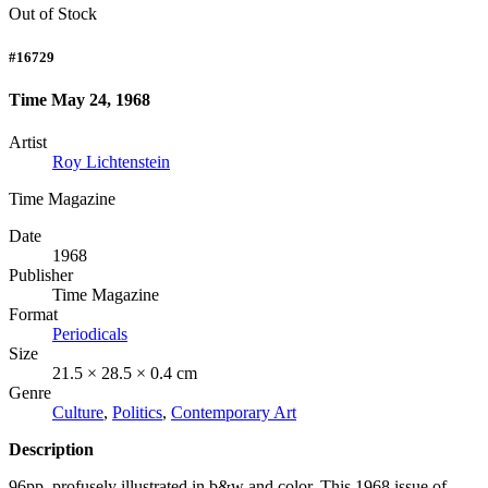
Out of Stock
#16729
Time May 24, 1968
Artist
Roy Lichtenstein
Time Magazine
Date
1968
Publisher
Time Magazine
Format
Periodicals
Size
21.5 × 28.5 × 0.4 cm
Genre
Culture
,
Politics
,
Contemporary Art
Description
96pp, profusely illustrated in b&w and color. This 1968 issue of