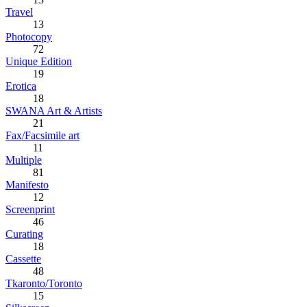
Travel
13
Photocopy
72
Unique Edition
19
Erotica
18
SWANA Art & Artists
21
Fax/Facsimile art
11
Multiple
81
Manifesto
12
Screenprint
46
Curating
18
Cassette
48
Tkaronto/Toronto
15