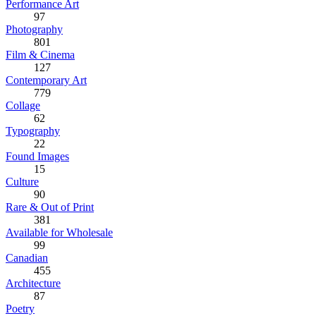
Performance Art
97
Photography
801
Film & Cinema
127
Contemporary Art
779
Collage
62
Typography
22
Found Images
15
Culture
90
Rare & Out of Print
381
Available for Wholesale
99
Canadian
455
Architecture
87
Poetry