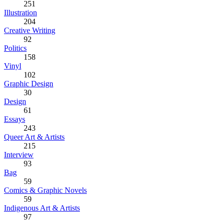
251
Illustration
204
Creative Writing
92
Politics
158
Vinyl
102
Graphic Design
30
Design
61
Essays
243
Queer Art & Artists
215
Interview
93
Bag
59
Comics & Graphic Novels
59
Indigenous Art & Artists
97