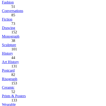
Fashion
51
Conversations
85
Fiction
73
Drawing
152
Monograph
38
Sculpture
101
History
44
Art History
131
Postcard
82
Risograph
153
Ceramic
52
Prints & Posters
133
Wearable