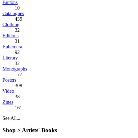
Buttons
10
Catalogues
435
Clothing
32
Editions
31
Ephemera
92
Literary
32
Monographs
177
Posters
308
Video
38
Zines
161
See All...
Shop >
Artists' Books