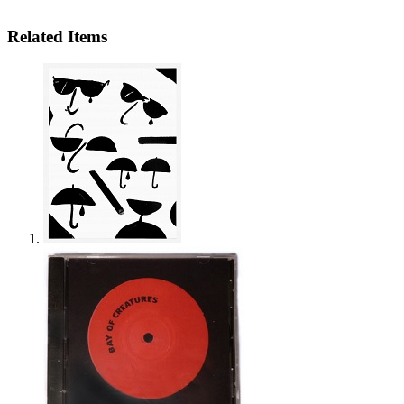
Related Items