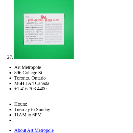
Art Metropole
896 College St
Toronto, Ontario
M6H 1A4 Canada
+1 416 703 4400
Hours:
Tuesday to Sunday
11AM to 6PM
About Art Metropole