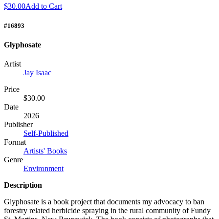
$30.00
Add to Cart
#16893
Glyphosate
Artist
Jay Isaac
Price
$30.00
Date
2026
Publisher
Self-Published
Format
Artists' Books
Genre
Environment
Description
Glyphosate is a book project that documents my advocacy to ban
forestry related herbicide spraying in the rural community of Fundy