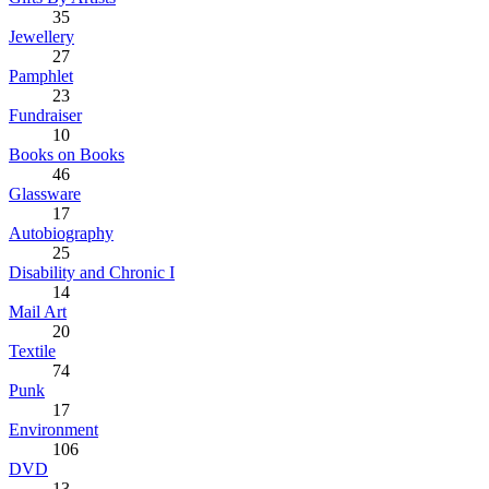
35
Jewellery
27
Pamphlet
23
Fundraiser
10
Books on Books
46
Glassware
17
Autobiography
25
Disability and Chronic I
14
Mail Art
20
Textile
74
Punk
17
Environment
106
DVD
13