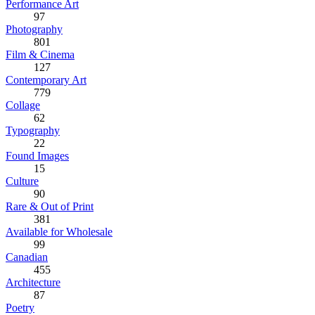
Performance Art
97
Photography
801
Film & Cinema
127
Contemporary Art
779
Collage
62
Typography
22
Found Images
15
Culture
90
Rare & Out of Print
381
Available for Wholesale
99
Canadian
455
Architecture
87
Poetry