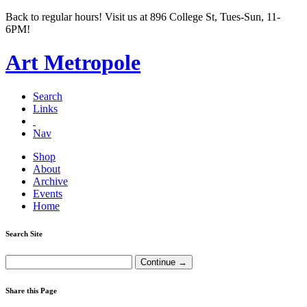
Back to regular hours! Visit us at 896 College St, Tues-Sun, 11-
6PM!
Art Metropole
Search
Links
Nav
Shop
About
Archive
Events
Home
Search Site
Share this Page