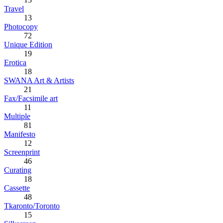
Travel
13
Photocopy
72
Unique Edition
19
Erotica
18
SWANA Art & Artists
21
Fax/Facsimile art
11
Multiple
81
Manifesto
12
Screenprint
46
Curating
18
Cassette
48
Tkaronto/Toronto
15