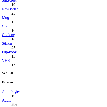
Silkscreen
19
Newsprint
23
Mug
12
Craft
10
Cooking
18
Sticker
25
Flip-book
11
VHS
15
See All...
Formats
Anthologies
101
Audio
296