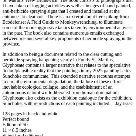
St. Martins, New Brunswick. The book consists of photographs that
I have taken of logging activities as well as images of hand painted,
anti-herbicide spraying signs that I created and installed at the
entrances to clear cuts. There is an excerpt about tree spiking from
Ecodefense: A Field Guide to Monkeywrenching, to illuminate
some of the more aggressive tactics taken by environmental activists
in the past. The book also contains numerous emails exchanged
between me and several key proponents of herbicide spraying in the
province.
In addition to being a document related to the clear cutting and
herbicide spraying happening yearly in Fundy St. Martins,
Glyphosate contains a larger narrative that relates to the speculative
fiction/plausible reality that the paintings in my 2025 painting series
Sunchoke communicate. This extended narrative recounts attempts
to curtail environmental degradation, the failure of these efforts,
inevitable ecological collapse, and the establishment of an
autonomous natural world liberated from human domination.
Glyphosate also exists as the exhibition catalogue for the exhibition,
Sunchoke, with reproductions of each painting included. – Jay Isaac
128 pages in black and white
Perfect bound
Edition of 50
11 × 8.5 inches
Signed and editioned