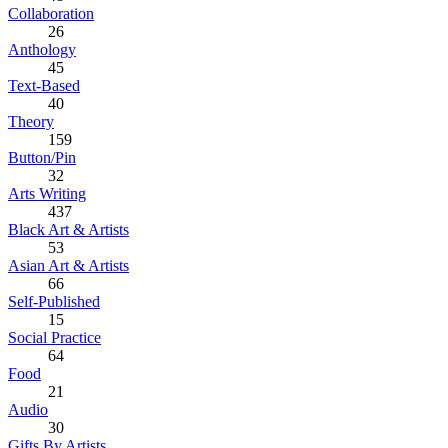
Collaboration
26
Anthology
45
Text-Based
40
Theory
159
Button/Pin
32
Arts Writing
437
Black Art & Artists
53
Asian Art & Artists
66
Self-Published
15
Social Practice
64
Food
21
Audio
30
Gifts By Artists