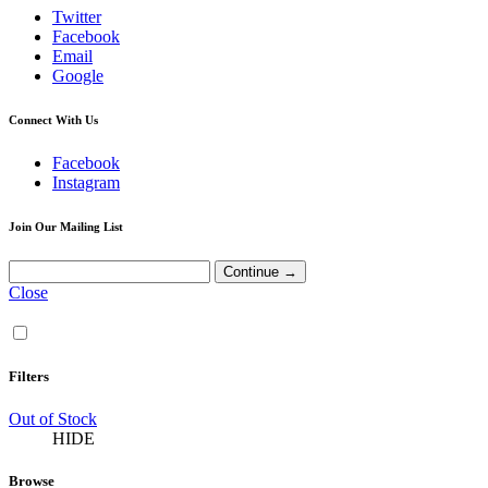
Twitter
Facebook
Email
Google
Connect With Us
Facebook
Instagram
Join Our Mailing List
Close
Filters
Out of Stock
HIDE
Browse