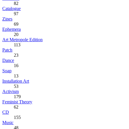
82
Catalogue
97
Zines
69
Ephemera
20
Art Metropole Edition
113
Patch
23
Dance
16
Soap
13
Installation Art
53
Activism
179
Feminist Theory
62
CD
155
Music
48