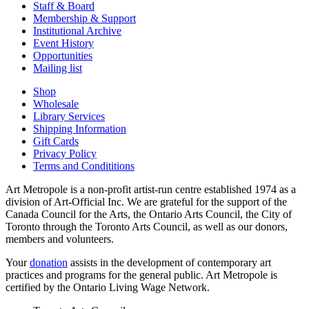
Staff & Board
Membership & Support
Institutional Archive
Event History
Opportunities
Mailing list
Shop
Wholesale
Library Services
Shipping Information
Gift Cards
Privacy Policy
Terms and Condititions
Art Metropole is a non-profit artist-run centre established 1974 as a
division of Art-Official Inc. We are grateful for the support of the
Canada Council for the Arts, the Ontario Arts Council, the City of
Toronto through the Toronto Arts Council, as well as our donors,
members and volunteers.
Your
donation
assists in the development of contemporary art
practices and programs for the general public. Art Metropole is
certified by the Ontario Living Wage Network.