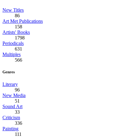
New Titles
86
Art Met Publications
158
Artists' Books
1798
Periodicals
631
Multiples
566
Genres
Literary
96
New Media
51
Sound Art
33
Criticism
336
Painting
111