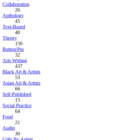
Collaboration
26
Anthology
45
Text-Based
40
Theory
159
Button/Pin
32
Arts Writing
437
Black Art & Artists
53
Asian Art & Artists
66
Self-Published
15
Social Practice
64
Food
21
Audio
30
Gifts By Artists