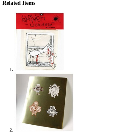
Related Items