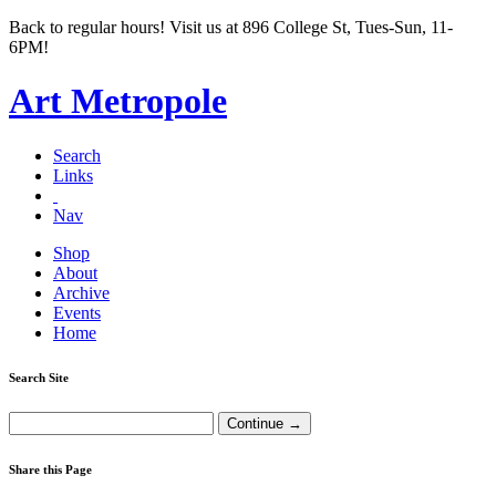
Back to regular hours! Visit us at 896 College St, Tues-Sun, 11-
6PM!
Art Metropole
Search
Links
Nav
Shop
About
Archive
Events
Home
Search Site
Share this Page