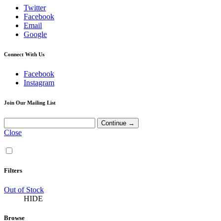
Twitter
Facebook
Email
Google
Connect With Us
Facebook
Instagram
Join Our Mailing List
Close
Filters
Out of Stock
HIDE
Browse