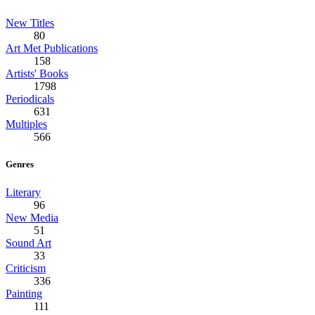
New Titles
80
Art Met Publications
158
Artists' Books
1798
Periodicals
631
Multiples
566
Genres
Literary
96
New Media
51
Sound Art
33
Criticism
336
Painting
111