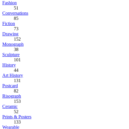
Fashion
51
Conversations
85
Fiction
73
Drawing
152
Monograph
38
Sculpture
101
History
44
Art History
131
Postcard
82
Risograph
153
Ceramic
52
Prints & Posters
133
Wearable