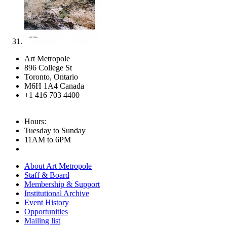
Art Metropole
896 College St
Toronto, Ontario
M6H 1A4 Canada
+1 416 703 4400
Hours:
Tuesday to Sunday
11AM to 6PM
About Art Metropole
Staff & Board
Membership & Support
Institutional Archive
Event History
Opportunities
Mailing list