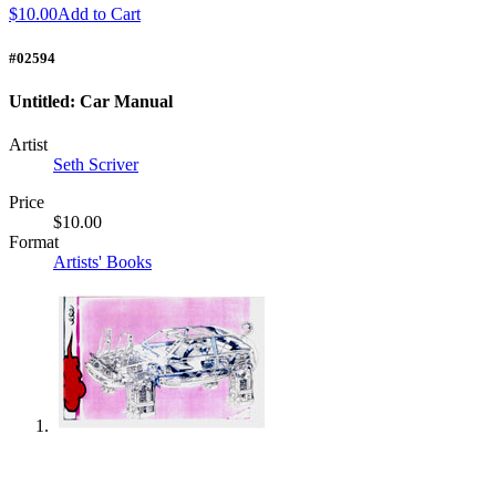
$10.00
Add to Cart
#02594
Untitled: Car Manual
Artist
Seth Scriver
Price
$10.00
Format
Artists' Books