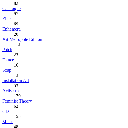
82
Catalogue
97
Zines
69
Ephemera
20
Art Metropole Edition
113
Patch
23
Dance
16
Soap
13
Installation Art
53
Activism
179
Feminist Theory
62
CD
155
Music
48