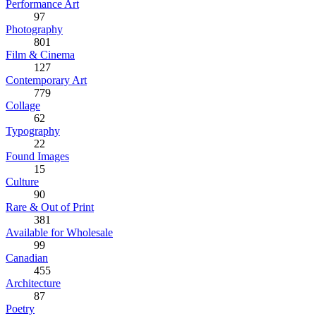
Performance Art
97
Photography
801
Film & Cinema
127
Contemporary Art
779
Collage
62
Typography
22
Found Images
15
Culture
90
Rare & Out of Print
381
Available for Wholesale
99
Canadian
455
Architecture
87
Poetry