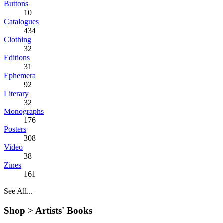
Buttons
10
Catalogues
434
Clothing
32
Editions
31
Ephemera
92
Literary
32
Monographs
176
Posters
308
Video
38
Zines
161
See All...
Shop >
Artists' Books