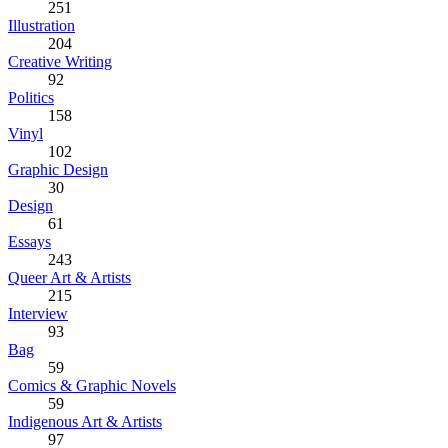
251
Illustration
204
Creative Writing
92
Politics
158
Vinyl
102
Graphic Design
30
Design
61
Essays
243
Queer Art & Artists
215
Interview
93
Bag
59
Comics & Graphic Novels
59
Indigenous Art & Artists
97