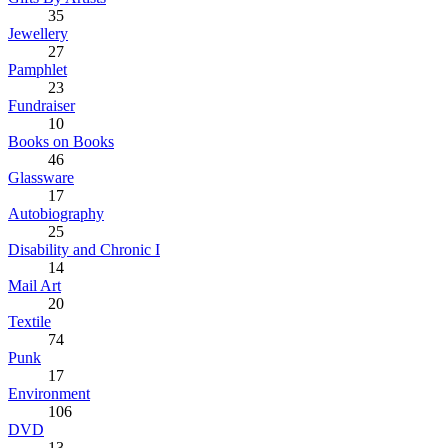
35
Jewellery
27
Pamphlet
23
Fundraiser
10
Books on Books
46
Glassware
17
Autobiography
25
Disability and Chronic I
14
Mail Art
20
Textile
74
Punk
17
Environment
106
DVD
13