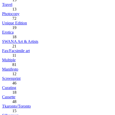
Travel
13
Photocopy
72
Unique Edition
19
Erotica
18
SWANA Art & Artists
21
Fax/Facsimile art
11
Multiple
81
Manifesto
12
Screenprint
46
Curating
18
Cassette
48
Tkaronto/Toronto
15