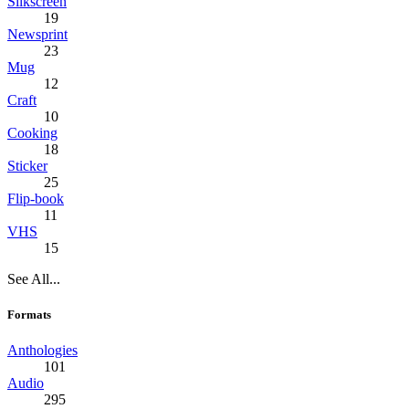
Silkscreen
19
Newsprint
23
Mug
12
Craft
10
Cooking
18
Sticker
25
Flip-book
11
VHS
15
See All...
Formats
Anthologies
101
Audio
295