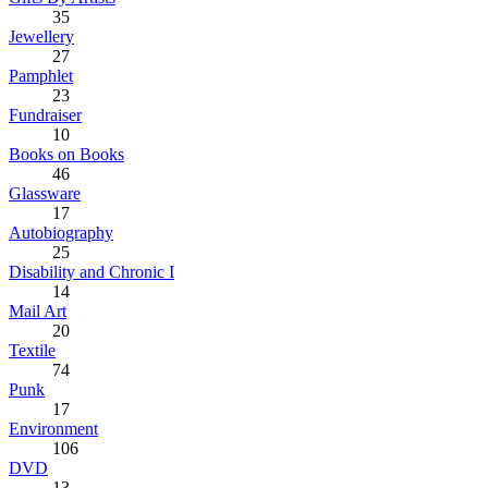
35
Jewellery
27
Pamphlet
23
Fundraiser
10
Books on Books
46
Glassware
17
Autobiography
25
Disability and Chronic I
14
Mail Art
20
Textile
74
Punk
17
Environment
106
DVD
13