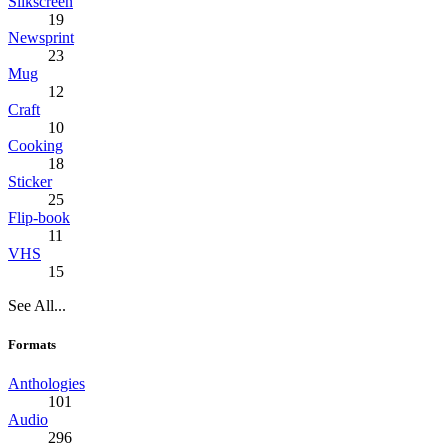
Silkscreen
19
Newsprint
23
Mug
12
Craft
10
Cooking
18
Sticker
25
Flip-book
11
VHS
15
See All...
Formats
Anthologies
101
Audio
296