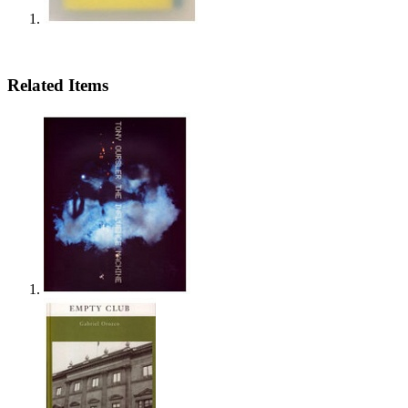
Related Items