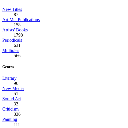
New Titles
87
Art Met Publications
158
Artists' Books
1798
Periodicals
631
Multiples
566
Genres
Literary
96
New Media
51
Sound Art
33
Criticism
336
Painting
111