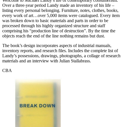
Welcome to Michael Landy’s life of contemporary consumerism.
Over a three-year period Landy made an inventory of his life –
listing every personal belonging. Furniture, notes, clothes, books,
every work of art…over 5,000 items were catalogued. Every item
was broken down to basic materials and parts in order to be
processed through his highly organized structure and staff
comprising his “production line of destruction”. By the time the
objects reach the end of the line nothing remains but dust.
The book’s design incorporates aspects of industrial manuals,
inventory reports, and research files. Includes the complete list of
Landy’s possessions, drawings, photographs, a collage of research
materials and an interview with Julian Stallabrass.
CBA