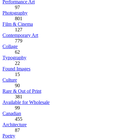
Performance Art
97
Photography
801
Film & Cinema
127
Contemporary Art
779
Collage
62
Typography
22
Found Images
15
Culture
90
Rare & Out of Print
381
Available for Wholesale
99
Canadian
455
Architecture
87
Poetry