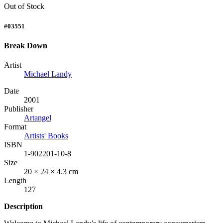
Out of Stock
#03551
Break Down
Artist
Michael Landy
Date
2001
Publisher
Artangel
Format
Artists' Books
ISBN
1-902201-10-8
Size
20 × 24 × 4.3 cm
Length
127
Description