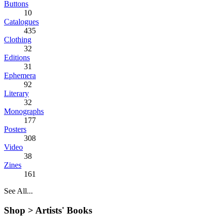
Buttons
10
Catalogues
435
Clothing
32
Editions
31
Ephemera
92
Literary
32
Monographs
177
Posters
308
Video
38
Zines
161
See All...
Shop >
Artists' Books