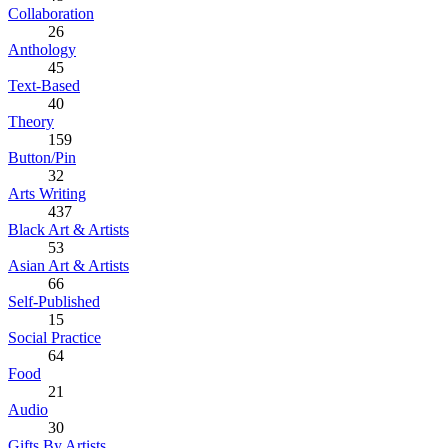
Collaboration
26
Anthology
45
Text-Based
40
Theory
159
Button/Pin
32
Arts Writing
437
Black Art & Artists
53
Asian Art & Artists
66
Self-Published
15
Social Practice
64
Food
21
Audio
30
Gifts By Artists