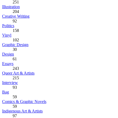
251
Illustration
204
Creative Writing
92
Politics
158
Vinyl
102
Graphic Design
30
Design
61
Essays
243
Queer Art & Artists
215
Interview
93
Bag
59
Comics & Graphic Novels
59
Indigenous Art & Artists
97