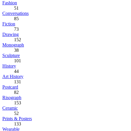
Fashion
51
Conversations
85
Fiction
73
Drawing
152
Monograph
38
Sculpture
101
History
44
Art History
131
Postcard
82
Risograph
153
Ceramic
52
Prints & Posters
133
Wearable