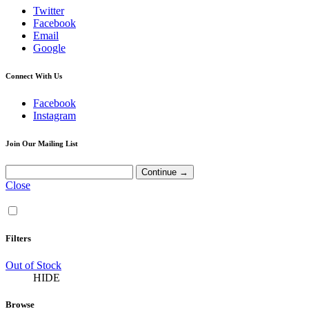
Twitter
Facebook
Email
Google
Connect With Us
Facebook
Instagram
Join Our Mailing List
Close
Filters
Out of Stock
HIDE
Browse