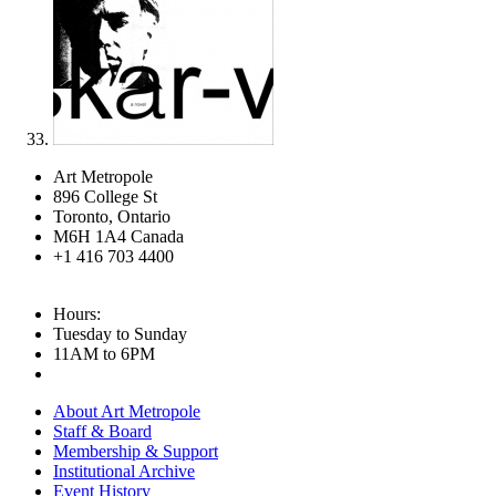
Art Metropole
896 College St
Toronto, Ontario
M6H 1A4 Canada
+1 416 703 4400
Hours:
Tuesday to Sunday
11AM to 6PM
About Art Metropole
Staff & Board
Membership & Support
Institutional Archive
Event History