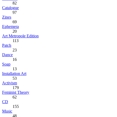
82
Catalogue
97
Zines
69
Ephemera
20
Art Metropole Edition
113
Patch
23
Dance
16
Soap
13
Installation Art
53
Activism
179
Feminist Theory
62
CD
155
Music
48