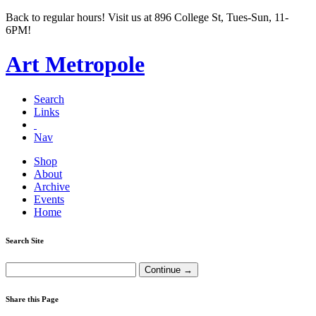
Back to regular hours! Visit us at 896 College St, Tues-Sun, 11-
6PM!
Art Metropole
Search
Links
Nav
Shop
About
Archive
Events
Home
Search Site
Share this Page