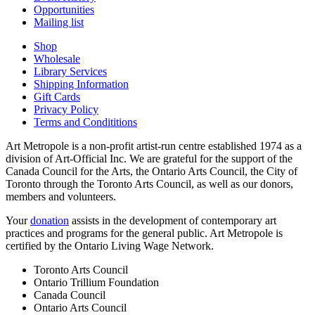
Opportunities
Mailing list
Shop
Wholesale
Library Services
Shipping Information
Gift Cards
Privacy Policy
Terms and Condititions
Art Metropole is a non-profit artist-run centre established 1974 as a
division of Art-Official Inc. We are grateful for the support of the
Canada Council for the Arts, the Ontario Arts Council, the City of
Toronto through the Toronto Arts Council, as well as our donors,
members and volunteers.
Your
donation
assists in the development of contemporary art
practices and programs for the general public. Art Metropole is
certified by the Ontario Living Wage Network.
Toronto Arts Council
Ontario Trillium Foundation
Canada Council
Ontario Arts Council