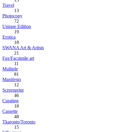
Travel
13
Photocopy
72
Unique Edition
19
Erotica
18
SWANA Art & Artists
21
Fax/Facsimile art
11
Multiple
81
Manifesto
12
Screenprint
46
Curating
18
Cassette
48
Tkaronto/Toronto
15