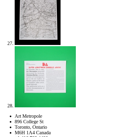
Art Metropole
896 College St
Toronto, Ontario
M6H 1A4 Canada