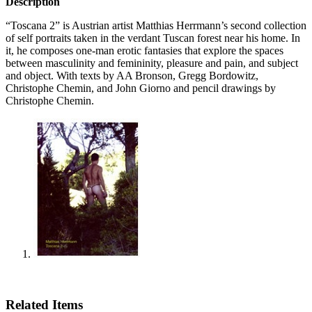
Description
“Toscana 2” is Austrian artist Matthias Herrmann’s second collection
of self portraits taken in the verdant Tuscan forest near his home. In
it, he composes one-man erotic fantasies that explore the spaces
between masculinity and femininity, pleasure and pain, and subject
and object. With texts by AA Bronson, Gregg Bordowitz,
Christophe Chemin, and John Giorno and pencil drawings by
Christophe Chemin.
Related Items