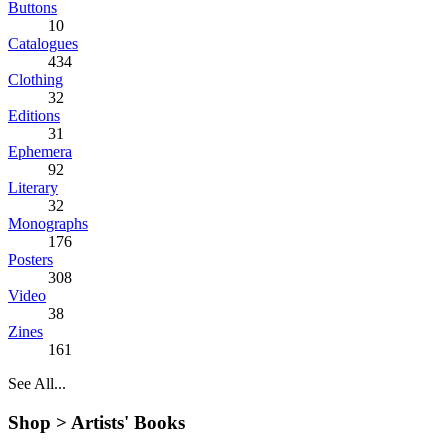
Buttons
10
Catalogues
434
Clothing
32
Editions
31
Ephemera
92
Literary
32
Monographs
176
Posters
308
Video
38
Zines
161
See All...
Shop >
Artists' Books