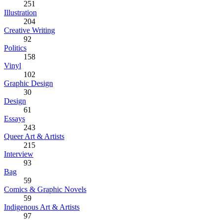
251
Illustration
204
Creative Writing
92
Politics
158
Vinyl
102
Graphic Design
30
Design
61
Essays
243
Queer Art & Artists
215
Interview
93
Bag
59
Comics & Graphic Novels
59
Indigenous Art & Artists
97