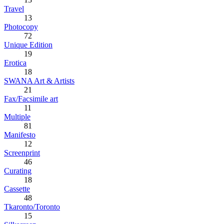
Travel
13
Photocopy
72
Unique Edition
19
Erotica
18
SWANA Art & Artists
21
Fax/Facsimile art
11
Multiple
81
Manifesto
12
Screenprint
46
Curating
18
Cassette
48
Tkaronto/Toronto
15