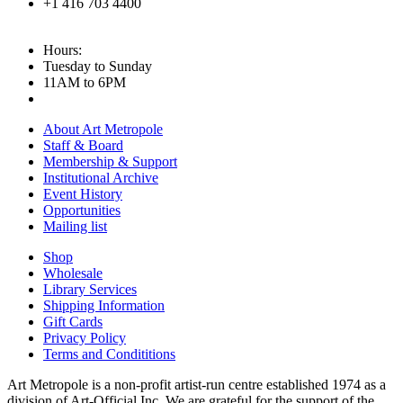
+1 416 703 4400
Hours:
Tuesday to Sunday
11AM to 6PM
About Art Metropole
Staff & Board
Membership & Support
Institutional Archive
Event History
Opportunities
Mailing list
Shop
Wholesale
Library Services
Shipping Information
Gift Cards
Privacy Policy
Terms and Condititions
Art Metropole is a non-profit artist-run centre established 1974 as a
division of Art-Official Inc. We are grateful for the support of the