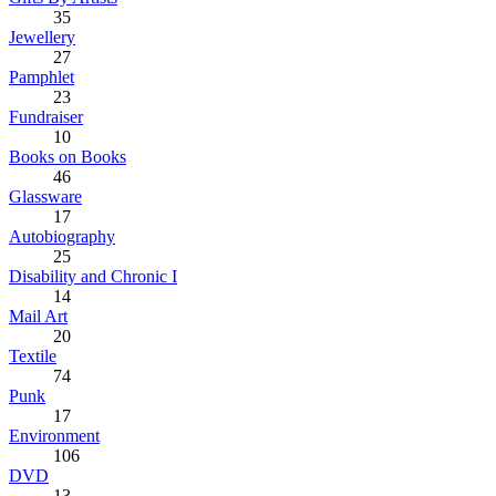
35
Jewellery
27
Pamphlet
23
Fundraiser
10
Books on Books
46
Glassware
17
Autobiography
25
Disability and Chronic I
14
Mail Art
20
Textile
74
Punk
17
Environment
106
DVD
13