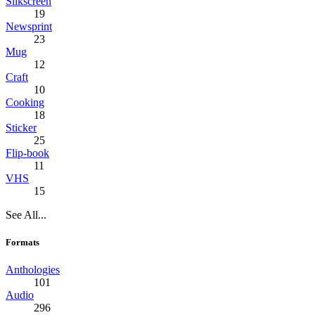
Silkscreen
19
Newsprint
23
Mug
12
Craft
10
Cooking
18
Sticker
25
Flip-book
11
VHS
15
See All...
Formats
Anthologies
101
Audio
296