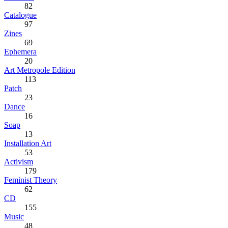
82
Catalogue
97
Zines
69
Ephemera
20
Art Metropole Edition
113
Patch
23
Dance
16
Soap
13
Installation Art
53
Activism
179
Feminist Theory
62
CD
155
Music
48