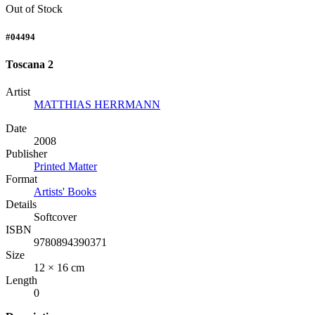
Out of Stock
#04494
Toscana 2
Artist
MATTHIAS HERRMANN
Date
2008
Publisher
Printed Matter
Format
Artists' Books
Details
Softcover
ISBN
9780894390371
Size
12 × 16 cm
Length
0