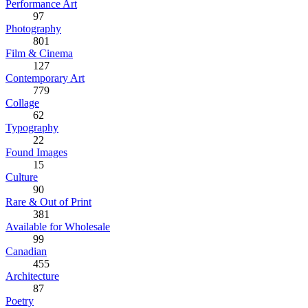
Performance Art
97
Photography
801
Film & Cinema
127
Contemporary Art
779
Collage
62
Typography
22
Found Images
15
Culture
90
Rare & Out of Print
381
Available for Wholesale
99
Canadian
455
Architecture
87
Poetry