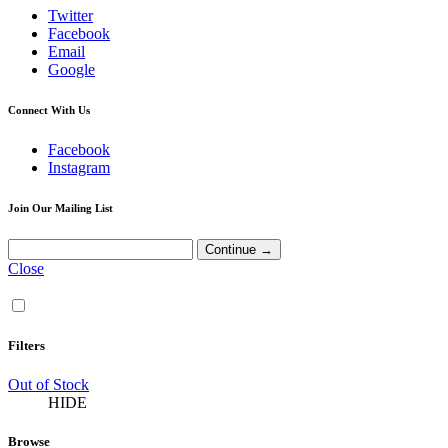
Twitter
Facebook
Email
Google
Connect With Us
Facebook
Instagram
Join Our Mailing List
Close
Filters
Out of Stock
HIDE
Browse