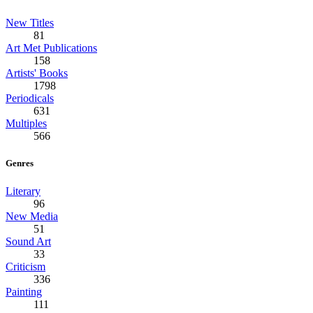
New Titles
81
Art Met Publications
158
Artists' Books
1798
Periodicals
631
Multiples
566
Genres
Literary
96
New Media
51
Sound Art
33
Criticism
336
Painting
111