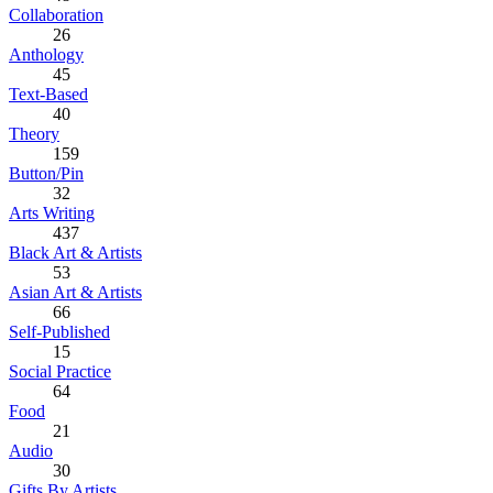
Collaboration
26
Anthology
45
Text-Based
40
Theory
159
Button/Pin
32
Arts Writing
437
Black Art & Artists
53
Asian Art & Artists
66
Self-Published
15
Social Practice
64
Food
21
Audio
30
Gifts By Artists