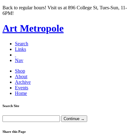
Back to regular hours! Visit us at 896 College St, Tues-Sun, 11-
6PM!
Art Metropole
Search
Links
Nav
Shop
About
Archive
Events
Home
Search Site
Share this Page