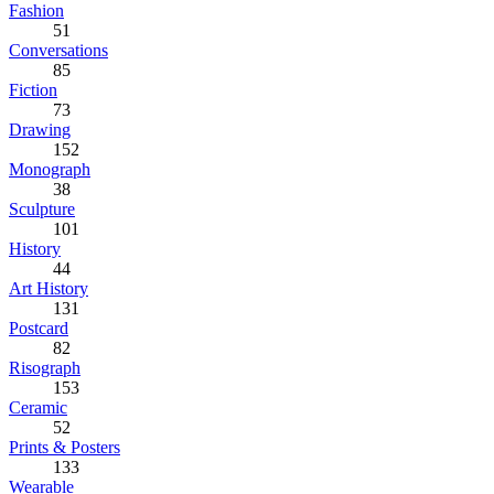
Fashion
51
Conversations
85
Fiction
73
Drawing
152
Monograph
38
Sculpture
101
History
44
Art History
131
Postcard
82
Risograph
153
Ceramic
52
Prints & Posters
133
Wearable