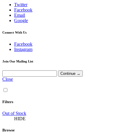
Twitter
Facebook
Email
Google
Connect With Us
Facebook
Instagram
Join Our Mailing List
Close
Filters
Out of Stock
HIDE
Browse