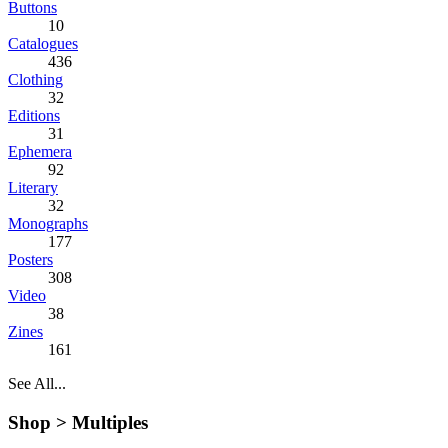
Buttons
10
Catalogues
436
Clothing
32
Editions
31
Ephemera
92
Literary
32
Monographs
177
Posters
308
Video
38
Zines
161
See All...
Shop >
Multiples