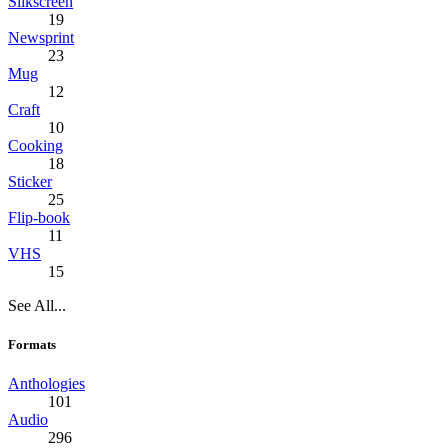
Silkscreen
19
Newsprint
23
Mug
12
Craft
10
Cooking
18
Sticker
25
Flip-book
11
VHS
15
See All...
Formats
Anthologies
101
Audio
296