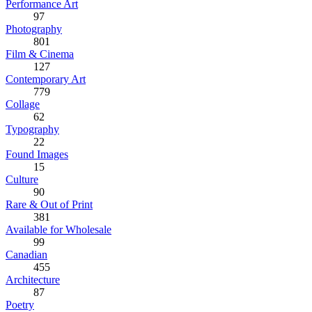
Performance Art
97
Photography
801
Film & Cinema
127
Contemporary Art
779
Collage
62
Typography
22
Found Images
15
Culture
90
Rare & Out of Print
381
Available for Wholesale
99
Canadian
455
Architecture
87
Poetry