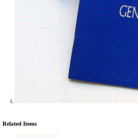
Related Items