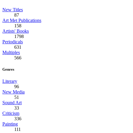
New Titles
87
Art Met Publications
158
Artists' Books
1798
Periodicals
631
Multiples
566
Genres
Literary
96
New Media
51
Sound Art
33
Criticism
336
Painting
111