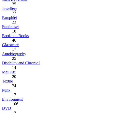
35
Jewellery
27
Pamphlet
23
Fundraiser
10
Books on Books
46
Glassware
17
Autobiography
25
Disability and Chronic I
14
Mail Art
20
Textile
74
Punk
17
Environment
106
DVD
13