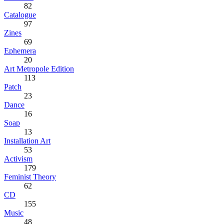
82
Catalogue
97
Zines
69
Ephemera
20
Art Metropole Edition
113
Patch
23
Dance
16
Soap
13
Installation Art
53
Activism
179
Feminist Theory
62
CD
155
Music
48