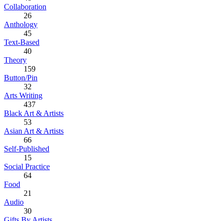
Collaboration
26
Anthology
45
Text-Based
40
Theory
159
Button/Pin
32
Arts Writing
437
Black Art & Artists
53
Asian Art & Artists
66
Self-Published
15
Social Practice
64
Food
21
Audio
30
Gifts By Artists