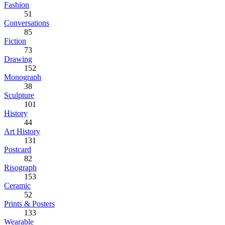
Fashion
51
Conversations
85
Fiction
73
Drawing
152
Monograph
38
Sculpture
101
History
44
Art History
131
Postcard
82
Risograph
153
Ceramic
52
Prints & Posters
133
Wearable