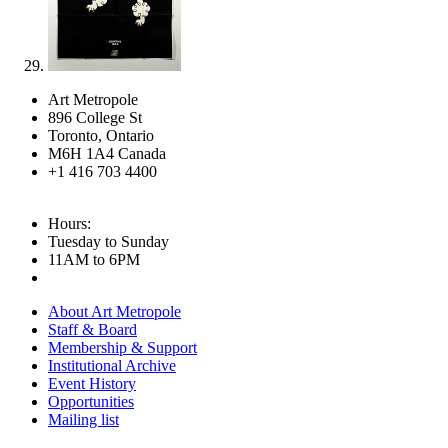
Art Metropole
896 College St
Toronto, Ontario
M6H 1A4 Canada
+1 416 703 4400
Hours:
Tuesday to Sunday
11AM to 6PM
About Art Metropole
Staff & Board
Membership & Support
Institutional Archive
Event History
Opportunities
Mailing list