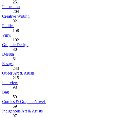
251
Illustration
204
Creative Writing
92
Politics
158
Vinyl
102
Graphic Design
30
Design
61
Essays
243
Queer Art & Artists
215
Interview
93
Bag
59
Comics & Graphic Novels
59
Indigenous Art & Artists
97