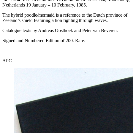
Netherlands 19 January – 10 February, 1985.
The hybrid poodle/mermaid is a reference to the Dutch province of
Zeeland’s shield featuring a lion fighting through waves.
Catalogue texts by Andreas Oosthoek and Peter van Beveren.
Signed and Numbered Edition of 200. Rare.
APC