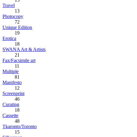
Travel
13
Photocopy
72
Unique Edition
19
Erotica
18
SWANA Art & Artists
21
Fax/Facsimile art
11
Multiple
81
Manifesto
12
Screenprint
46
Curating
18
Cassette
48
Tkaronto/Toronto
15