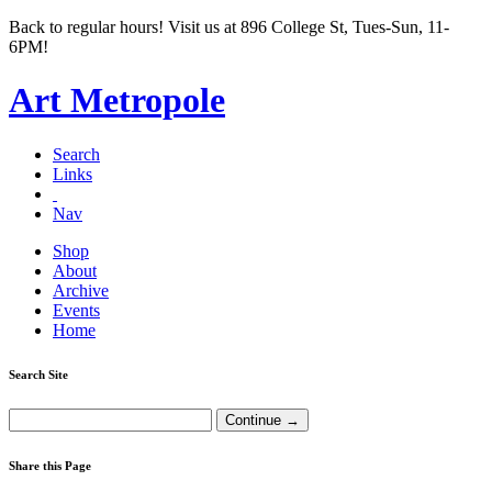
Back to regular hours! Visit us at 896 College St, Tues-Sun, 11-
6PM!
Art Metropole
Search
Links
Nav
Shop
About
Archive
Events
Home
Search Site
Share this Page