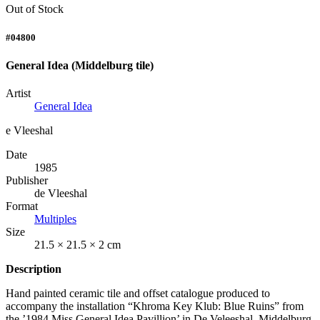
Out of Stock
#04800
General Idea (Middelburg tile)
Artist
General Idea
e Vleeshal
Date
1985
Publisher
de Vleeshal
Format
Multiples
Size
21.5 × 21.5 × 2 cm
Description
Hand painted ceramic tile and offset catalogue produced to
accompany the installation “Khroma Key Klub: Blue Ruins” from
the ’1984 Miss General Idea Pavillion’ in De Veleeshal, Middelburg,