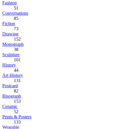
Fashion
51
Conversations
85
Fiction
73
Drawing
152
Monograph
38
Sculpture
101
History
44
Art History
131
Postcard
82
Risograph
153
Ceramic
52
Prints & Posters
133
Wearable