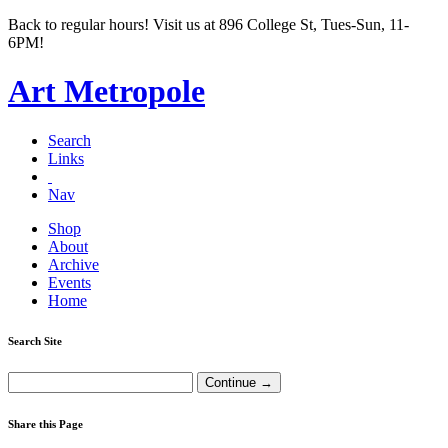
Back to regular hours! Visit us at 896 College St, Tues-Sun, 11-
6PM!
Art Metropole
Search
Links
Nav
Shop
About
Archive
Events
Home
Search Site
Share this Page