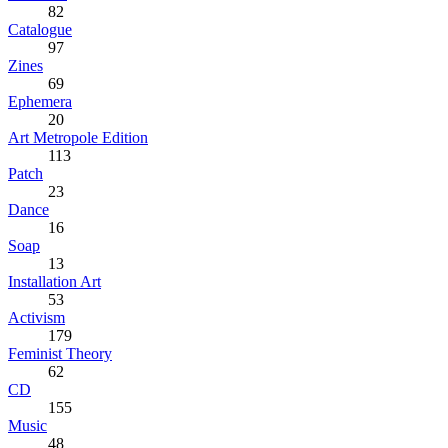
82
Catalogue
97
Zines
69
Ephemera
20
Art Metropole Edition
113
Patch
23
Dance
16
Soap
13
Installation Art
53
Activism
179
Feminist Theory
62
CD
155
Music
48