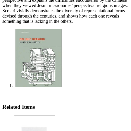
perspective and explains the difficulties encountered by the Chinese
when they viewed Jesuit missionaries’ perspectival religious images.
Scolari vividly demonstrates the diversity of representational forms
devised through the centuries, and shows how each one reveals
something that is lacking in the others.
Related Items