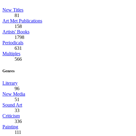
New Titles
81
Art Met Publications
158
Artists' Books
1798
Periodicals
631
Multiples
566
Genres
Literary
96
New Media
51
Sound Art
33
Criticism
336
Painting
111