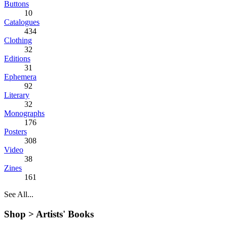
Buttons
10
Catalogues
434
Clothing
32
Editions
31
Ephemera
92
Literary
32
Monographs
176
Posters
308
Video
38
Zines
161
See All...
Shop >
Artists' Books