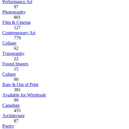
Performance Art
97
Photography
801
Film & Cinema
127
Contemporary Art
779
Collage
62
Typography
22
Found Images
15
Culture
90
Rare & Out of Print
381
Available for Wholesale
99
Canadian
455
Architecture
87
Poetry