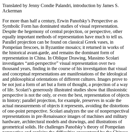
Translated by Jenny Condie Palandri, introduction by James S.
Ackerman
For more than half a century, Erwin Panofsky’s Perspective as
Symbolic Form has dominated studies of visual representation.
Despite the hegemony of central projection, or perspective, other
equally important methods of representation have much to tell us.
Parallel projection can be found on classical Greek vases, in
Pompeiian frescoes, in Byzantine mosaics; it returned in works of
the historical avant-garde, and remains the dominant form of
representation in China. In Oblique Drawing, Massimo Scolari
investigates “anti-perspective” visual representation over two
thousand years, finding in the course of his investigation that visual
and conceptual representations are manifestations of the ideological
and philosophical orientations of different cultures. Images prove to
be not just a form of art but a form of thought, a projection of a way
of life. Scolari’s generously illustrated studies show that illusionistic
perspective is not the only, or even the best, representation of objects
in history; parallel projection, for example, preserves in scale the
actual measurements of objects it represents, avoiding the distortions
of one-point perspective. Scolari analyzes the use of nonperspectival
representations in pre-Renaissance images of machines and military
hardware, architectural models and drawings, and illustrations of
geometrical solids. He challenges Panofsky’s theory of Pompeiian