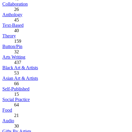
Collaboration
26
Anthology
45
Text-Based
40
Theory
159
Button/Pin
32
Arts Writing
437
Black Art & Artists
53
Asian Art & Artists
66
Self-Published
15
Social Practice
64
Food
21
Audio
30
Gifts By Artists