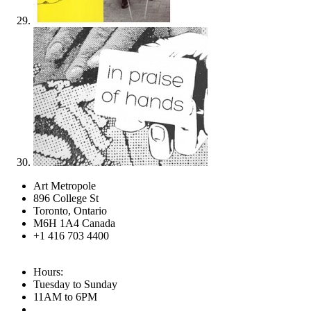
Art Metropole
896 College St
Toronto, Ontario
M6H 1A4 Canada
+1 416 703 4400
Hours:
Tuesday to Sunday
11AM to 6PM