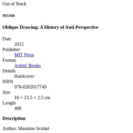
Out of Stock
#05360
Oblique Drawing: A History of Anti-Perspective
Date
2012
Publisher
MIT Press
Format
Artists' Books
Details
Hardcover
ISBN
978-0262017749
Size
16 × 23.5 × 2.5 cm
Length
408
Description
Author: Massimo Scolari