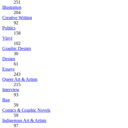
251
Illustration
204
Creative Writing
92
Politics
158
Vinyl
102
Graphic Design
30
Design
61
Essays
243
Queer Art & Artists
215
Interview
93
Bag
59
Comics & Graphic Novels
59
Indigenous Art & Artists
97