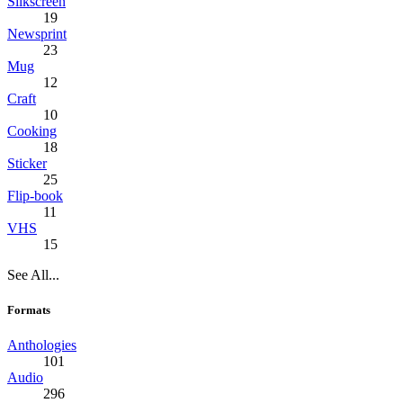
Silkscreen
19
Newsprint
23
Mug
12
Craft
10
Cooking
18
Sticker
25
Flip-book
11
VHS
15
See All...
Formats
Anthologies
101
Audio
296