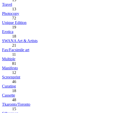
Travel
13
Photocopy
72
Unique Edition
19
Erotica
18
SWANA Art & Artists
21
Fax/Facsimile art
11
Multiple
81
Manifesto
12
Screenprint
46
Curating
18
Cassette
48
Tkaronto/Toronto
15