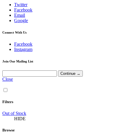
Twitter
Facebook
Email
Google
Connect With Us
Facebook
Instagram
Join Our Mailing List
Close
Filters
Out of Stock
HIDE
Browse