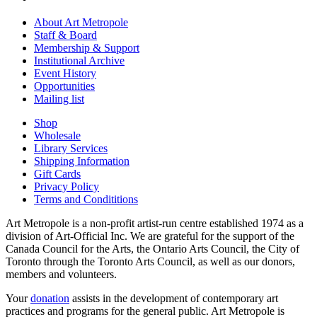
About Art Metropole
Staff & Board
Membership & Support
Institutional Archive
Event History
Opportunities
Mailing list
Shop
Wholesale
Library Services
Shipping Information
Gift Cards
Privacy Policy
Terms and Condititions
Art Metropole is a non-profit artist-run centre established 1974 as a
division of Art-Official Inc. We are grateful for the support of the
Canada Council for the Arts, the Ontario Arts Council, the City of
Toronto through the Toronto Arts Council, as well as our donors,
members and volunteers.
Your
donation
assists in the development of contemporary art
practices and programs for the general public. Art Metropole is