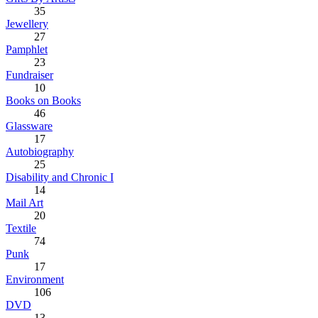
35
Jewellery
27
Pamphlet
23
Fundraiser
10
Books on Books
46
Glassware
17
Autobiography
25
Disability and Chronic I
14
Mail Art
20
Textile
74
Punk
17
Environment
106
DVD
13