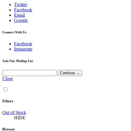
Twitter
Facebook
Email
Google
Connect With Us
Facebook
Instagram
Join Our Mailing List
Close
Filters
Out of Stock
HIDE
Browse