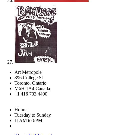
Art Metropole
896 College St
Toronto, Ontario
M6H 1A4 Canada
+1 416 703 4400
Hours:
Tuesday to Sunday
11AM to 6PM