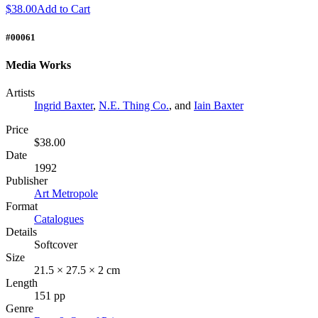
$38.00
Add to Cart
#00061
Media Works
Artists
Ingrid Baxter
,
N.E. Thing Co.
, and
Iain Baxter
Price
$38.00
Date
1992
Publisher
Art Metropole
Format
Catalogues
Details
Softcover
Size
21.5 × 27.5 × 2 cm
Length
151 pp
Genre