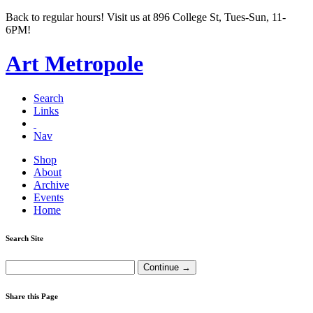
Back to regular hours! Visit us at 896 College St, Tues-Sun, 11-
6PM!
Art Metropole
Search
Links
Nav
Shop
About
Archive
Events
Home
Search Site
Share this Page