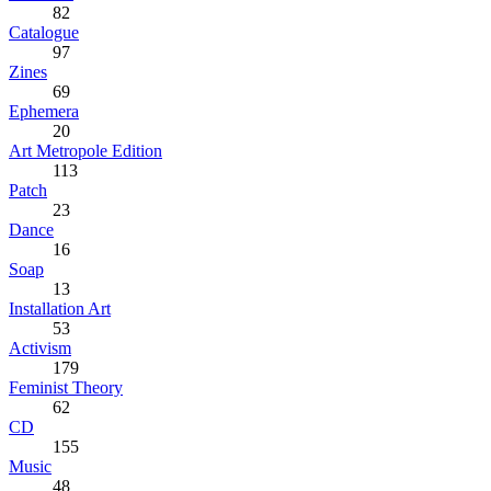
82
Catalogue
97
Zines
69
Ephemera
20
Art Metropole Edition
113
Patch
23
Dance
16
Soap
13
Installation Art
53
Activism
179
Feminist Theory
62
CD
155
Music
48