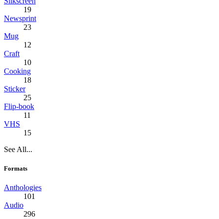
Silkscreen
19
Newsprint
23
Mug
12
Craft
10
Cooking
18
Sticker
25
Flip-book
11
VHS
15
See All...
Formats
Anthologies
101
Audio
296