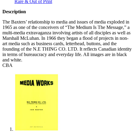
Rare & Out of Print
Description
The Baxters’ relationship to media and issues of media exploded in
1965 as one of the conceivers of “The Medium Is The Message,” a
multi-media extravaganza involving artists of all disciples as well as
Marshall McLuhan. In 1966 they began a flood of projects in non-
art media such as business cards, letterhead, buttons, and the
founding of the N.E
THING
CO.
LTD
. It reflects Canadian identity
in terms of bureaucracy and everyday life. All images are in black
and white.
CBA