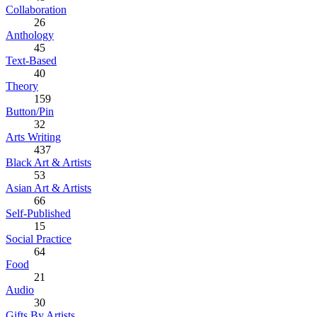
Collaboration
26
Anthology
45
Text-Based
40
Theory
159
Button/Pin
32
Arts Writing
437
Black Art & Artists
53
Asian Art & Artists
66
Self-Published
15
Social Practice
64
Food
21
Audio
30
Gifts By Artists