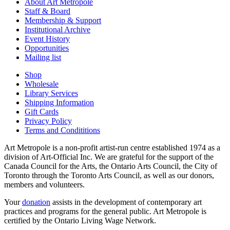
About Art Metropole
Staff & Board
Membership & Support
Institutional Archive
Event History
Opportunities
Mailing list
Shop
Wholesale
Library Services
Shipping Information
Gift Cards
Privacy Policy
Terms and Condititions
Art Metropole is a non-profit artist-run centre established 1974 as a
division of Art-Official Inc. We are grateful for the support of the
Canada Council for the Arts, the Ontario Arts Council, the City of
Toronto through the Toronto Arts Council, as well as our donors,
members and volunteers.
Your
donation
assists in the development of contemporary art
practices and programs for the general public. Art Metropole is
certified by the Ontario Living Wage Network.