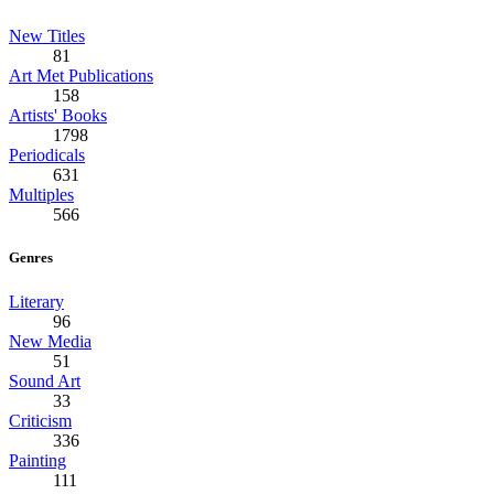
New Titles
81
Art Met Publications
158
Artists' Books
1798
Periodicals
631
Multiples
566
Genres
Literary
96
New Media
51
Sound Art
33
Criticism
336
Painting
111