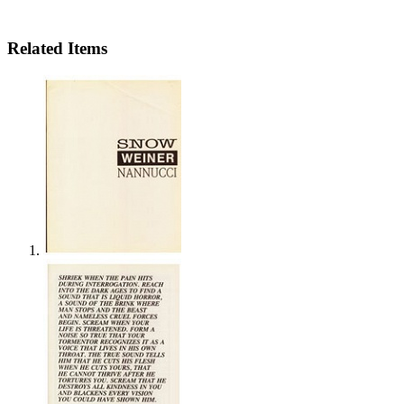
Related Items