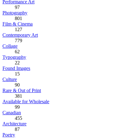
Performance Art
97
Photography
801
Film & Cinema
127
Contemporary Art
779
Collage
62
Typography
22
Found Images
15
Culture
90
Rare & Out of Print
381
Available for Wholesale
99
Canadian
455
Architecture
87
Poetry