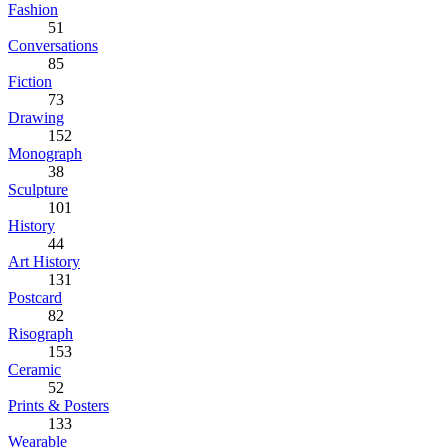
Fashion
51
Conversations
85
Fiction
73
Drawing
152
Monograph
38
Sculpture
101
History
44
Art History
131
Postcard
82
Risograph
153
Ceramic
52
Prints & Posters
133
Wearable