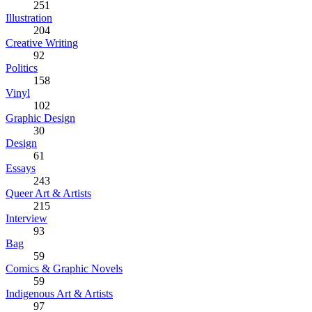
251
Illustration
204
Creative Writing
92
Politics
158
Vinyl
102
Graphic Design
30
Design
61
Essays
243
Queer Art & Artists
215
Interview
93
Bag
59
Comics & Graphic Novels
59
Indigenous Art & Artists
97