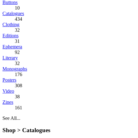
Buttons
10
Catalogues
434
Clothing
32
Editions
31
Ephemera
92
Literary
32
Monographs
176
Posters
308
Video
38
Zines
161
See All...
Shop >
Catalogues