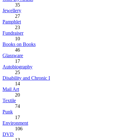
35
Jewellery
27
Pamphlet
23
Fundraiser
10
Books on Books
46
Glassware
17
Autobiography
25
Disability and Chronic I
14
Mail Art
20
Textile
74
Punk
17
Environment
106
DVD
13