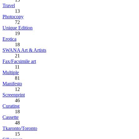
Travel
13
Photocopy
72
Unique Edition
19
Erotica
18
SWANA Art & Artists
21
Fax/Facsimile art
11
Multiple
81
Manifesto
12
Screenprint
46
Curating
18
Cassette
48
Tkaronto/Toronto
15