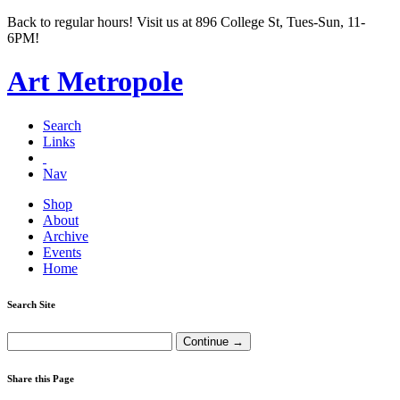
Back to regular hours! Visit us at 896 College St, Tues-Sun, 11-
6PM!
Art Metropole
Search
Links
Nav
Shop
About
Archive
Events
Home
Search Site
Share this Page