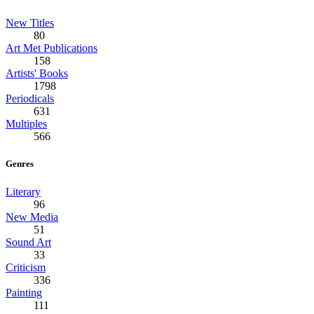
New Titles
80
Art Met Publications
158
Artists' Books
1798
Periodicals
631
Multiples
566
Genres
Literary
96
New Media
51
Sound Art
33
Criticism
336
Painting
111