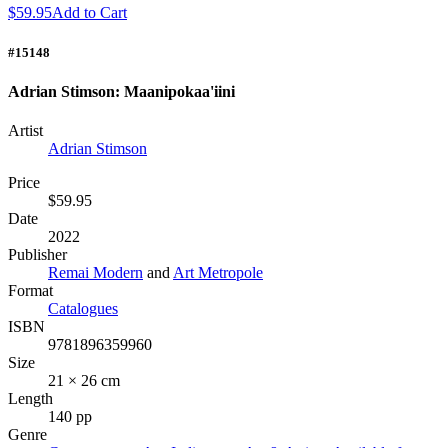
$59.95
Add to Cart
#15148
Adrian Stimson: Maanipokaa'iini
Artist
Adrian Stimson
Price
$59.95
Date
2022
Publisher
Remai Modern
and
Art Metropole
Format
Catalogues
ISBN
9781896359960
Size
21 × 26 cm
Length
140 pp
Genre