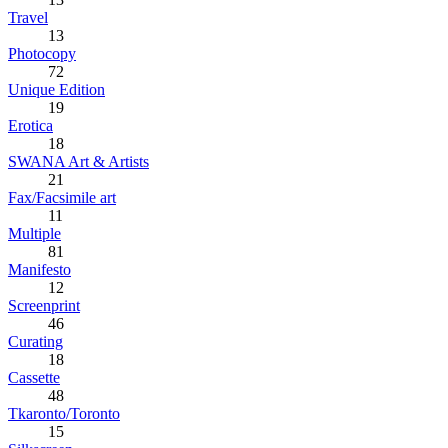
Travel
13
Photocopy
72
Unique Edition
19
Erotica
18
SWANA Art & Artists
21
Fax/Facsimile art
11
Multiple
81
Manifesto
12
Screenprint
46
Curating
18
Cassette
48
Tkaronto/Toronto
15