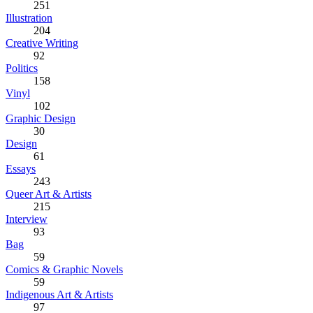
251
Illustration
204
Creative Writing
92
Politics
158
Vinyl
102
Graphic Design
30
Design
61
Essays
243
Queer Art & Artists
215
Interview
93
Bag
59
Comics & Graphic Novels
59
Indigenous Art & Artists
97