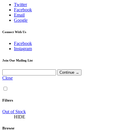
Twitter
Facebook
Email
Google
Connect With Us
Facebook
Instagram
Join Our Mailing List
Close
Filters
Out of Stock
HIDE
Browse