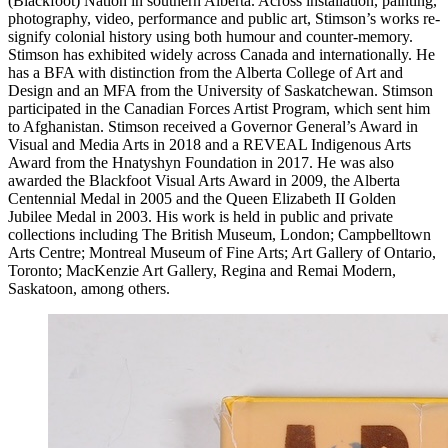
(Blackfoot) Nation in southern Alberta. Across installation, painting,
photography, video, performance and public art, Stimson’s works re-
signify colonial history using both humour and counter-memory.
Stimson has exhibited widely across Canada and internationally. He
has a
BFA
with distinction from the Alberta College of Art and
Design and an
MFA
from the University of Saskatchewan. Stimson
participated in the Canadian Forces Artist Program, which sent him
to Afghanistan. Stimson received a Governor General’s Award in
Visual and Media Arts in 2018 and a
REVEAL
Indigenous Arts
Award from the Hnatyshyn Foundation in 2017. He was also
awarded the Blackfoot Visual Arts Award in 2009, the Alberta
Centennial Medal in 2005 and the Queen Elizabeth II Golden
Jubilee Medal in 2003. His work is held in public and private
collections including The British Museum, London; Campbelltown
Arts Centre; Montreal Museum of Fine Arts; Art Gallery of Ontario,
Toronto; MacKenzie Art Gallery, Regina and Remai Modern,
Saskatoon, among others.