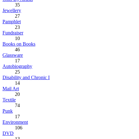
35
Jewellery
27
Pamphlet
23
Fundraiser
10
Books on Books
46
Glassware
17
Autobiography
25
Disability and Chronic I
14
Mail Art
20
Textile
74
Punk
17
Environment
106
DVD
13