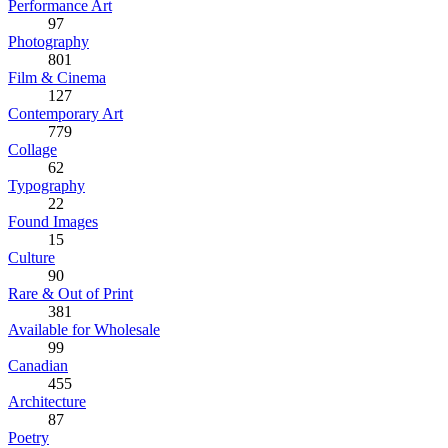
Performance Art
97
Photography
801
Film & Cinema
127
Contemporary Art
779
Collage
62
Typography
22
Found Images
15
Culture
90
Rare & Out of Print
381
Available for Wholesale
99
Canadian
455
Architecture
87
Poetry