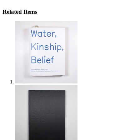
Related Items