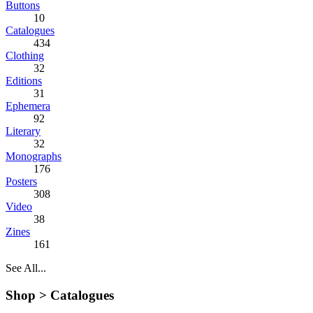
Buttons
10
Catalogues
434
Clothing
32
Editions
31
Ephemera
92
Literary
32
Monographs
176
Posters
308
Video
38
Zines
161
See All...
Shop >
Catalogues