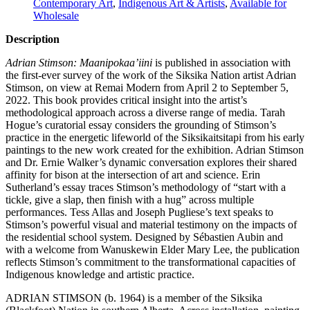
Contemporary Art
,
Indigenous Art & Artists
,
Available for
Wholesale
Description
Adrian Stimson: Maanipokaa’iini
is published in association with
the first-ever survey of the work of the Siksika Nation artist Adrian
Stimson, on view at Remai Modern from April 2 to September 5,
2022. This book provides critical insight into the artist’s
methodological approach across a diverse range of media. Tarah
Hogue’s curatorial essay considers the grounding of Stimson’s
practice in the energetic lifeworld of the Siksikaitsitapi from his early
paintings to the new work created for the exhibition. Adrian Stimson
and Dr. Ernie Walker’s dynamic conversation explores their shared
affinity for bison at the intersection of art and science. Erin
Sutherland’s essay traces Stimson’s methodology of “start with a
tickle, give a slap, then finish with a hug” across multiple
performances. Tess Allas and Joseph Pugliese’s text speaks to
Stimson’s powerful visual and material testimony on the impacts of
the residential school system. Designed by Sébastien Aubin and
with a welcome from Wanuskewin Elder Mary Lee, the publication
reflects Stimson’s commitment to the transformational capacities of
Indigenous knowledge and artistic practice.
ADRIAN
STIMSON
(b. 1964) is a member of the Siksika