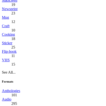
Silkscreen
19
Newsprint
23
Mug
12
Craft
10
Cooking
18
Sticker
25
Flip-book
11
VHS
15
See All...
Formats
Anthologies
101
Audio
295