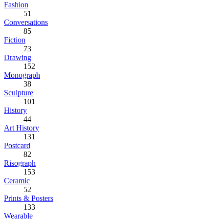
Fashion
51
Conversations
85
Fiction
73
Drawing
152
Monograph
38
Sculpture
101
History
44
Art History
131
Postcard
82
Risograph
153
Ceramic
52
Prints & Posters
133
Wearable