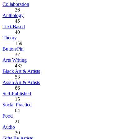
Collaboration
26
Anthology
45
Text-Based
40
Theory
159
Button/Pin
32
Arts Writing
437
Black Art & Artists
53
Asian Art & Artists
66
Self-Published
15
Social Practice
64
Food
21
Audio
30
Gifts By Artists