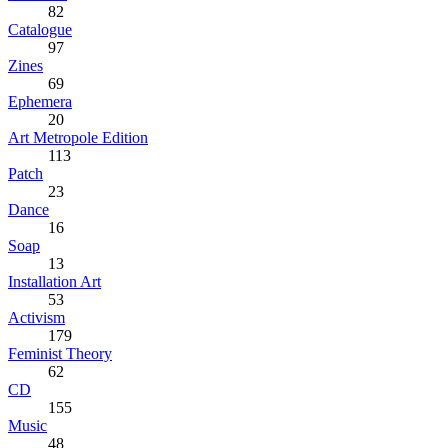
82
Catalogue
97
Zines
69
Ephemera
20
Art Metropole Edition
113
Patch
23
Dance
16
Soap
13
Installation Art
53
Activism
179
Feminist Theory
62
CD
155
Music
48