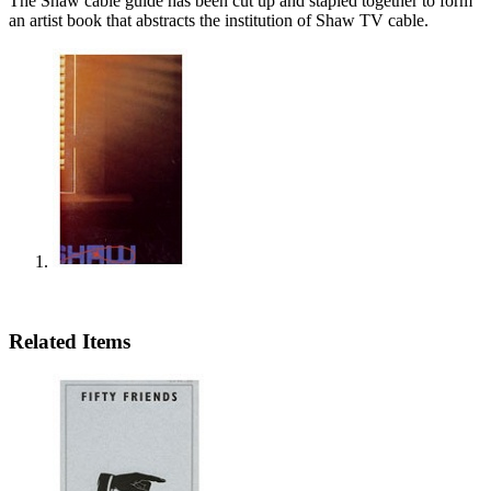
The Shaw cable guide has been cut up and stapled together to form
an artist book that abstracts the institution of Shaw TV cable.
Related Items