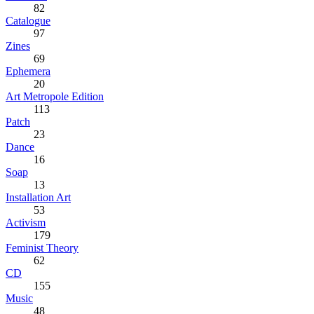
82
Catalogue
97
Zines
69
Ephemera
20
Art Metropole Edition
113
Patch
23
Dance
16
Soap
13
Installation Art
53
Activism
179
Feminist Theory
62
CD
155
Music
48