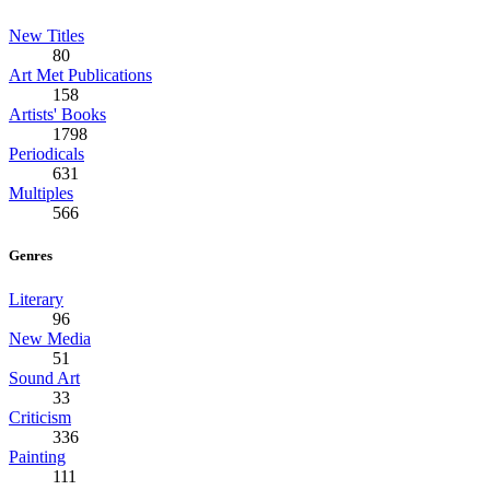
New Titles
80
Art Met Publications
158
Artists' Books
1798
Periodicals
631
Multiples
566
Genres
Literary
96
New Media
51
Sound Art
33
Criticism
336
Painting
111