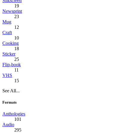
Silkscreen
19
Newsprint
23
Mug
12
Craft
10
Cooking
18
Sticker
25
Flip-book
11
VHS
15
See All...
Formats
Anthologies
101
Audio
295