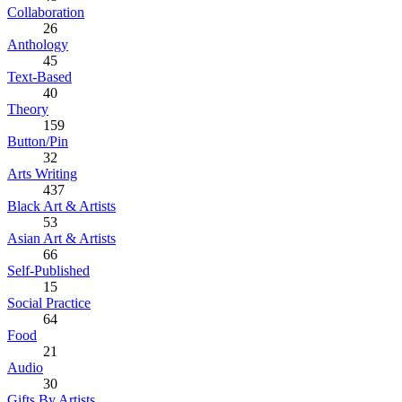
Collaboration
26
Anthology
45
Text-Based
40
Theory
159
Button/Pin
32
Arts Writing
437
Black Art & Artists
53
Asian Art & Artists
66
Self-Published
15
Social Practice
64
Food
21
Audio
30
Gifts By Artists