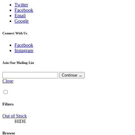
Twitter
Facebook
Email
Google
Connect With Us
Facebook
Instagram
Join Our Mailing List
Close
Filters
Out of Stock
HIDE
Browse