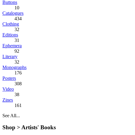
Buttons
10
Catalogues
434
Clothing
32
Editions
31
Ephemera
92
Literary
32
Monographs
176
Posters
308
Video
38
Zines
161
See All...
Shop >
Artists' Books