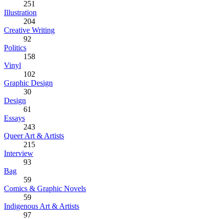
251
Illustration
204
Creative Writing
92
Politics
158
Vinyl
102
Graphic Design
30
Design
61
Essays
243
Queer Art & Artists
215
Interview
93
Bag
59
Comics & Graphic Novels
59
Indigenous Art & Artists
97