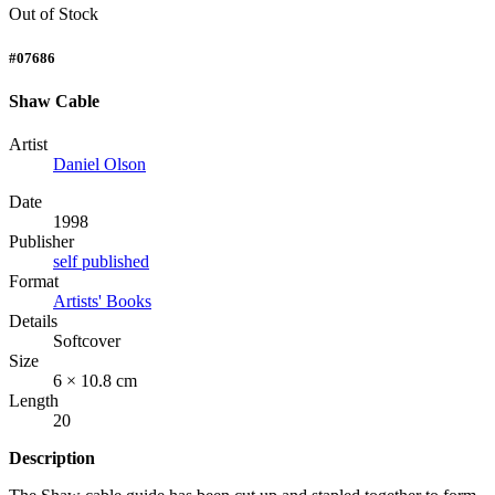
Out of Stock
#07686
Shaw Cable
Artist
Daniel Olson
Date
1998
Publisher
self published
Format
Artists' Books
Details
Softcover
Size
6 × 10.8 cm
Length
20
Description