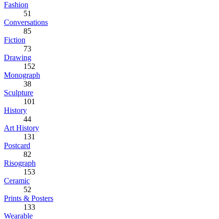
Fashion
51
Conversations
85
Fiction
73
Drawing
152
Monograph
38
Sculpture
101
History
44
Art History
131
Postcard
82
Risograph
153
Ceramic
52
Prints & Posters
133
Wearable