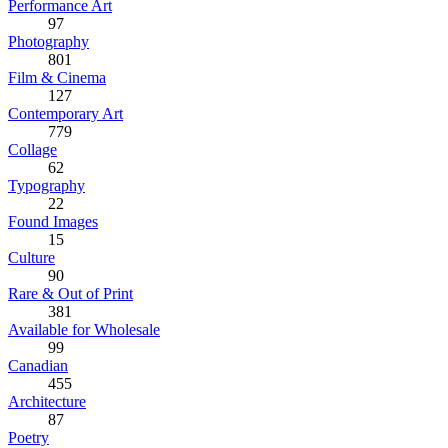
Performance Art
97
Photography
801
Film & Cinema
127
Contemporary Art
779
Collage
62
Typography
22
Found Images
15
Culture
90
Rare & Out of Print
381
Available for Wholesale
99
Canadian
455
Architecture
87
Poetry