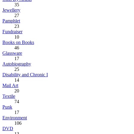
35
Jewellery
27
Pamphlet
23
Fundraiser
10
Books on Books
46
Glassware
17
Autobiography
25
Disability and Chronic I
14
Mail Art
20
Textile
74
Punk
17
Environment
106
DVD
13