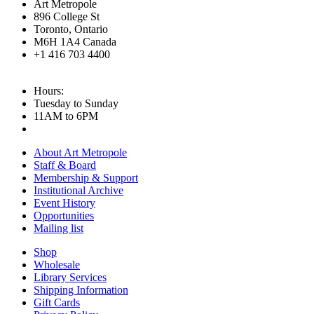
Art Metropole
896 College St
Toronto, Ontario
M6H 1A4 Canada
+1 416 703 4400
Hours:
Tuesday to Sunday
11AM to 6PM
About Art Metropole
Staff & Board
Membership & Support
Institutional Archive
Event History
Opportunities
Mailing list
Shop
Wholesale
Library Services
Shipping Information
Gift Cards