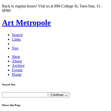
Back to regular hours! Visit us at 896 College St, Tues-Sun, 11-
6PM!
Art Metropole
Search
Links
Nav
Shop
About
Archive
Events
Home
Search Site
Share this Page