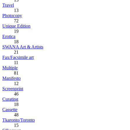
Travel
13
Photocopy
72
Unique Edition
19
Erotica
18
SWANA Art & Artists
21
Fax/Facsimile art
11
Multiple
81
Manifesto
12
Screenprint
46
Curating
18
Cassette
48
Tkaronto/Toronto
15