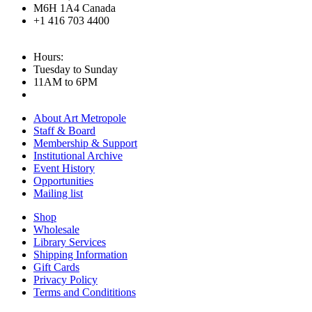
M6H 1A4 Canada
+1 416 703 4400
Hours:
Tuesday to Sunday
11AM to 6PM
About Art Metropole
Staff & Board
Membership & Support
Institutional Archive
Event History
Opportunities
Mailing list
Shop
Wholesale
Library Services
Shipping Information
Gift Cards
Privacy Policy
Terms and Condititions