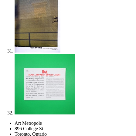
Art Metropole
896 College St
Toronto, Ontario