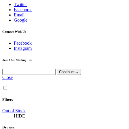
Twitter
Facebook
Email
Google
Connect With Us
Facebook
Instagram
Join Our Mailing List
Close
Filters
Out of Stock
HIDE
Browse