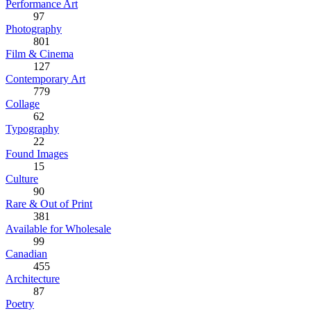
Performance Art
97
Photography
801
Film & Cinema
127
Contemporary Art
779
Collage
62
Typography
22
Found Images
15
Culture
90
Rare & Out of Print
381
Available for Wholesale
99
Canadian
455
Architecture
87
Poetry