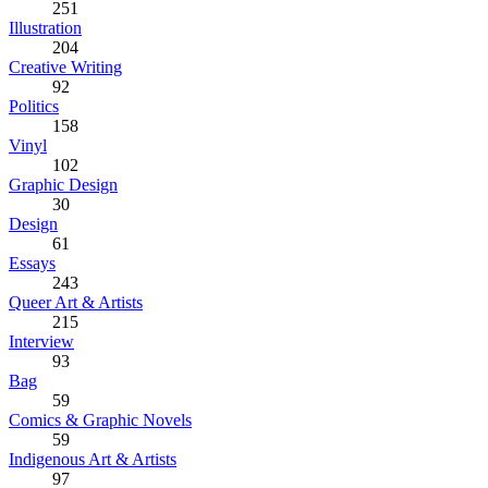
251
Illustration
204
Creative Writing
92
Politics
158
Vinyl
102
Graphic Design
30
Design
61
Essays
243
Queer Art & Artists
215
Interview
93
Bag
59
Comics & Graphic Novels
59
Indigenous Art & Artists
97