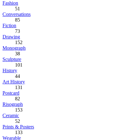
Fashion
51
Conversations
85
Fiction
73
Drawing
152
Monograph
38
Sculpture
101
History
44
Art History
131
Postcard
82
Risograph
153
Ceramic
52
Prints & Posters
133
Wearable