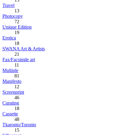
Travel
13
Photocopy
72
Unique Edition
19
Erotica
18
SWANA Art & Artists
21
Fax/Facsimile art
11
Multiple
81
Manifesto
12
Screenprint
46
Curating
18
Cassette
48
Tkaronto/Toronto
15