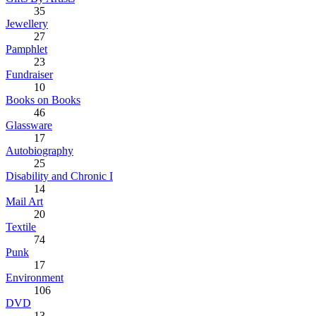
35
Jewellery
27
Pamphlet
23
Fundraiser
10
Books on Books
46
Glassware
17
Autobiography
25
Disability and Chronic I
14
Mail Art
20
Textile
74
Punk
17
Environment
106
DVD
13