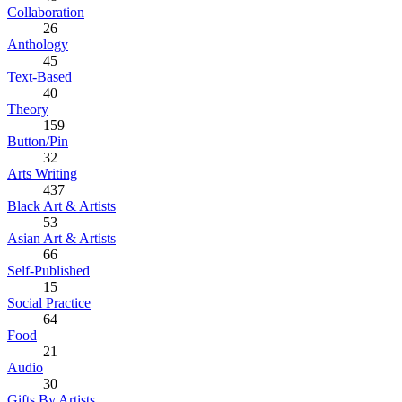
Collaboration
26
Anthology
45
Text-Based
40
Theory
159
Button/Pin
32
Arts Writing
437
Black Art & Artists
53
Asian Art & Artists
66
Self-Published
15
Social Practice
64
Food
21
Audio
30
Gifts By Artists