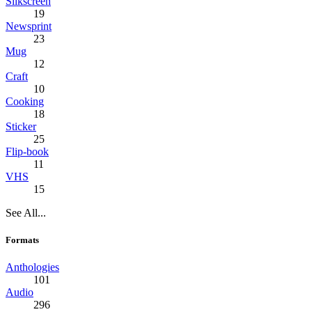
Silkscreen
19
Newsprint
23
Mug
12
Craft
10
Cooking
18
Sticker
25
Flip-book
11
VHS
15
See All...
Formats
Anthologies
101
Audio
296