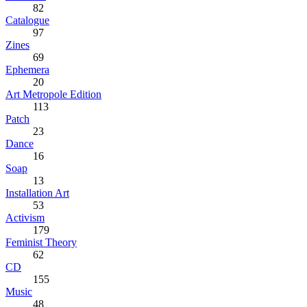
82
Catalogue
97
Zines
69
Ephemera
20
Art Metropole Edition
113
Patch
23
Dance
16
Soap
13
Installation Art
53
Activism
179
Feminist Theory
62
CD
155
Music
48