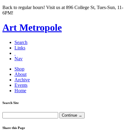
Back to regular hours! Visit us at 896 College St, Tues-Sun, 11-
6PM!
Art Metropole
Search
Links
Nav
Shop
About
Archive
Events
Home
Search Site
Share this Page