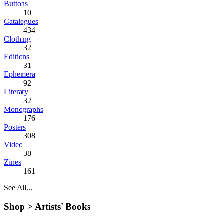
Buttons
10
Catalogues
434
Clothing
32
Editions
31
Ephemera
92
Literary
32
Monographs
176
Posters
308
Video
38
Zines
161
See All...
Shop >
Artists' Books