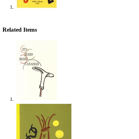
Related Items