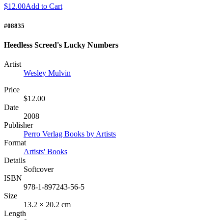
$12.00
Add to Cart
#08835
Heedless Screed's Lucky Numbers
Artist
Wesley Mulvin
Price
$12.00
Date
2008
Publisher
Perro Verlag Books by Artists
Format
Artists' Books
Details
Softcover
ISBN
978-1-897243-56-5
Size
13.2 × 20.2 cm
Length