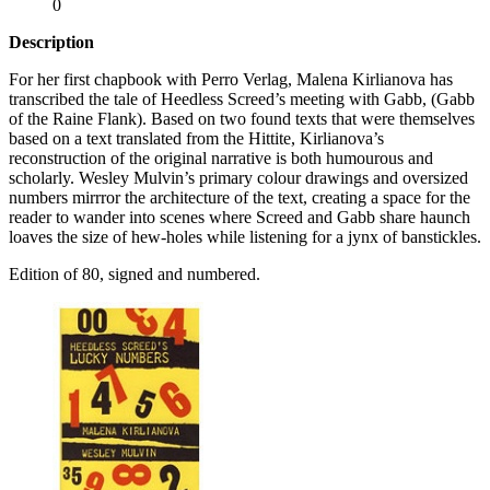
0
Description
For her first chapbook with Perro Verlag, Malena Kirlianova has
transcribed the tale of Heedless Screed’s meeting with Gabb, (Gabb
of the Raine Flank). Based on two found texts that were themselves
based on a text translated from the Hittite, Kirlianova’s
reconstruction of the original narrative is both humourous and
scholarly. Wesley Mulvin’s primary colour drawings and oversized
numbers mirrror the architecture of the text, creating a space for the
reader to wander into scenes where Screed and Gabb share haunch
loaves the size of hew-holes while listening for a jynx of banstickles.
Edition of 80, signed and numbered.