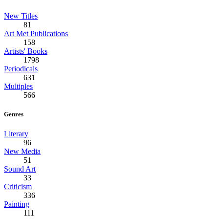
New Titles
81
Art Met Publications
158
Artists' Books
1798
Periodicals
631
Multiples
566
Genres
Literary
96
New Media
51
Sound Art
33
Criticism
336
Painting
111