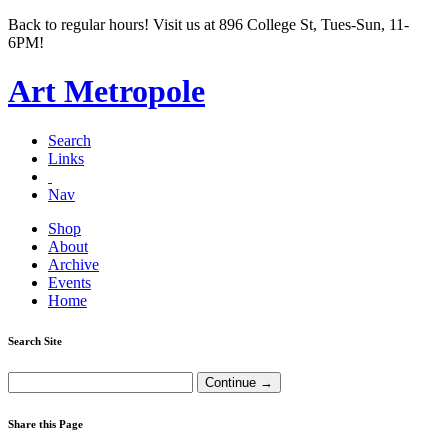
Back to regular hours! Visit us at 896 College St, Tues-Sun, 11-
6PM!
Art Metropole
Search
Links
Nav
Shop
About
Archive
Events
Home
Search Site
Share this Page