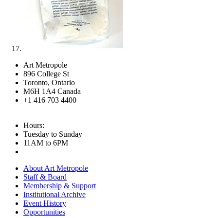
Art Metropole
896 College St
Toronto, Ontario
M6H 1A4 Canada
+1 416 703 4400
Hours:
Tuesday to Sunday
11AM to 6PM
About Art Metropole
Staff & Board
Membership & Support
Institutional Archive
Event History
Opportunities