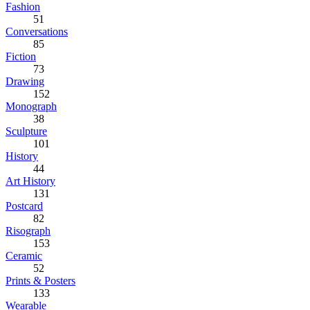
Fashion
51
Conversations
85
Fiction
73
Drawing
152
Monograph
38
Sculpture
101
History
44
Art History
131
Postcard
82
Risograph
153
Ceramic
52
Prints & Posters
133
Wearable