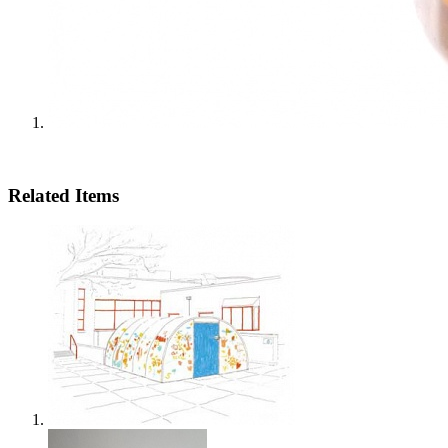
Related Items