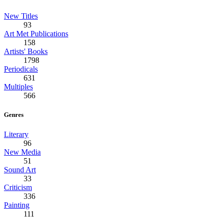
New Titles
93
Art Met Publications
158
Artists' Books
1798
Periodicals
631
Multiples
566
Genres
Literary
96
New Media
51
Sound Art
33
Criticism
336
Painting
111