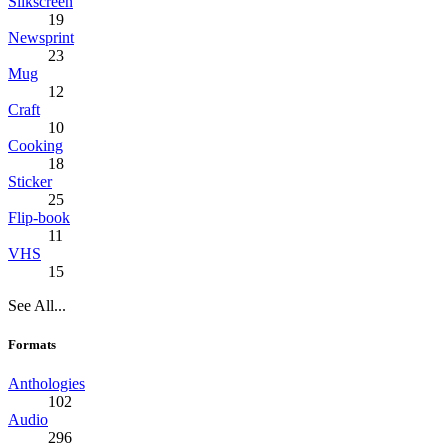
Silkscreen
19
Newsprint
23
Mug
12
Craft
10
Cooking
18
Sticker
25
Flip-book
11
VHS
15
See All...
Formats
Anthologies
102
Audio
296