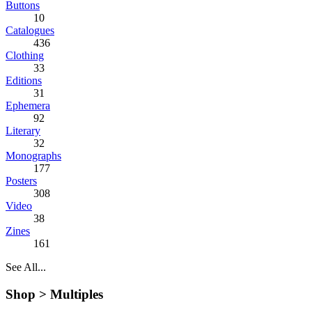
Buttons
10
Catalogues
436
Clothing
33
Editions
31
Ephemera
92
Literary
32
Monographs
177
Posters
308
Video
38
Zines
161
See All...
Shop >
Multiples