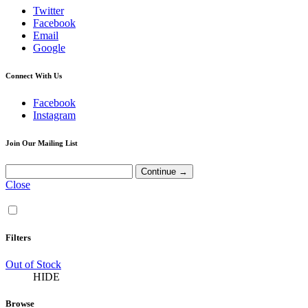
Twitter
Facebook
Email
Google
Connect With Us
Facebook
Instagram
Join Our Mailing List
Close
Filters
Out of Stock
HIDE
Browse