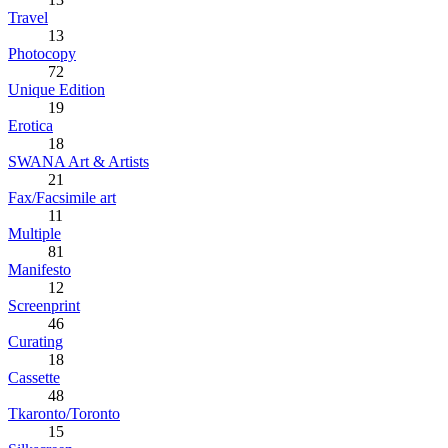
Travel
13
Photocopy
72
Unique Edition
19
Erotica
18
SWANA Art & Artists
21
Fax/Facsimile art
11
Multiple
81
Manifesto
12
Screenprint
46
Curating
18
Cassette
48
Tkaronto/Toronto
15