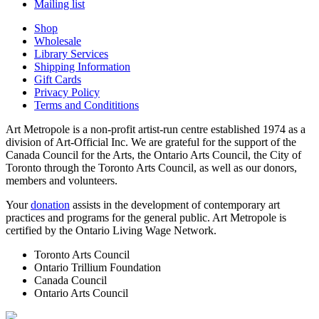
Mailing list
Shop
Wholesale
Library Services
Shipping Information
Gift Cards
Privacy Policy
Terms and Condititions
Art Metropole is a non-profit artist-run centre established 1974 as a
division of Art-Official Inc. We are grateful for the support of the
Canada Council for the Arts, the Ontario Arts Council, the City of
Toronto through the Toronto Arts Council, as well as our donors,
members and volunteers.
Your
donation
assists in the development of contemporary art
practices and programs for the general public. Art Metropole is
certified by the Ontario Living Wage Network.
Toronto Arts Council
Ontario Trillium Foundation
Canada Council
Ontario Arts Council