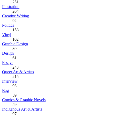
251
Illustration
204
Creative Writing
92
Politics
158
Vinyl
102
Graphic Design
30
Design
61
Essays
243
Queer Art & Artists
215
Interview
93
Bag
59
Comics & Graphic Novels
59
Indigenous Art & Artists
97