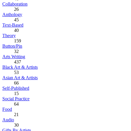
Collaboration
26
Anthology
45
Text-Based
40
Theory
159
Button/Pin
32
Arts Writing
437
Black Art & Artists
53
Asian Art & Artists
66
Self-Published
15
Social Practice
64
Food
21
Audio
30
Gifts By Artists