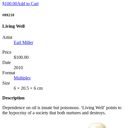
$100.00
Add to Cart
#09218
Living Well
Artist
Earl Miller
Price
$100.00
Date
2010
Format
Multiples
Size
6 × 20.5 × 6 cm
Description
Dependence on oil is innate but poisonous. ‘Living Well’ points to
the hypocrisy of a society that both nurtures and destroys.