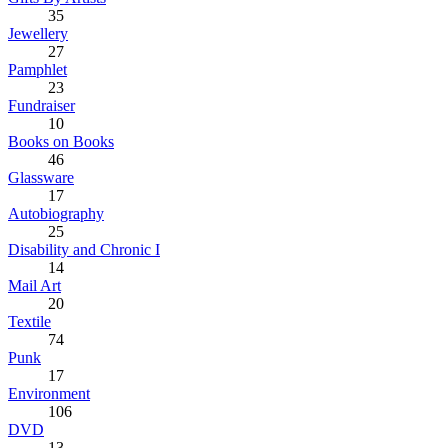
35
Jewellery
27
Pamphlet
23
Fundraiser
10
Books on Books
46
Glassware
17
Autobiography
25
Disability and Chronic I
14
Mail Art
20
Textile
74
Punk
17
Environment
106
DVD
13