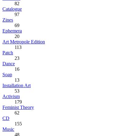
82
Catalogue
97
Zines
69
Ephemera
20
Art Metropole Edition
113
Patch
23
Dance
16
Soap
13
Installation Art
53
Activism
179
Feminist Theory
62
CD
155
Music
48