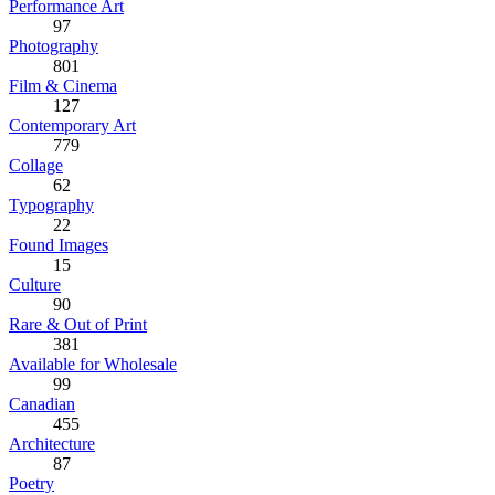
Performance Art
97
Photography
801
Film & Cinema
127
Contemporary Art
779
Collage
62
Typography
22
Found Images
15
Culture
90
Rare & Out of Print
381
Available for Wholesale
99
Canadian
455
Architecture
87
Poetry