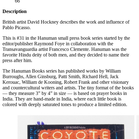
66
Description
British artist David Hockney describes the work and influence of
Pablo Picasso.
This is #31 in the Hanuman small press book series started by the
editor/publisher Raymond Foye in collaboration with the
Transavanguardia artist Francesco Clemente. Hanuman was the
favorite Hindu deity of both men, and they decided to name their
press after him.
The Hanuman Books series has published works by William
Burroughs, Allen Ginsburg, Patti Smith, Richard Hell, Jack
Kerouac, William de Kooning, Robert Frank and other visionary
and countercultural writers and artists. The tiny format of the books
— they measure 3” by 4” in size — is based on prayer books in
India. They are hand-made in India, where each little book is
colored with deeply saturated tones to produce a limited edition.