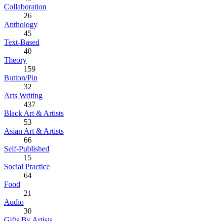
Collaboration
26
Anthology
45
Text-Based
40
Theory
159
Button/Pin
32
Arts Writing
437
Black Art & Artists
53
Asian Art & Artists
66
Self-Published
15
Social Practice
64
Food
21
Audio
30
Gifts By Artists