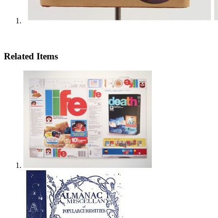
Related Items