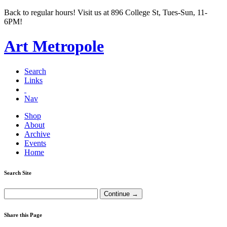
Back to regular hours! Visit us at 896 College St, Tues-Sun, 11-
6PM!
Art Metropole
Search
Links
Nav
Shop
About
Archive
Events
Home
Search Site
Share this Page