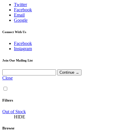
Twitter
Facebook
Email
Google
Connect With Us
Facebook
Instagram
Join Our Mailing List
Close
Filters
Out of Stock
HIDE
Browse