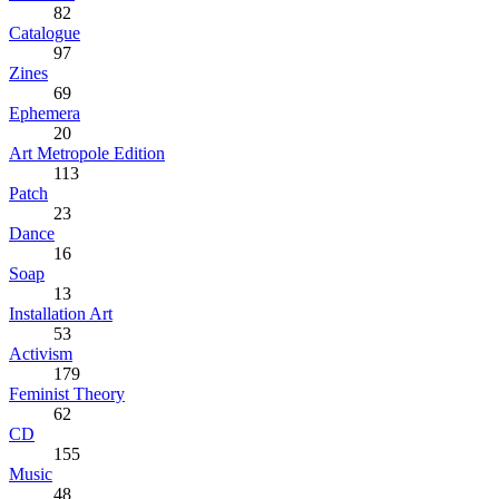
82
Catalogue
97
Zines
69
Ephemera
20
Art Metropole Edition
113
Patch
23
Dance
16
Soap
13
Installation Art
53
Activism
179
Feminist Theory
62
CD
155
Music
48