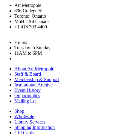
Art Metropole
896 College St
Toronto, Ontario
M6H 1A4 Canada
+1 416 703 4400
Hours:
Tuesday to Sunday
11AM to 6PM
About Art Metropole
Staff & Board
Membership & Support
Institutional Archive
Event History
Opportunities
Mailing list
Shop
Wholesale
Library Services
Shipping Information
Gift Cards