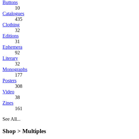
Buttons
10
Catalogues
435
Clothing
32
Editions
31
Ephemera
92
Literary
32
Monographs
177
Posters
308
Video
38
Zines
161
See All...
Shop >
Multiples