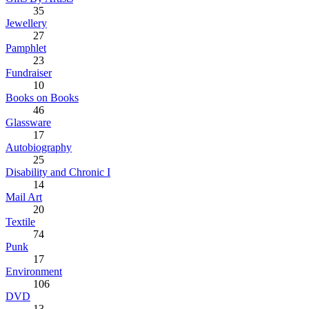
35
Jewellery
27
Pamphlet
23
Fundraiser
10
Books on Books
46
Glassware
17
Autobiography
25
Disability and Chronic I
14
Mail Art
20
Textile
74
Punk
17
Environment
106
DVD
13