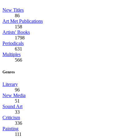
New Titles
86
Art Met Publications
158
Artists' Books
1798
Periodicals
631
Multiples
566
Genres
Literary
96
New Media
51
Sound Art
33
Criticism
336
Painting
111