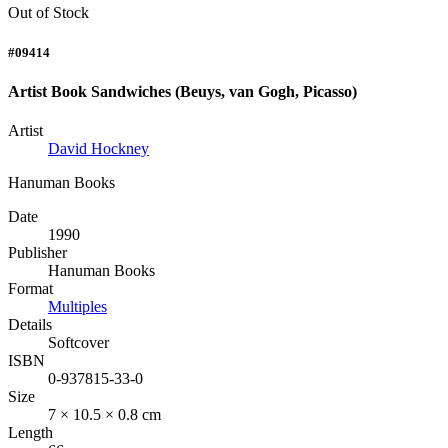
Out of Stock
#09414
Artist Book Sandwiches (Beuys, van Gogh, Picasso)
Artist
David Hockney
Hanuman Books
Date
1990
Publisher
Hanuman Books
Format
Multiples
Details
Softcover
ISBN
0-937815-33-0
Size
7 × 10.5 × 0.8 cm
Length