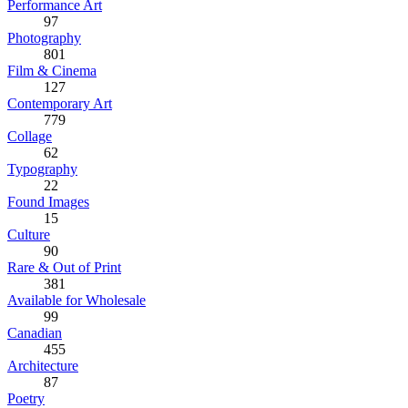
Performance Art
97
Photography
801
Film & Cinema
127
Contemporary Art
779
Collage
62
Typography
22
Found Images
15
Culture
90
Rare & Out of Print
381
Available for Wholesale
99
Canadian
455
Architecture
87
Poetry