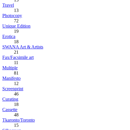
Travel
13
Photocopy
72
Unique Edition
19
Erotica
18
SWANA Art & Artists
21
Fax/Facsimile art
11
Multiple
81
Manifesto
12
Screenprint
46
Curating
18
Cassette
48
Tkaronto/Toronto
15