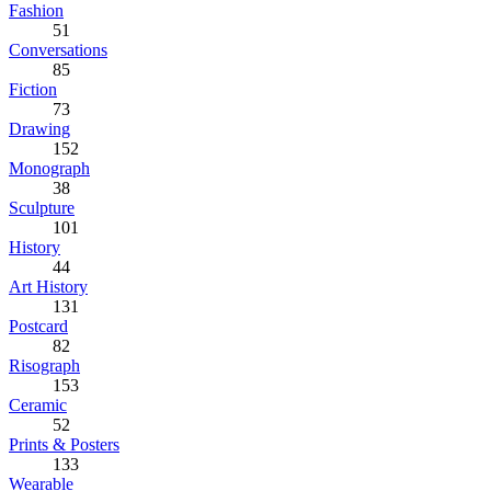
Fashion
51
Conversations
85
Fiction
73
Drawing
152
Monograph
38
Sculpture
101
History
44
Art History
131
Postcard
82
Risograph
153
Ceramic
52
Prints & Posters
133
Wearable