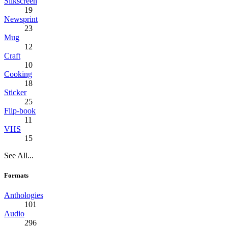
Silkscreen
19
Newsprint
23
Mug
12
Craft
10
Cooking
18
Sticker
25
Flip-book
11
VHS
15
See All...
Formats
Anthologies
101
Audio
296