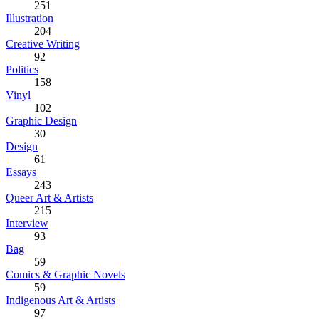
251
Illustration
204
Creative Writing
92
Politics
158
Vinyl
102
Graphic Design
30
Design
61
Essays
243
Queer Art & Artists
215
Interview
93
Bag
59
Comics & Graphic Novels
59
Indigenous Art & Artists
97