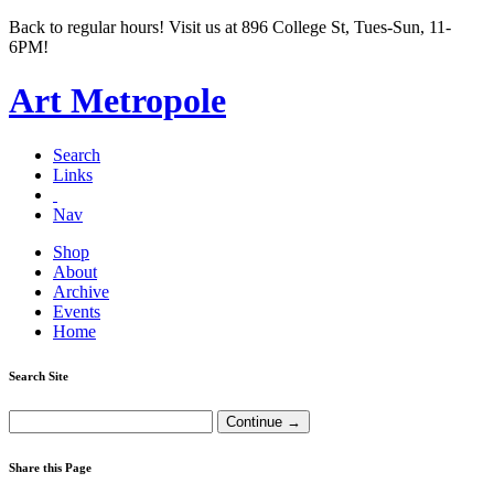
Back to regular hours! Visit us at 896 College St, Tues-Sun, 11-
6PM!
Art Metropole
Search
Links
Nav
Shop
About
Archive
Events
Home
Search Site
Share this Page