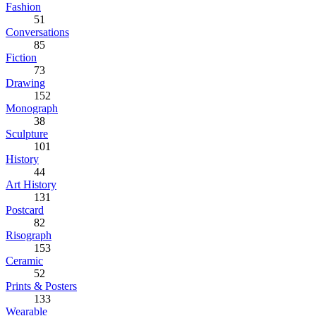
Fashion
51
Conversations
85
Fiction
73
Drawing
152
Monograph
38
Sculpture
101
History
44
Art History
131
Postcard
82
Risograph
153
Ceramic
52
Prints & Posters
133
Wearable