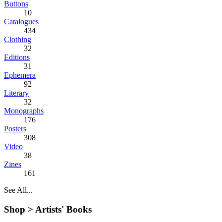
Buttons
10
Catalogues
434
Clothing
32
Editions
31
Ephemera
92
Literary
32
Monographs
176
Posters
308
Video
38
Zines
161
See All...
Shop >
Artists' Books