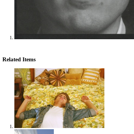
Related Items