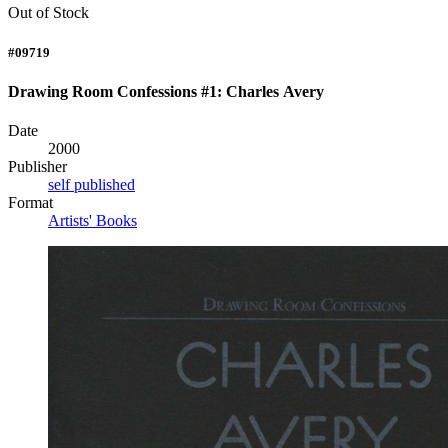
Out of Stock
#09719
Drawing Room Confessions #1: Charles Avery
Date
2000
Publisher
self published
Format
Artists' Books