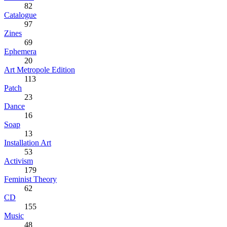
82
Catalogue
97
Zines
69
Ephemera
20
Art Metropole Edition
113
Patch
23
Dance
16
Soap
13
Installation Art
53
Activism
179
Feminist Theory
62
CD
155
Music
48