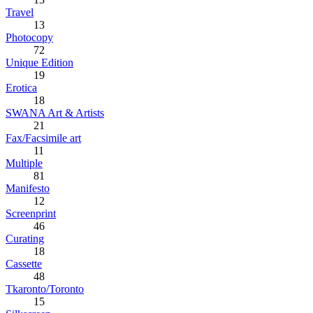
Travel
13
Photocopy
72
Unique Edition
19
Erotica
18
SWANA Art & Artists
21
Fax/Facsimile art
11
Multiple
81
Manifesto
12
Screenprint
46
Curating
18
Cassette
48
Tkaronto/Toronto
15