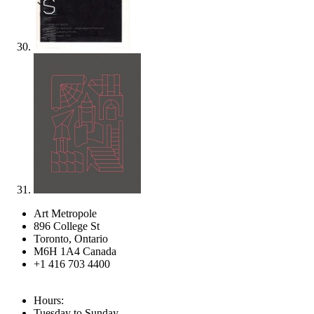
Art Metropole
896 College St
Toronto, Ontario
M6H 1A4 Canada
+1 416 703 4400
Hours:
Tuesday to Sunday