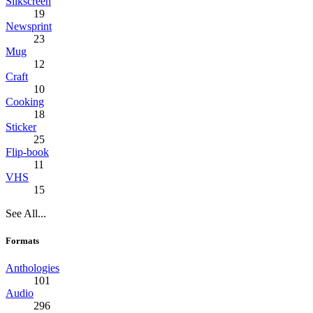
Silkscreen
19
Newsprint
23
Mug
12
Craft
10
Cooking
18
Sticker
25
Flip-book
11
VHS
15
See All...
Formats
Anthologies
101
Audio
296