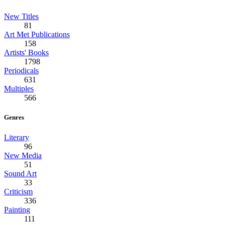
New Titles
81
Art Met Publications
158
Artists' Books
1798
Periodicals
631
Multiples
566
Genres
Literary
96
New Media
51
Sound Art
33
Criticism
336
Painting
111