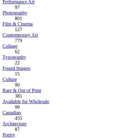
Performance Art
97
Photography
801
Film & Cinema
127
Contemporary Art
779
Collage
62
Typography
22
Found Images
15
Culture
90
Rare & Out of Print
381
Available for Wholesale
99
Canadian
455
Architecture
87
Poetry