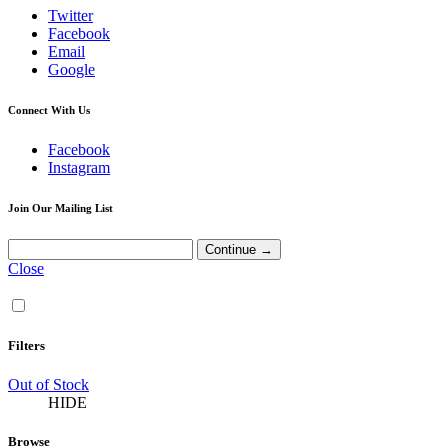
Twitter
Facebook
Email
Google
Connect With Us
Facebook
Instagram
Join Our Mailing List
Close
Filters
Out of Stock
HIDE
Browse