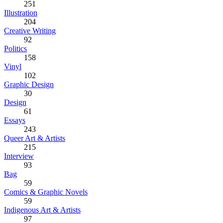
251
Illustration
204
Creative Writing
92
Politics
158
Vinyl
102
Graphic Design
30
Design
61
Essays
243
Queer Art & Artists
215
Interview
93
Bag
59
Comics & Graphic Novels
59
Indigenous Art & Artists
97