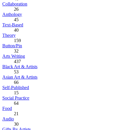
Collaboration
26
Anthology
45
Text-Based
40
Theory
159
Button/Pin
32
Arts Writing
437
Black Art & Artists
53
Asian Art & Artists
66
Self-Published
15
Social Practice
64
Food
21
Audio
30
Gifts By Artists