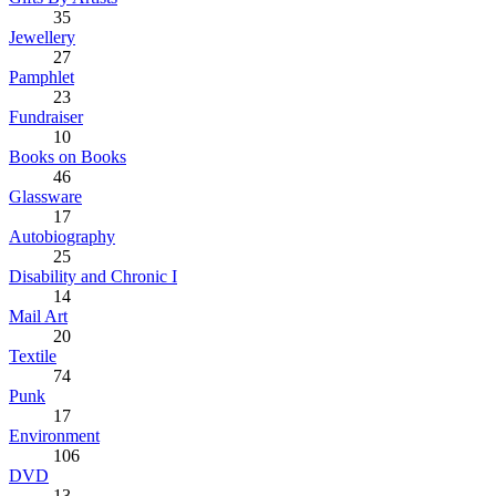
35
Jewellery
27
Pamphlet
23
Fundraiser
10
Books on Books
46
Glassware
17
Autobiography
25
Disability and Chronic I
14
Mail Art
20
Textile
74
Punk
17
Environment
106
DVD
13