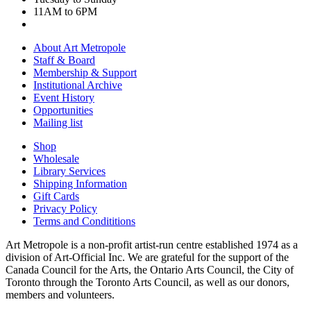
11AM to 6PM
About Art Metropole
Staff & Board
Membership & Support
Institutional Archive
Event History
Opportunities
Mailing list
Shop
Wholesale
Library Services
Shipping Information
Gift Cards
Privacy Policy
Terms and Condititions
Art Metropole is a non-profit artist-run centre established 1974 as a
division of Art-Official Inc. We are grateful for the support of the
Canada Council for the Arts, the Ontario Arts Council, the City of
Toronto through the Toronto Arts Council, as well as our donors,
members and volunteers.