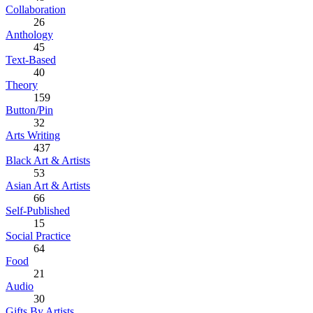
Collaboration
26
Anthology
45
Text-Based
40
Theory
159
Button/Pin
32
Arts Writing
437
Black Art & Artists
53
Asian Art & Artists
66
Self-Published
15
Social Practice
64
Food
21
Audio
30
Gifts By Artists