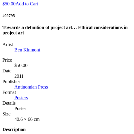
$50.00
Add to Cart
#09795
Towards a definition of project art… Ethical considerations in
project art
Artist
Ben Kinmont
Price
$50.00
Date
2011
Publisher
Antinomian Press
Format
Posters
Details
Poster
Size
40.6 × 66 cm
Description