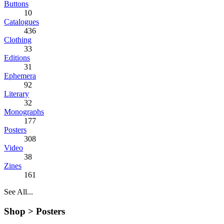
Buttons
10
Catalogues
436
Clothing
33
Editions
31
Ephemera
92
Literary
32
Monographs
177
Posters
308
Video
38
Zines
161
See All...
Shop >
Posters