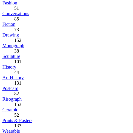
Fashion
51
Conversations
85
Fiction
73
Drawing
152
Monograph
38
Sculpture
101
History
44
Art History
131
Postcard
82
Risograph
153
Ceramic
52
Prints & Posters
133
Wearable