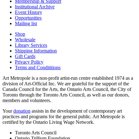
Membership & Support
Institutional Archive
Event History
Opportunities
Mailing list
Shop
Wholesale
Library Services
Shipping Information
Gift Cards
Privacy Policy
Terms and Condititions
Art Metropole is a non-profit artist-run centre established 1974 as a
division of Art-Official Inc. We are grateful for the support of the
Canada Council for the Arts, the Ontario Arts Council, the City of
Toronto through the Toronto Arts Council, as well as our donors,
members and volunteers.
Your
donation
assists in the development of contemporary art
practices and programs for the general public. Art Metropole is
certified by the Ontario Living Wage Network.
Toronto Arts Council
Ontario Trillium Foundation