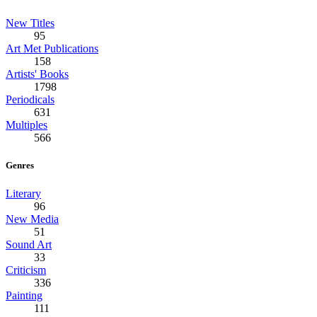
New Titles
95
Art Met Publications
158
Artists' Books
1798
Periodicals
631
Multiples
566
Genres
Literary
96
New Media
51
Sound Art
33
Criticism
336
Painting
111