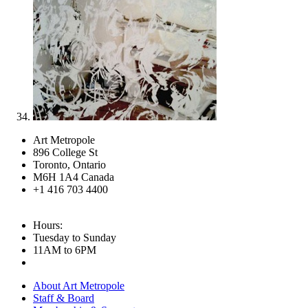
Art Metropole
896 College St
Toronto, Ontario
M6H 1A4 Canada
+1 416 703 4400
Hours:
Tuesday to Sunday
11AM to 6PM
About Art Metropole
Staff & Board