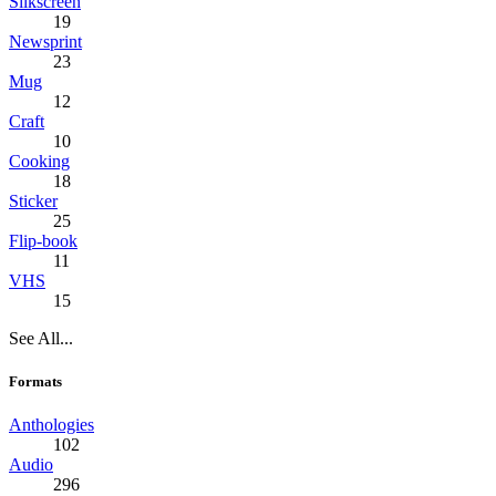
Silkscreen
19
Newsprint
23
Mug
12
Craft
10
Cooking
18
Sticker
25
Flip-book
11
VHS
15
See All...
Formats
Anthologies
102
Audio
296