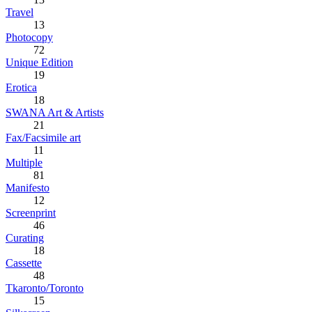
Travel
13
Photocopy
72
Unique Edition
19
Erotica
18
SWANA Art & Artists
21
Fax/Facsimile art
11
Multiple
81
Manifesto
12
Screenprint
46
Curating
18
Cassette
48
Tkaronto/Toronto
15