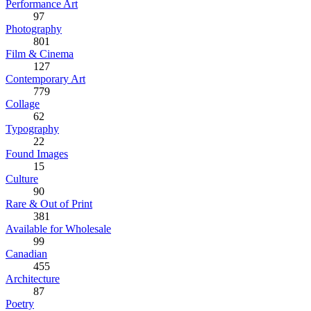
Performance Art
97
Photography
801
Film & Cinema
127
Contemporary Art
779
Collage
62
Typography
22
Found Images
15
Culture
90
Rare & Out of Print
381
Available for Wholesale
99
Canadian
455
Architecture
87
Poetry