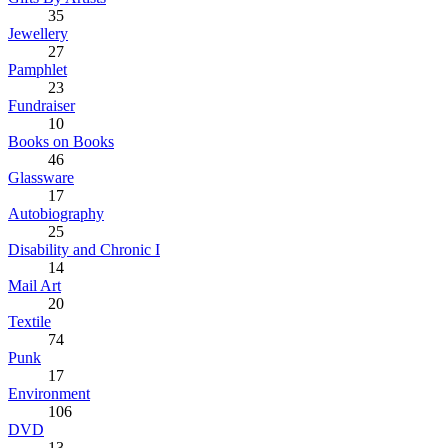
35
Jewellery
27
Pamphlet
23
Fundraiser
10
Books on Books
46
Glassware
17
Autobiography
25
Disability and Chronic I
14
Mail Art
20
Textile
74
Punk
17
Environment
106
DVD
13