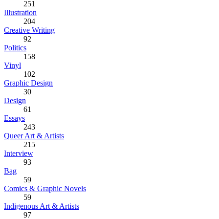
251
Illustration
204
Creative Writing
92
Politics
158
Vinyl
102
Graphic Design
30
Design
61
Essays
243
Queer Art & Artists
215
Interview
93
Bag
59
Comics & Graphic Novels
59
Indigenous Art & Artists
97