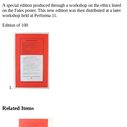
A special edition produced through a workshop on the ethics listed
on the Fales poster. This new edition was then distributed at a later
workshop held at Performa 11.
Edition of 100
Related Items