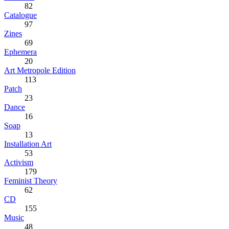
82
Catalogue
97
Zines
69
Ephemera
20
Art Metropole Edition
113
Patch
23
Dance
16
Soap
13
Installation Art
53
Activism
179
Feminist Theory
62
CD
155
Music
48