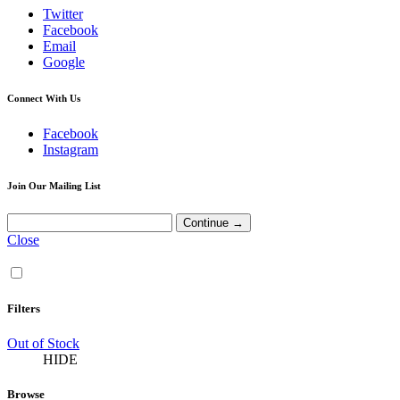
Twitter
Facebook
Email
Google
Connect With Us
Facebook
Instagram
Join Our Mailing List
Close
Filters
Out of Stock
HIDE
Browse