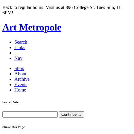
Back to regular hours! Visit us at 896 College St, Tues-Sun, 11-
6PM!
Art Metropole
Search
Links
Nav
Shop
About
Archive
Events
Home
Search Site
Share this Page