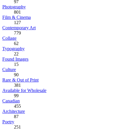
97
Photography
801
Film & Cinema
127
Contemporary Art
779
Collage
62
Typography
22
Found Images
15
Culture
90
Rare & Out of Print
381
Available for Wholesale
99
Canadian
455
Architecture
87
Poetry
251