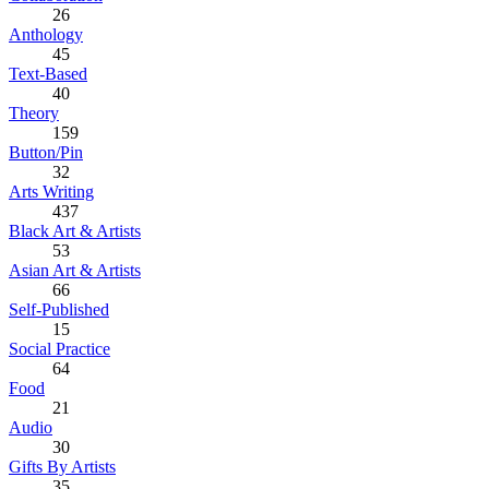
26
Anthology
45
Text-Based
40
Theory
159
Button/Pin
32
Arts Writing
437
Black Art & Artists
53
Asian Art & Artists
66
Self-Published
15
Social Practice
64
Food
21
Audio
30
Gifts By Artists
35