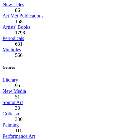
New Titles
86
Art Met Publications
158
Artists' Books
1798
Periodicals
631
Multiples
566
Genres
Literary
96
New Media
51
Sound Art
33
Criticism
336
Painting
111
Performance Art