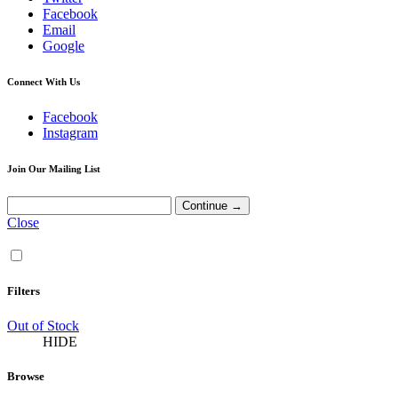
Facebook
Email
Google
Connect With Us
Facebook
Instagram
Join Our Mailing List
Close
Filters
Out of Stock
HIDE
Browse