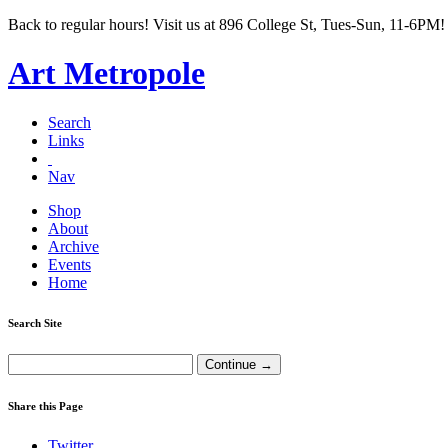
Back to regular hours! Visit us at 896 College St, Tues-Sun, 11-6PM!
Art Metropole
Search
Links
Nav
Shop
About
Archive
Events
Home
Search Site
Share this Page
Twitter