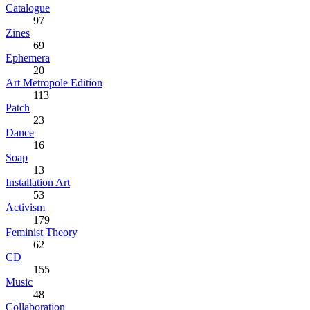
Catalogue
97
Zines
69
Ephemera
20
Art Metropole Edition
113
Patch
23
Dance
16
Soap
13
Installation Art
53
Activism
179
Feminist Theory
62
CD
155
Music
48
Collaboration