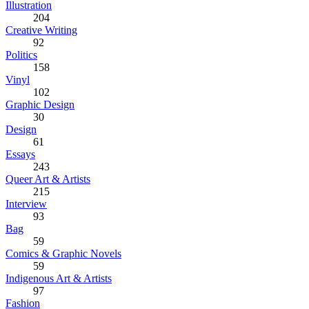
Illustration
204
Creative Writing
92
Politics
158
Vinyl
102
Graphic Design
30
Design
61
Essays
243
Queer Art & Artists
215
Interview
93
Bag
59
Comics & Graphic Novels
59
Indigenous Art & Artists
97
Fashion