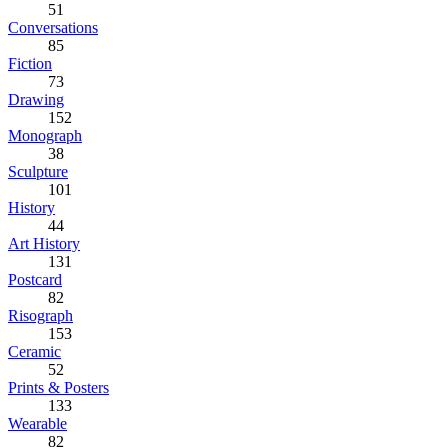
51
Conversations
85
Fiction
73
Drawing
152
Monograph
38
Sculpture
101
History
44
Art History
131
Postcard
82
Risograph
153
Ceramic
52
Prints & Posters
133
Wearable
82